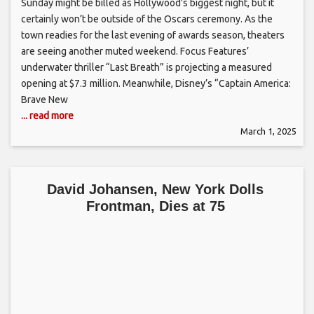
Sunday might be billed as Hollywood’s biggest night, but it
certainly won’t be outside of the Oscars ceremony. As the
town readies for the last evening of awards season, theaters
are seeing another muted weekend. Focus Features’
underwater thriller “Last Breath” is projecting a measured
opening at $7.3 million. Meanwhile, Disney’s “Captain America:
Brave New
... read more
March 1, 2025
David Johansen, New York Dolls
Frontman, Dies at 75