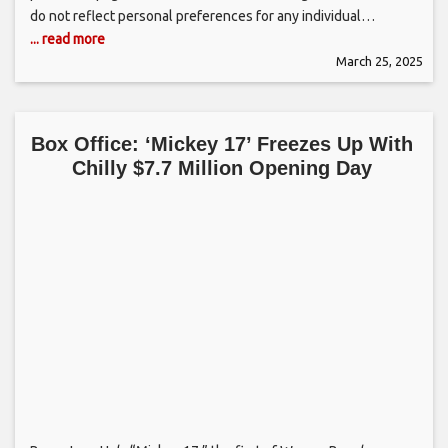
do not reflect personal preferences for any individual…
... read more
March 25, 2025
Box Office: ‘Mickey 17’ Freezes Up With
Chilly $7.7 Million Opening Day