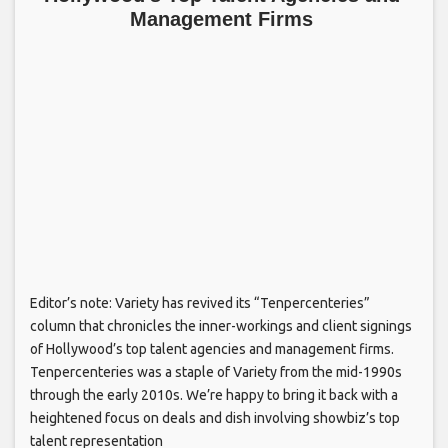
Management Firms
Editor’s note: Variety has revived its “Tenpercenteries”
column that chronicles the inner-workings and client signings
of Hollywood’s top talent agencies and management firms.
Tenpercenteries was a staple of Variety from the mid-1990s
through the early 2010s. We’re happy to bring it back with a
heightened focus on deals and dish involving showbiz’s top
talent representation