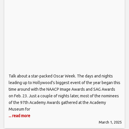
Talk about a star-packed Oscar Week. The days and nights
leading up to Hollywood’s biggest event of the year began this
time around with the NAACP Image Awards and SAG Awards
on Feb. 23. Just a couple of nights later, most of the nominees
of the 97th Academy Awards gathered at the Academy
Museum for
... read more
March 1, 2025