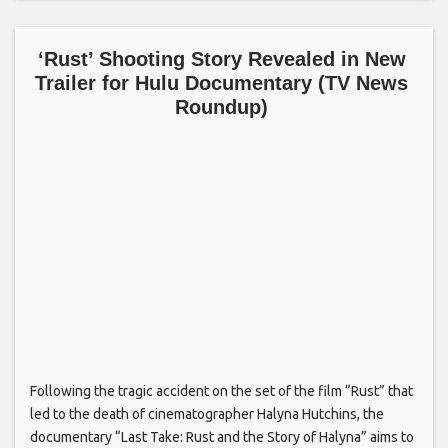
‘Rust’ Shooting Story Revealed in New
Trailer for Hulu Documentary (TV News
Roundup)
Following the tragic accident on the set of the film “Rust” that
led to the death of cinematographer Halyna Hutchins, the
documentary “Last Take: Rust and the Story of Halyna” aims to