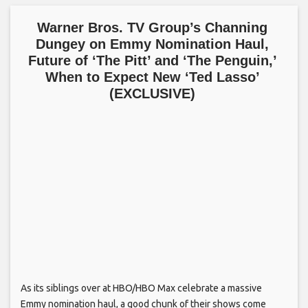
Warner Bros. TV Group’s Channing
Dungey on Emmy Nomination Haul,
Future of ‘The Pitt’ and ‘The Penguin,’
When to Expect New ‘Ted Lasso’
(EXCLUSIVE)
As its siblings over at HBO/HBO Max celebrate a massive
Emmy nomination haul, a good chunk of their shows come