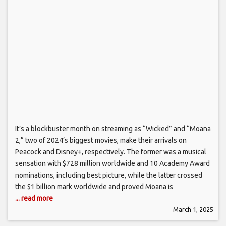
It’s a blockbuster month on streaming as “Wicked” and “Moana
2,” two of 2024’s biggest movies, make their arrivals on
Peacock and Disney+, respectively. The former was a musical
sensation with $728 million worldwide and 10 Academy Award
nominations, including best picture, while the latter crossed
the $1 billion mark worldwide and proved Moana is
... read more
March 1, 2025