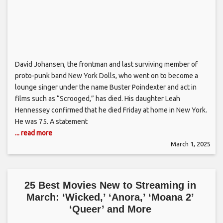
David Johansen, the frontman and last surviving member of
proto-punk band New York Dolls, who went on to become a
lounge singer under the name Buster Poindexter and act in
films such as “Scrooged,” has died. His daughter Leah
Hennessey confirmed that he died Friday at home in New York.
He was 75. A statement
... read more
March 1, 2025
25 Best Movies New to Streaming in
March: ‘Wicked,’ ‘Anora,’ ‘Moana 2’
‘Queer’ and More