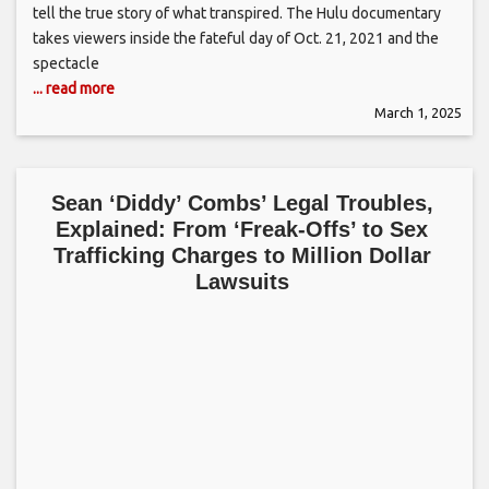
tell the true story of what transpired. The Hulu documentary
takes viewers inside the fateful day of Oct. 21, 2021 and the
spectacle
... read more
March 1, 2025
Sean ‘Diddy’ Combs’ Legal Troubles,
Explained: From ‘Freak-Offs’ to Sex
Trafficking Charges to Million Dollar
Lawsuits