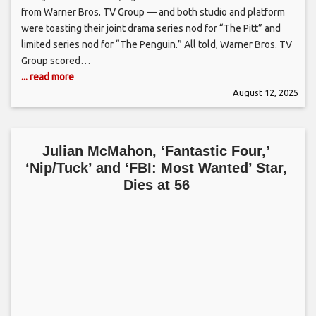
from Warner Bros. TV Group — and both studio and platform
were toasting their joint drama series nod for “The Pitt” and
limited series nod for “The Penguin.” All told, Warner Bros. TV
Group scored…
... read more
August 12, 2025
Julian McMahon, ‘Fantastic Four,’
‘Nip/Tuck’ and ‘FBI: Most Wanted’ Star,
Dies at 56