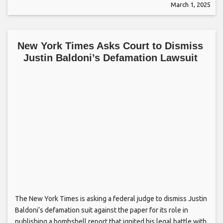
March 1, 2025
New York Times Asks Court to Dismiss
Justin Baldoni’s Defamation Lawsuit
The New York Times is asking a federal judge to dismiss Justin
Baldoni‘s defamation suit against the paper for its role in
publishing a bombshell report that ignited his legal battle with