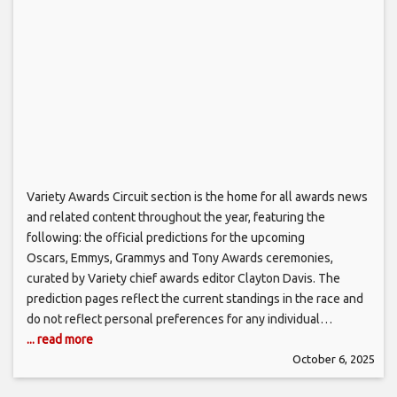
Variety Awards Circuit section is the home for all awards news
and related content throughout the year, featuring the
following: the official predictions for the upcoming
Oscars, Emmys, Grammys and Tony Awards ceremonies,
curated by Variety chief awards editor Clayton Davis. The
prediction pages reflect the current standings in the race and
do not reflect personal preferences for any individual…
... read more
October 6, 2025