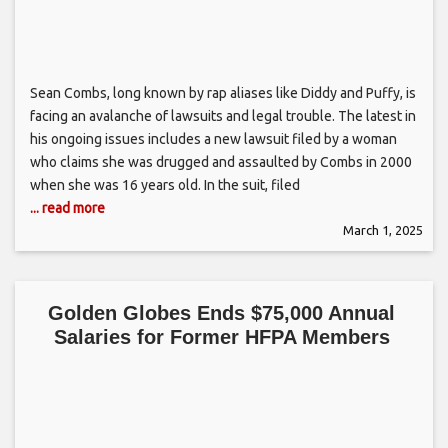
Sean Combs, long known by rap aliases like Diddy and Puffy, is
facing an avalanche of lawsuits and legal trouble. The latest in
his ongoing issues includes a new lawsuit filed by a woman
who claims she was drugged and assaulted by Combs in 2000
when she was 16 years old. In the suit, filed
... read more
March 1, 2025
Golden Globes Ends $75,000 Annual
Salaries for Former HFPA Members