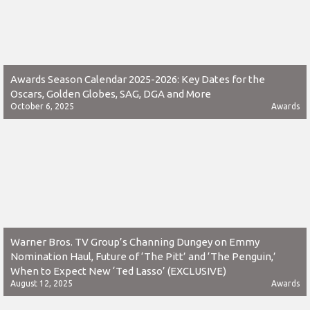
Awards Season Calendar 2025-2026: Key Dates for the
Oscars, Golden Globes, SAG, DGA and More
October 6, 2025
Awards
Warner Bros. TV Group’s Channing Dungey on Emmy
Nomination Haul, Future of ‘The Pitt’ and ‘The Penguin,’
When to Expect New ‘Ted Lasso’ (EXCLUSIVE)
August 12, 2025
Awards