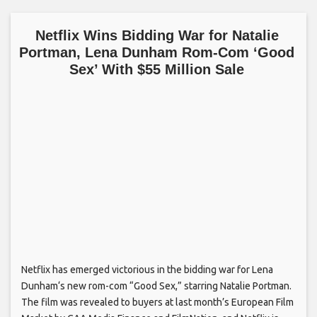
Netflix Wins Bidding War for Natalie
Portman, Lena Dunham Rom-Com ‘Good
Sex’ With $55 Million Sale
Netflix has emerged victorious in the bidding war for Lena
Dunham‘s new rom-com “Good Sex,” starring Natalie Portman.
The film was revealed to buyers at last month’s European Film