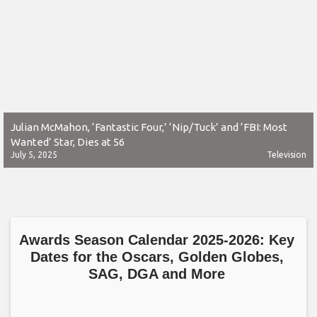
Julian McMahon, ‘Fantastic Four,’ ‘Nip/Tuck’ and ‘FBI: Most
Wanted’ Star, Dies at 56
July 5, 2025
Television
Awards Season Calendar 2025-2026: Key
Dates for the Oscars, Golden Globes,
SAG, DGA and More