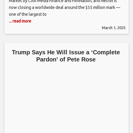
Market by CAA Media Finance and FilmNation, and Netflix is
now closing a worldwide deal around the $55 million mark —
one of the largest to
... read more
March 1, 2025
Trump Says He Will Issue a ‘Complete
Pardon’ of Pete Rose