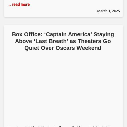
... read more
March 1, 2025
Box Office: ‘Captain America’ Staying
Above ‘Last Breath’ as Theaters Go
Quiet Over Oscars Weekend