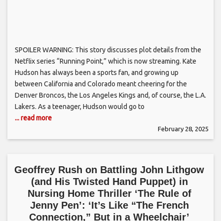
SPOILER WARNING: This story discusses plot details from the
Netflix series “Running Point,” which is now streaming. Kate
Hudson has always been a sports fan, and growing up
between California and Colorado meant cheering for the
Denver Broncos, the Los Angeles Kings and, of course, the L.A.
Lakers. As a teenager, Hudson would go to
... read more
February 28, 2025
Geoffrey Rush on Battling John Lithgow
(and His Twisted Hand Puppet) in
Nursing Home Thriller ‘The Rule of
Jenny Pen’: ‘It’s Like “The French
Connection,” But in a Wheelchair’