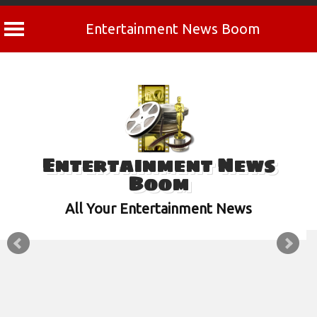
Entertainment News Boom
Skip
to
content
Entertainment News
Boom
All Your Entertainment News