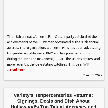
The 18th annual Women in Film Oscars party celebrated the
achievements of the 65 women nominated at the 97th annual
awards. The organization, Women in Film, has been advocating
for gender equality since 1962 and has provided support
during the #MeToo movement, COVID, the unions strikes, and
more recently, the devastating wildfires. This year, WIF
... read more
March 1, 2025
Variety’s Tenpercenteries Returns:
Signings, Deals and Dish About
Hollywood’s Top Talent Agencies and