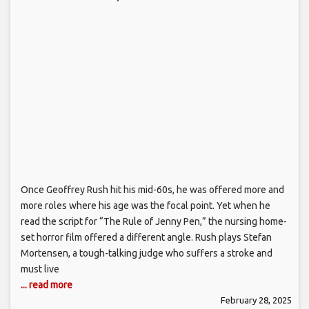
Once Geoffrey Rush hit his mid-60s, he was offered more and
more roles where his age was the focal point. Yet when he
read the script for “The Rule of Jenny Pen,” the nursing home-
set horror film offered a different angle. Rush plays Stefan
Mortensen, a tough-talking judge who suffers a stroke and
must live
... read more
February 28, 2025