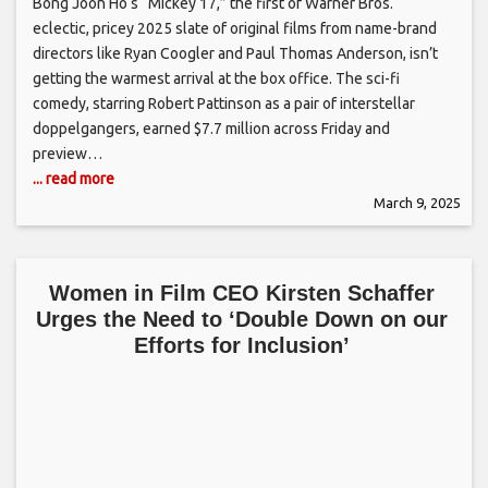
Bong Joon Ho‘s “Mickey 17,” the first of Warner Bros.‘
eclectic, pricey 2025 slate of original films from name-brand
directors like Ryan Coogler and Paul Thomas Anderson, isn’t
getting the warmest arrival at the box office. The sci-fi
comedy, starring Robert Pattinson as a pair of interstellar
doppelgangers, earned $7.7 million across Friday and
preview…
... read more
March 9, 2025
Women in Film CEO Kirsten Schaffer
Urges the Need to ‘Double Down on our
Efforts for Inclusion’