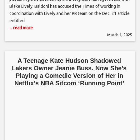
Blake Lively. Baldoni has accused the Times of working in
coordination with Lively and her PR team on the Dec. 21 article
entitled
... read more
March 1, 2025
A Teenage Kate Hudson Shadowed
Lakers Owner Jeanie Buss. Now She’s
Playing a Comedic Version of Her in
Netflix’s NBA Sitcom ‘Running Point’