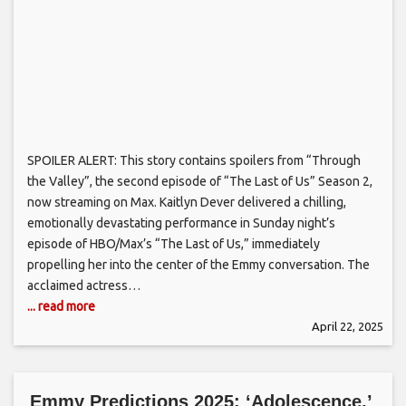
SPOILER ALERT: This story contains spoilers from “Through
the Valley”, the second episode of “The Last of Us” Season 2,
now streaming on Max. Kaitlyn Dever delivered a chilling,
emotionally devastating performance in Sunday night’s
episode of HBO/Max’s “The Last of Us,” immediately
propelling her into the center of the Emmy conversation. The
acclaimed actress…
... read more
April 22, 2025
Emmy Predictions 2025: ‘Adolescence,’