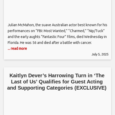
Julian McMahon, the suave Australian actor best known for his
performances on “FBI: Most Wanted,” “Charmed,” “Nip/Tuck”
and the early aughts “Fantastic Four” films, died Wednesday in
Florida. He was 56 and died after a battle with cancer.
... read more
July 5, 2025
Kaitlyn Dever’s Harrowing Turn in ‘The
Last of Us’ Qualifies for Guest Acting
and Supporting Categories (EXCLUSIVE)