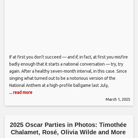
If at first you don’t succeed — and if, in fact, at first you misfire
badly enough that it starts a national conversation — try, try
again. After a healthy seven-month interval, in this case. Since
singing what turned out to be a notorious version of the
National Anthem at a high-profile ballgame last July,
... read more
March 1, 2025
2025 Oscar Parties in Photos: Timothée
Chalamet, Rosé, Olivia Wilde and More