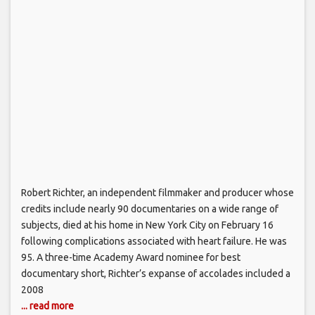
Robert Richter, an independent filmmaker and producer whose
credits include nearly 90 documentaries on a wide range of
subjects, died at his home in New York City on February 16
following complications associated with heart failure. He was
95. A three-time Academy Award nominee for best
documentary short, Richter’s expanse of accolades included a
2008
... read more