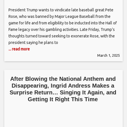
President Trump wants to vindicate late baseball great Pete
Rose, who was banned by Major League Baseball from the
game for life and from eligibility to be inducted into the Hall of
Fame legacy over his gambling activities. Late Friday, Trump’s
thoughts turned toward seeking to exonerate Rose, with the
president saying he plans to
... read more
March 1, 2025
After Blowing the National Anthem and
Disappearing, Ingrid Andress Makes a
Surprise Return… Singing It Again, and
Getting It Right This Time