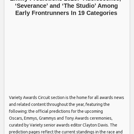
‘Severance’ and ‘The Studio’ Among
Early Frontrunners In 19 Categories
Variety Awards Circuit section is the home for all awards news
and related content throughout the year, featuring the
following: the official predictions for the upcoming
Oscars, Emmys, Grammys and Tony Awards ceremonies,
curated by Variety senior awards editor Clayton Davis. The
prediction pages reflect the current standings in the race and