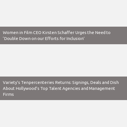
Women in Film CEO Kirsten Schaffer Urges the Need to
‘Double Down on our Efforts for Inclusion’
Variety’s Tenpercenteries Returns: Signings, Deals and Dish
About Hollywood’s Top Talent Agencies and Management
Firms