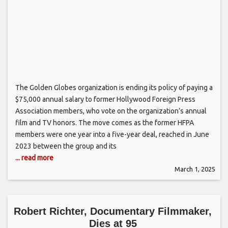
The Golden Globes organization is ending its policy of paying a
$75,000 annual salary to former Hollywood Foreign Press
Association members, who vote on the organization’s annual
film and TV honors. The move comes as the former HFPA
members were one year into a five-year deal, reached in June
2023 between the group and its
... read more
March 1, 2025
Robert Richter, Documentary Filmmaker,
Dies at 95