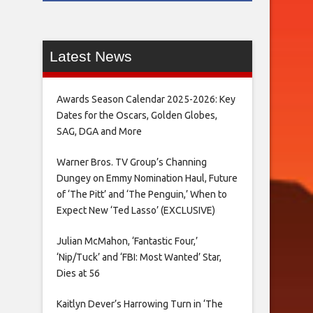
Latest News
Awards Season Calendar 2025-2026: Key
Dates for the Oscars, Golden Globes,
SAG, DGA and More
Warner Bros. TV Group’s Channing
Dungey on Emmy Nomination Haul, Future
of ‘The Pitt’ and ‘The Penguin,’ When to
Expect New ‘Ted Lasso’ (EXCLUSIVE)
Julian McMahon, ‘Fantastic Four,’
‘Nip/Tuck’ and ‘FBI: Most Wanted’ Star,
Dies at 56
Kaitlyn Dever’s Harrowing Turn in ‘The