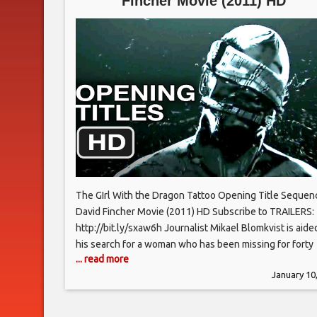
Fincher Movie (2011) HD
The GIrl With the Dragon Tattoo Opening Title Sequen
David Fincher Movie (2011) HD Subscribe to TRAILERS:
http://bit.ly/sxaw6h Journalist Mikael Blomkvist is aide
his search for a woman who has been missing for forty
... read more
years by Lisbeth Salander, a young computer hacker.
January 10