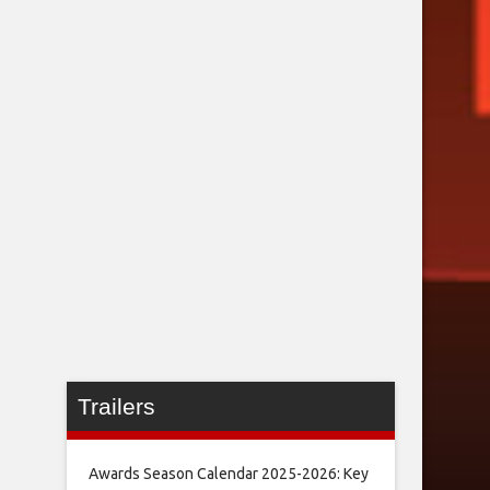
Trailers
Awards Season Calendar 2025-2026: Key