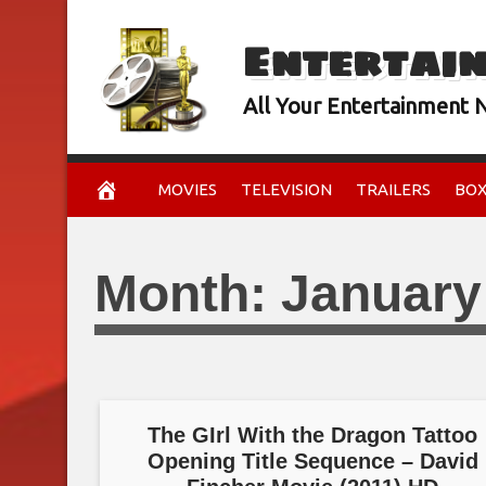
Skip
Entertai
to
content
All Your Entertainment
MOVIES
TELEVISION
TRAILERS
BOX
Month:
January
The GIrl With the Dragon Tattoo
Opening Title Sequence – David