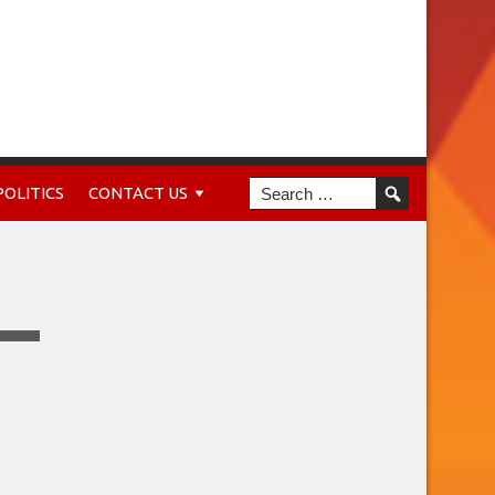
POLITICS
CONTACT US