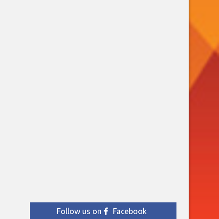
Follow us on
Facebook