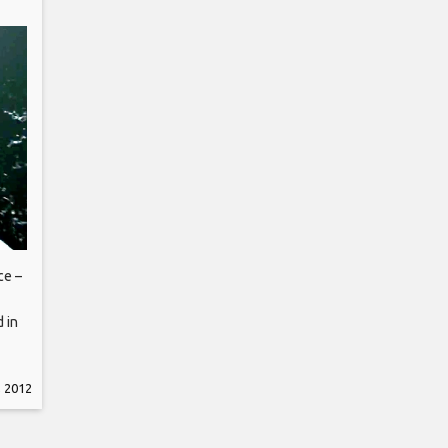
ce –
d in
, 2012