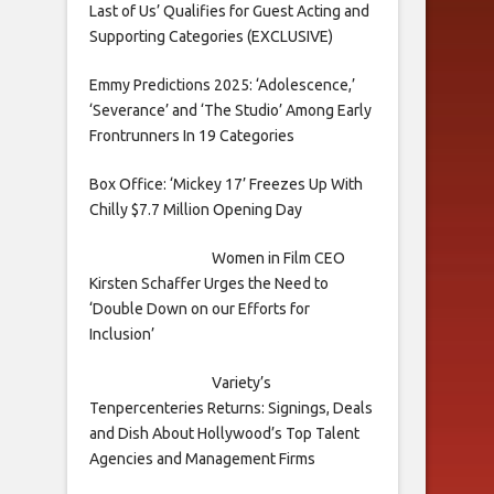
Last of Us’ Qualifies for Guest Acting and
Supporting Categories (EXCLUSIVE)
Emmy Predictions 2025: ‘Adolescence,’
‘Severance’ and ‘The Studio’ Among Early
Frontrunners In 19 Categories
Box Office: ‘Mickey 17’ Freezes Up With
Chilly $7.7 Million Opening Day
Women in Film CEO
Kirsten Schaffer Urges the Need to
‘Double Down on our Efforts for
Inclusion’
Variety’s
Tenpercenteries Returns: Signings, Deals
and Dish About Hollywood’s Top Talent
Agencies and Management Firms