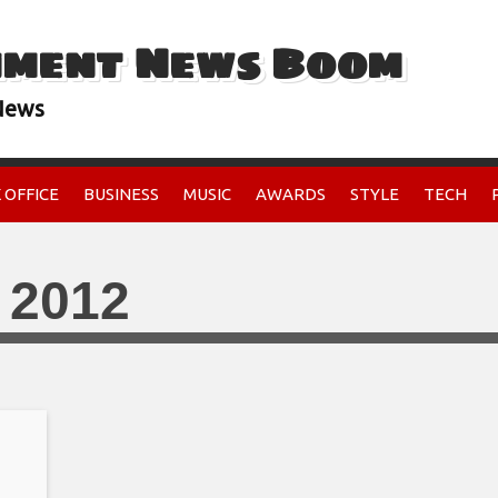
nment News Boom
 News
 OFFICE
BUSINESS
MUSIC
AWARDS
STYLE
TECH
 2012