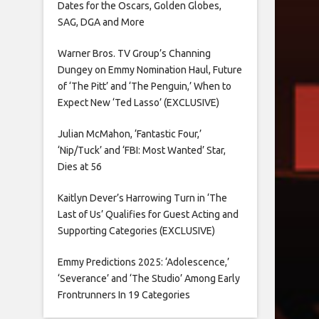
Dates for the Oscars, Golden Globes,
SAG, DGA and More
Warner Bros. TV Group’s Channing
Dungey on Emmy Nomination Haul, Future
of ‘The Pitt’ and ‘The Penguin,’ When to
Expect New ‘Ted Lasso’ (EXCLUSIVE)
Julian McMahon, ‘Fantastic Four,’
‘Nip/Tuck’ and ‘FBI: Most Wanted’ Star,
Dies at 56
Kaitlyn Dever’s Harrowing Turn in ‘The
Last of Us’ Qualifies for Guest Acting and
Supporting Categories (EXCLUSIVE)
Emmy Predictions 2025: ‘Adolescence,’
‘Severance’ and ‘The Studio’ Among Early
Frontrunners In 19 Categories