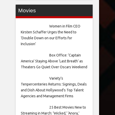
Movies
Women in Film CEO
Kirsten Schaffer Urges the Need to
‘Double Down on our Efforts for
Inclusion’
Box Office: ‘Captain
America’ Staying Above ‘Last Breath’ as
Theaters Go Quiet Over Oscars Weekend
Variety’s
Tenpercenteries Returns: Signings, Deals
and Dish About Hollywood’s Top Talent
Agencies and Management Firms
25 Best Movies New to
Streaming in March: ‘Wicked,’ ‘Anora,’