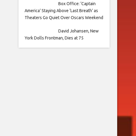
Box Office: ‘Captain
America’ Staying Above ‘Last Breath’ as
Theaters Go Quiet Over Oscars Weekend
David Johansen, New
York Dolls Frontman, Dies at 75