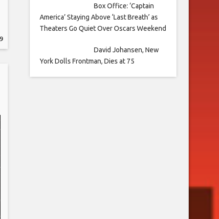
Box Office: ‘Captain
America’ Staying Above ‘Last Breath’ as
Theaters Go Quiet Over Oscars Weekend
9
David Johansen, New
York Dolls Frontman, Dies at 75