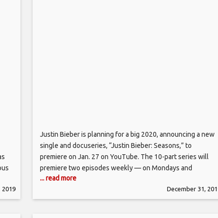
Justin Bieber is planning for a big 2020, announcing a new
single and docuseries, “Justin Bieber: Seasons,” to
as
premiere on Jan. 27 on YouTube. The 10-part series will
ous
premiere two episodes weekly — on Mondays and
... read more
rey’s
Wednesdays — each of which cost the video streaming
 2019
December 31, 201
hold
giant upwards of $2 million each, according to insiders priv