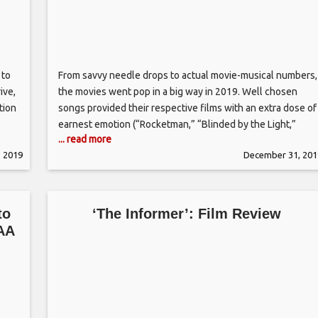
 to
From savvy needle drops to actual movie-musical numbers,
ive,
the movies went pop in a big way in 2019. Well chosen
tion
songs provided their respective films with an extra dose of
earnest emotion (“Rocketman,” “Blinded by the Light,”
... read more
e
“Wild Rose,” “Marriage Story”) but also served as the less
 2019
December 31, 201
s
savory soundtrack for stripping (“Hustlers”), murder (“Us”)
and
to
‘The Informer’: Film Review
IAA