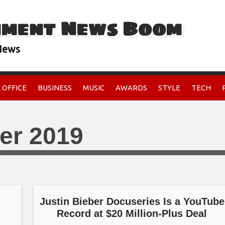
nment News Boom
 News
 OFFICE
BUSINESS
MUSIC
AWARDS
STYLE
TECH
er 2019
Justin Bieber Docuseries Is a YouTube
Record at $20 Million-Plus Deal