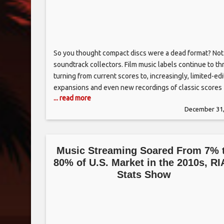
So you thought compact discs were a dead format? Not
soundtrack collectors. Film music labels continue to thr
turning from current scores to, increasingly, limited-edi
expansions and even new recordings of classic scores
... read more
from the past. Many film studios have (as they did in th
December 31,
1950s and ’60s) formed their own in-house music label
Music Streaming Soared From 7% 
80% of U.S. Market in the 2010s, R
Stats Show