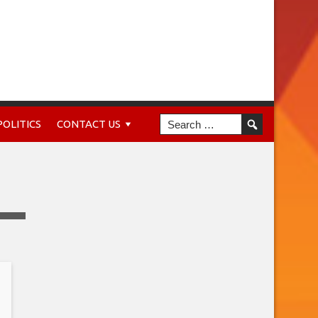
POLITICS
CONTACT US