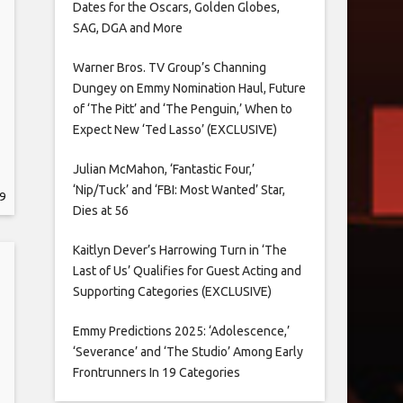
Dates for the Oscars, Golden Globes,
SAG, DGA and More
Warner Bros. TV Group’s Channing
Dungey on Emmy Nomination Haul, Future
of ‘The Pitt’ and ‘The Penguin,’ When to
Expect New ‘Ted Lasso’ (EXCLUSIVE)
Julian McMahon, ‘Fantastic Four,’
‘Nip/Tuck’ and ‘FBI: Most Wanted’ Star,
9
Dies at 56
Kaitlyn Dever’s Harrowing Turn in ‘The
Last of Us’ Qualifies for Guest Acting and
Supporting Categories (EXCLUSIVE)
Emmy Predictions 2025: ‘Adolescence,’
‘Severance’ and ‘The Studio’ Among Early
Frontrunners In 19 Categories