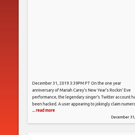
December 31, 2019 3:39PM PT On the one year
anniversary of Mariah Carey’s New Year’s Rockin’ Eve
performance, the legendary singer’s Twitter account h
been hacked. A user appearing to jokingly claim numer
... read more
identities and Twitter handles began tweeting from Ca
December 31,
account at 3:23 p.m. PT, posting that “Eminem can still 
this p—y….” Another