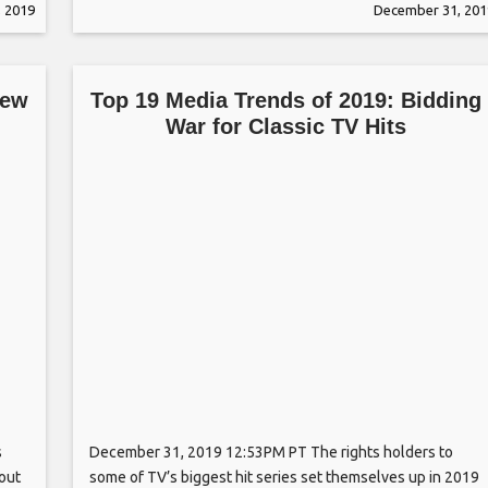
 2019
December 31, 201
Houston Film Critics Society — and
New
Top 19 Media Trends of 2019: Bidding
War for Classic TV Hits
s
December 31, 2019 12:53PM PT The rights holders to
hout
some of TV’s biggest hit series set themselves up in 2019