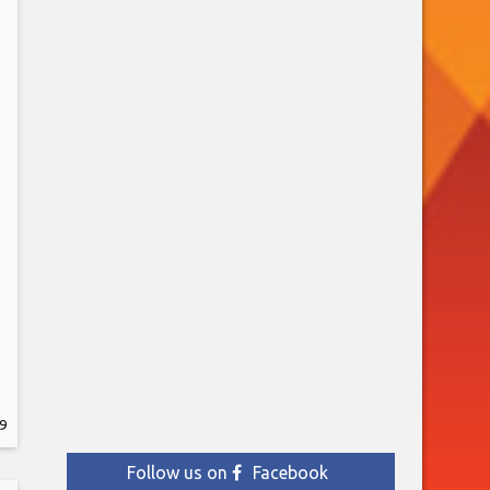
9
y
Follow us on
Facebook