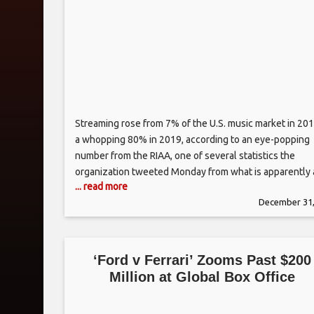
Streaming rose from 7% of the U.S. music market in 201
a whopping 80% in 2019, according to an eye-popping
number from the RIAA, one of several statistics the
organization tweeted Monday from what is apparently 
... read more
forthcoming decade-end report. The statistics also
December 31,
showed that paid streaming subscriptions rocketed fr
1.5 million to some
‘Ford v Ferrari’ Zooms Past $200
Million at Global Box Office