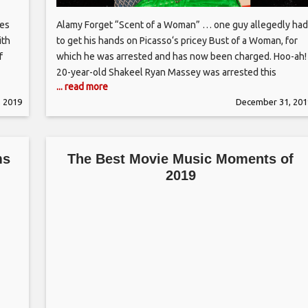
ies
Alamy Forget “Scent of a Woman” … one guy allegedly had
ith
to get his hands on Picasso‘s pricey Bust of a Woman, for
f
which he was arrested and has now been charged. Hoo-ah!
20-year-old Shakeel Ryan Massey was arrested this
... read more
and
weekend for damaging the 1944 oil painting on display at
 2019
December 31, 201
the Tate Modern gallery in
ms
The Best Movie Music Moments of
2019