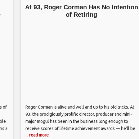
At 93, Roger Corman Has No Intention
0
of Retiring
s of
Roger Corman is alive and well and up to his old tricks. At
93, the prodigiously prolific director, producer and mini-
ble
major mogul has been in the business long enough to
ins a
receive scores of lifetime achievement awards — he’ll be
... read more
rs
getting another one this week in Houston, courtesy of the