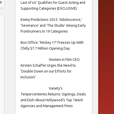
Last of Us’ Qualifies for Guest Acting and
9
Supporting Categories (EXCLUSIVE)
Emmy Predictions 2025: ‘Adolescence,’
‘Severance’ and ‘The Studio’ Among Early
Frontrunners In 19 Categories
Box Office: ‘Mickey 17’ Freezes Up With
Chilly $7.7 Million Opening Day
Women in Film CEO
Kirsten Schaffer Urges the Need to
‘Double Down on our Efforts for
Inclusion’
Variety’s
Tenpercenteries Returns: Signings, Deals
and Dish About Hollywood’s Top Talent
Agencies and Management Firms