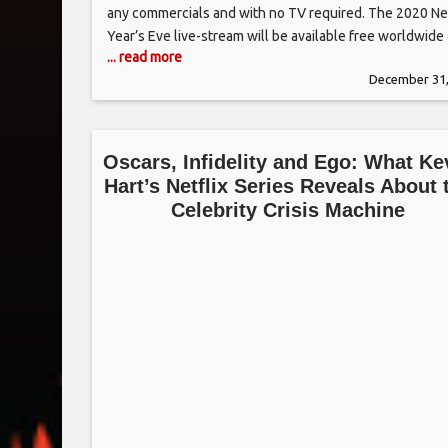
any commercials and with no TV required. The 2020 N
Year’s Eve live-stream will be available free worldwide
... read more
the web and mobile devices at TimesSquareNYC.org,
December 31,
TimesSquareBall.net, and Livestream.com/2020. In
addition, it will be live-streamed
Oscars, Infidelity and Ego: What Ke
Hart’s Netflix Series Reveals About 
Celebrity Crisis Machine