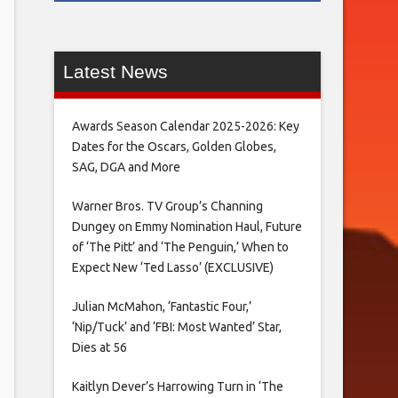
Latest News
Awards Season Calendar 2025-2026: Key
Dates for the Oscars, Golden Globes,
SAG, DGA and More
Warner Bros. TV Group’s Channing
Dungey on Emmy Nomination Haul, Future
of ‘The Pitt’ and ‘The Penguin,’ When to
Expect New ‘Ted Lasso’ (EXCLUSIVE)
Julian McMahon, ‘Fantastic Four,’
‘Nip/Tuck’ and ‘FBI: Most Wanted’ Star,
Dies at 56
Kaitlyn Dever’s Harrowing Turn in ‘The