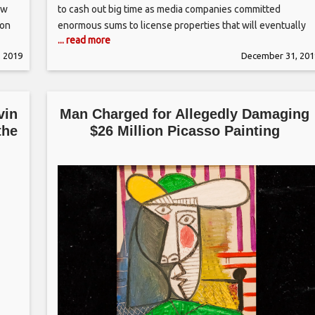
ew
to cash out big time as media companies committed
 on
enormous sums to license properties that will eventually
... read more
help their streaming services stand out. First up was “The
 2019
December 31, 201
Office ” — a pillar of Netflix’s library
vin
Man Charged for Allegedly Damaging
the
$26 Million Picasso Painting