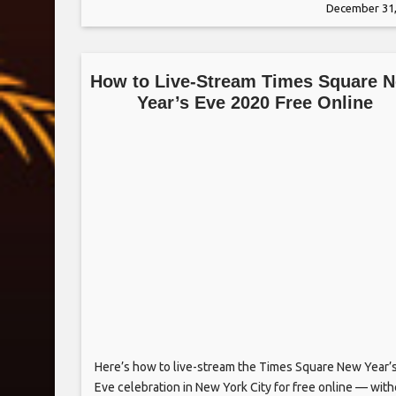
December 31,
as Tom Hanks, Clint Eastwood and Chelsea
How to Live-Stream Times Square 
Year’s Eve 2020 Free Online
Here’s how to live-stream the Times Square New Year’
Eve celebration in New York City for free online — wit