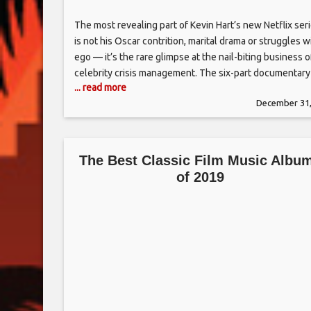
The most revealing part of Kevin Hart’s new Netflix ser
is not his Oscar contrition, marital drama or struggles w
ego — it’s the rare glimpse at the nail-biting business o
celebrity crisis management. The six-part documentary
... read more
“Kevin Hart: Don’t F**k This Up” premiered last Friday, 
December 31,
offers access to the turbulent 2019 the top
The Best Classic Film Music Albu
of 2019