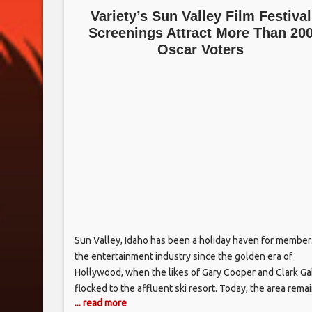
Variety’s Sun Valley Film Festival
Screenings Attract More Than 20
Oscar Voters
Sun Valley, Idaho has been a holiday haven for member
the entertainment industry since the golden era of
Hollywood, when the likes of Gary Cooper and Clark Ga
flocked to the affluent ski resort. Today, the area rema
... read more
favored vacation getaway for such actors and filmmake