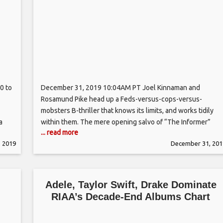
0 to
December 31, 2019 10:04AM PT Joel Kinnaman and
Rosamund Pike head up a Feds-versus-cops-versus-
mobsters B-thriller that knows its limits, and works tidily
a
within them. The mere opening salvo of “The Informer”
... read more
contains nearly enough plot to keep many a lesser
 2019
December 31, 201
om
shoot-’em-up exercise occupied for an hour or two: Just 10
minutes into Andrea Di Stefano’s
Adele, Taylor Swift, Drake Dominate
RIAA’s Decade-End Albums Chart