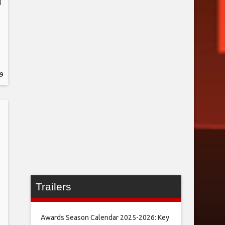
9
Trailers
Awards Season Calendar 2025-2026: Key