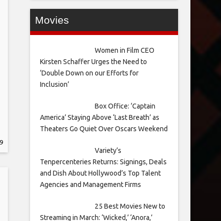
Movies
Women in Film CEO
Kirsten Schaffer Urges the Need to
‘Double Down on our Efforts for
Inclusion’
Box Office: ‘Captain
America’ Staying Above ‘Last Breath’ as
Theaters Go Quiet Over Oscars Weekend
9
Variety’s
Tenpercenteries Returns: Signings, Deals
and Dish About Hollywood’s Top Talent
Agencies and Management Firms
25 Best Movies New to
Streaming in March: ‘Wicked,’ ‘Anora,’