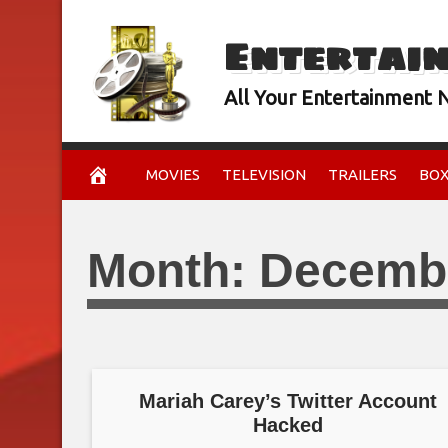
Skip
Entertai
to
content
All Your Entertainment
MOVIES
TELEVISION
TRAILERS
BOX
Month:
Decemb
Mariah Carey’s Twitter Account
Hacked