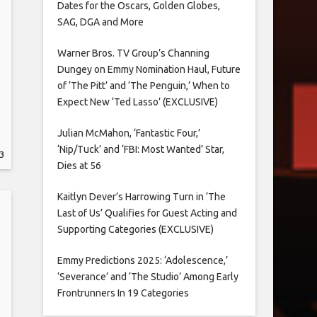
Dates for the Oscars, Golden Globes,
SAG, DGA and More
Warner Bros. TV Group’s Channing
Dungey on Emmy Nomination Haul, Future
of ‘The Pitt’ and ‘The Penguin,’ When to
Expect New ‘Ted Lasso’ (EXCLUSIVE)
Julian McMahon, ‘Fantastic Four,’
‘Nip/Tuck’ and ‘FBI: Most Wanted’ Star,
3
Dies at 56
Kaitlyn Dever’s Harrowing Turn in ‘The
Last of Us’ Qualifies for Guest Acting and
Supporting Categories (EXCLUSIVE)
Emmy Predictions 2025: ‘Adolescence,’
‘Severance’ and ‘The Studio’ Among Early
Frontrunners In 19 Categories