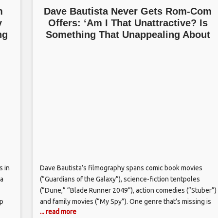
m
Dave Bautista Never Gets Rom-Com
y
Offers: ‘Am I That Unattractive? Is
ng
Something That Unappealing About
Me?’
s in
Dave Bautista’s filmography spans comic book movies
ma
(“Guardians of the Galaxy”), science-fiction tentpoles
(“Dune,” “Blade Runner 2049”), action comedies (“Stuber”)
ap
and family movies (“My Spy”). One genre that’s missing is
... read more
 saw
the romantic comedy, but that’s not been a deliberate