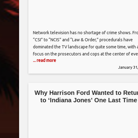
Network television has no shortage of crime shows. F
“CSI” to “NCIS” and “Law & Order,” procedurals have
dominated the TV landscape for quite some time, with 
focus on the prosecutors and cops at the center of eve
... read more
show. Fox’s new series “Accused,” from “Homeland”
January 31
producer Howard Gordon, is hoping to change that. Th
anthology
Why Harrison Ford Wanted to Retu
to ‘Indiana Jones’ One Last Time