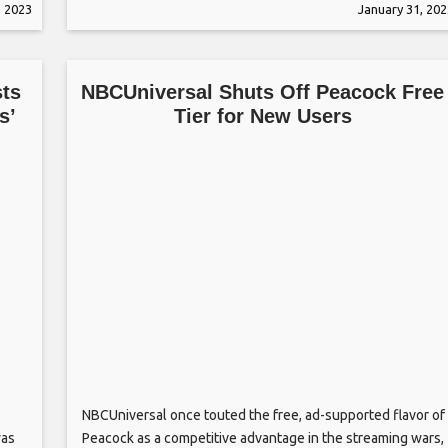
, 2023
January 31, 202
choice. Bautista told Page Six that he’d love to star in a
rom-com but he’s never
sts
NBCUniversal Shuts Off Peacock Free
s’
Tier for New Users
NBCUniversal once touted the free, ad-supported flavor of
was
Peacock as a competitive advantage in the streaming wars,