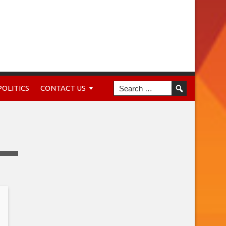
POLITICS
CONTACT US