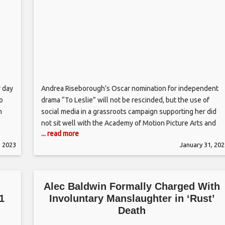
y day
Andrea Riseborough’s Oscar nomination for independent
to
drama “To Leslie” will not be rescinded, but the use of
n
social media in a grassroots campaign supporting her did
not sit well with the Academy of Motion Picture Arts and
... read more
may
Sciences. After the film academy announced it would be
, 2023
January 31, 202
“conducting a review of campaign procedures” in the wake
d
Alec Baldwin Formally Charged With
1
Involuntary Manslaughter in ‘Rust’
Death