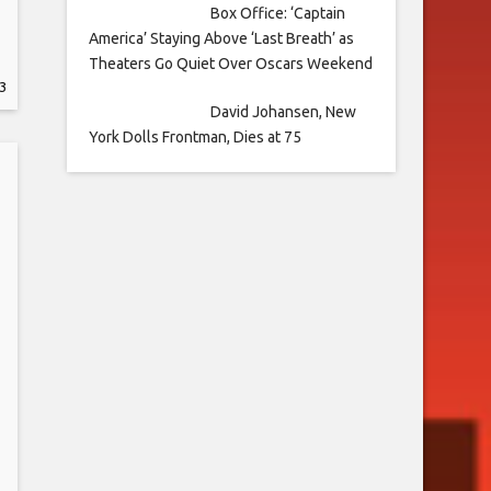
Box Office: ‘Captain
America’ Staying Above ‘Last Breath’ as
Theaters Go Quiet Over Oscars Weekend
3
David Johansen, New
York Dolls Frontman, Dies at 75