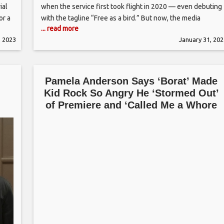
ial
when the service first took flight in 2020 — even debuting
or a
with the tagline “Free as a bird.” But now, the media
... read more
e
company will make anyone who wants to stream Peacock
, 2023
January 31, 202
pay up. As of Monday (Jan. 30),
Pamela Anderson Says ‘Borat’ Made
Kid Rock So Angry He ‘Stormed Out’
of Premiere and ‘Called Me a Whore
and Worse’