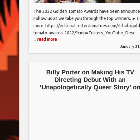
The 2022 Golden Tomato Awards have been announce
Follow us as we take you through the top winners. ► 
more: https://editorial.rottentomatoes.com/rt-hub/gol
tomato-awards-2022/?cmp=Trailers_YouTube_Desc
... read more
Subscribe to the channel and click the bell icon to be
January 31
notified of all the hottest trailers: http://bit.ly/2CNniBy
this series and more on ‘The Rotten Tomatoes Channel’
now available on: The Roku
Billy Porter on Making His TV
Directing Debut With an
‘Unapologetically Queer Story’ o
Fox’s ‘Accused’