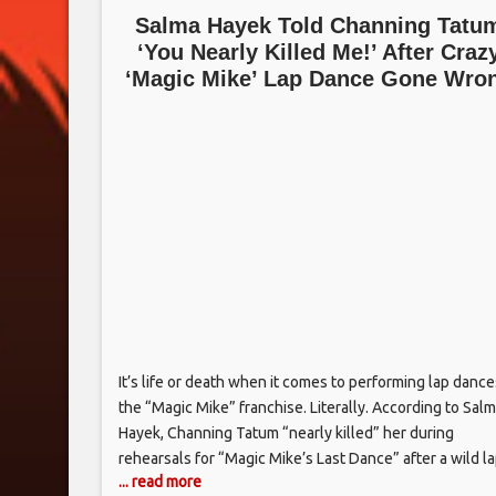
Salma Hayek Told Channing Tatu
‘You Nearly Killed Me!’ After Craz
‘Magic Mike’ Lap Dance Gone Wro
It’s life or death when it comes to performing lap dance
the “Magic Mike” franchise. Literally. According to Sal
Hayek, Channing Tatum “nearly killed” her during
rehearsals for “Magic Mike’s Last Dance” after a wild l
... read more
dance routine went wildly wrong. The lap dance stunt