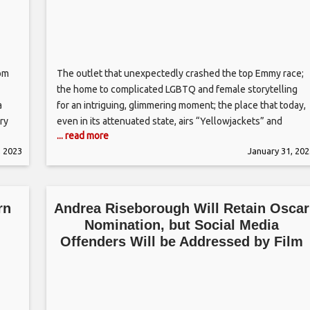
rom
The outlet that unexpectedly crashed the top Emmy race;
the home to complicated LGBTQ and female storytelling
a
for an intriguing, glimmering moment; the place that today,
ry
even in its attenuated state, airs “Yellowjackets” and
... read more
“Ziwe.” For a long moment leading up until very recently,
, 2023
January 31, 202
e
Showtime has felt like something less than what it once
was
rn
Andrea Riseborough Will Retain Oscar
Nomination, but Social Media
Offenders Will be Addressed by Film
Academy