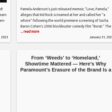
d!
Pamela Anderson’s just-released memoir, “Love, Pamela,”
Learn
alleges that Kid Rock screamed at her and called her “a
den-
whore” following the world premiere screening of Sacha
Baron Cohen’s 2006 blockbuster comedy film “Borat.” The
... read more
two were in a relationship at the time and, according to
, 2023
January 31, 202
 Find
Anderson, were set to move in together until the “Borat”
,
screening
From ‘Weeds’ to ‘Homeland,’
Showtime Mattered — Here’s Why
n
Paramount’s Erasure of the Brand Is a
Mistake