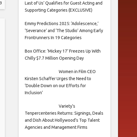
Last of Us’ Qualifies for Guest Acting and
3
Supporting Categories (EXCLUSIVE)
Emmy Predictions 2025: ‘Adolescence,’
‘Severance’ and ‘The Studio’ Among Early
Frontrunners In 19 Categories
Box Office: ‘Mickey 17’ Freezes Up With
Chilly $7.7 Million Opening Day
Women in Film CEO
Kirsten Schaffer Urges the Need to
‘Double Down on our Efforts for
Inclusion’
Variety’s
Tenpercenteries Returns: Signings, Deals
and Dish About Hollywood’s Top Talent
Agencies and Management Firms