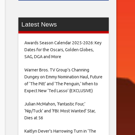
Latest News
Awards Season Calendar 2025-2026: Key
Dates for the Oscars, Golden Globes,
SAG, DGA and More
Warner Bros. TV Group’s Channing
Dungey on Emmy Nomination Haul, Future
of ‘The Pitt’ and ‘The Penguin,’ When to
Expect New ‘Ted Lasso’ (EXCLUSIVE)
Julian McMahon, ‘Fantastic Four,’
‘Nip/Tuck’ and ‘FBI: Most Wanted’ Star,
Dies at 56
Kaitlyn Dever’s Harrowing Turn in ‘The