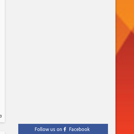
3
Follow us on
Facebook