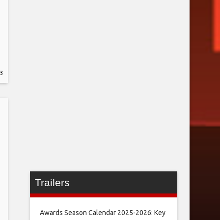
3
Trailers
Awards Season Calendar 2025-2026: Key