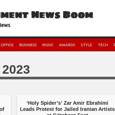
nment News Boom
 News
 OFFICE
BUSINESS
MUSIC
AWARDS
STYLE
TECH
 2023
,
‘Holy Spider’s’ Zar Amir Ebrahimi
of
Leads Protest for Jailed Iranian Artists