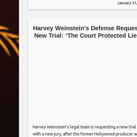
January 31
Hayek flipped upside down and Tatum holding on
Harvey Weinstein’s Defense Reque
New Trial: ‘The Court Protected Lie
Harvey Weinstein’s legal team is requesting a new trial
with a new jury, after the former Hollywood producer 