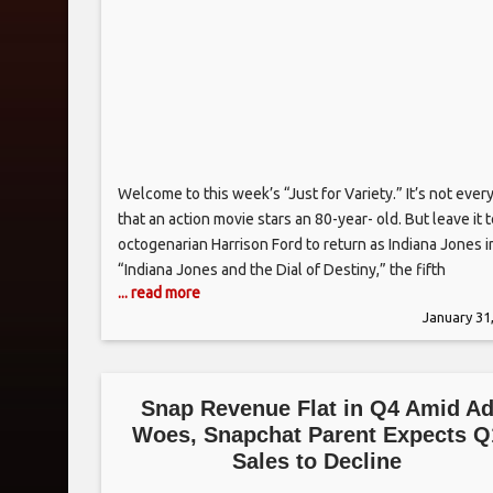
Welcome to this week’s “Just for Variety.” It’s not ever
that an action movie stars an 80-year- old. But leave it 
octogenarian Harrison Ford to return as Indiana Jones i
“Indiana Jones and the Dial of Destiny,” the fifth
... read more
installment of the iconic franchise. While moviegoers 
January 31
be surprised to see Ford return
Snap Revenue Flat in Q4 Amid A
Woes, Snapchat Parent Expects Q
Sales to Decline