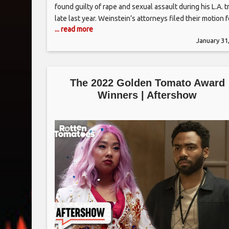
found guilty of rape and sexual assault during his L.A. tr
late last year. Weinstein’s attorneys filed their motion f
... read more
new trial on Tuesday afternoon in Los Angeles to Judg
January 31
Lisa B. Lench, who presided
The 2022 Golden Tomato Award
Winners | Aftershow