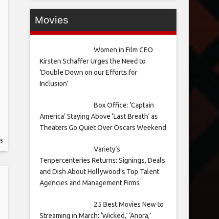
Movies
Women in Film CEO
Kirsten Schaffer Urges the Need to
‘Double Down on our Efforts for
Inclusion’
Box Office: ‘Captain
America’ Staying Above ‘Last Breath’ as
Theaters Go Quiet Over Oscars Weekend
3
Variety’s
Tenpercenteries Returns: Signings, Deals
and Dish About Hollywood’s Top Talent
Agencies and Management Firms
25 Best Movies New to
Streaming in March: ‘Wicked,’ ‘Anora,’