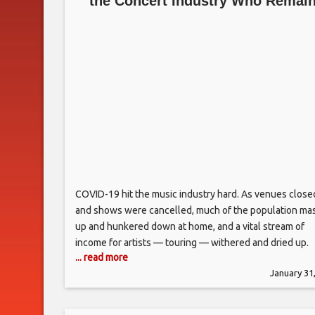
the Concert Industry Who Remai
Backstage
COVID-19 hit the music industry hard. As venues close
and shows were cancelled, much of the population ma
up and hunkered down at home, and a vital stream of
income for artists — touring — withered and dried up.
... read more
Country acts, long considered road warriors, were
January 31
especially affected. Nashville became the hub of the
country