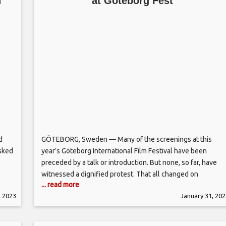
n
at Göteborg Fest
d
GÖTEBORG, Sweden — Many of the screenings at this
sked
year’s Göteborg International Film Festival have been
preceded by a talk or introduction. But none, so far, have
witnessed a dignified protest. That all changed on
... read more
Tuesday when audiences at the city’s Grand Theatre
, 2023
January 31, 202
watched a 30-minute on-stage protest by Iranian actor and
Nordic Competition jury