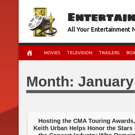
Skip
Entertai
to
content
All Your Entertainment
MOVIES
TELEVISION
TRAILERS
BOX
Month:
January
Hosting the CMA Touring Awards
Keith Urban Helps Honor the Stars 