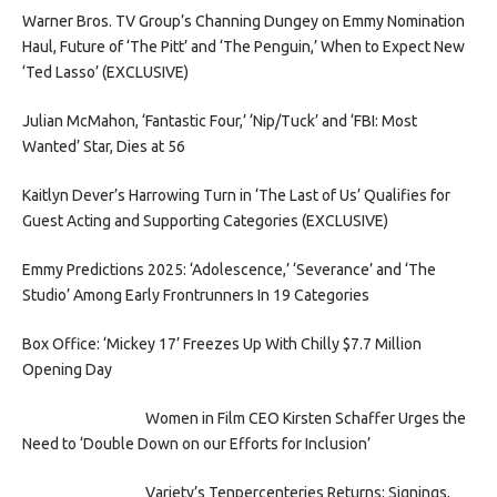
Warner Bros. TV Group’s Channing Dungey on Emmy Nomination
Haul, Future of ‘The Pitt’ and ‘The Penguin,’ When to Expect New
‘Ted Lasso’ (EXCLUSIVE)
Julian McMahon, ‘Fantastic Four,’ ‘Nip/Tuck’ and ‘FBI: Most
Wanted’ Star, Dies at 56
Kaitlyn Dever’s Harrowing Turn in ‘The Last of Us’ Qualifies for
Guest Acting and Supporting Categories (EXCLUSIVE)
Emmy Predictions 2025: ‘Adolescence,’ ‘Severance’ and ‘The
Studio’ Among Early Frontrunners In 19 Categories
Box Office: ‘Mickey 17’ Freezes Up With Chilly $7.7 Million
Opening Day
Women in Film CEO Kirsten Schaffer Urges the
Need to ‘Double Down on our Efforts for Inclusion’
Variety’s Tenpercenteries Returns: Signings,