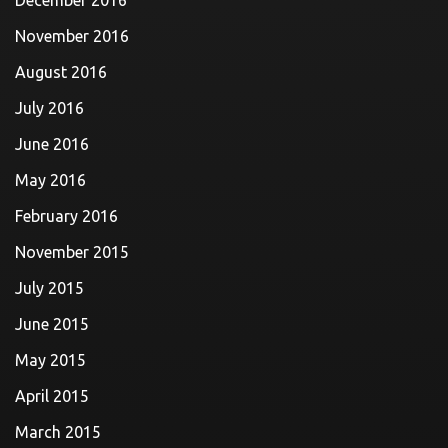
December 2016
November 2016
August 2016
July 2016
June 2016
May 2016
February 2016
November 2015
July 2015
June 2015
May 2015
April 2015
March 2015