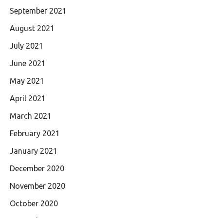
September 2021
August 2021
July 2021
June 2021
May 2021
April 2021
March 2021
February 2021
January 2021
December 2020
November 2020
October 2020