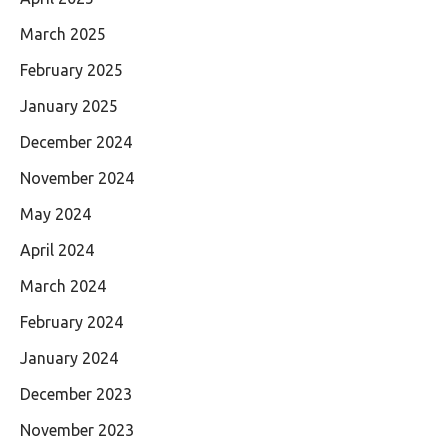
March 2025
February 2025
January 2025
December 2024
November 2024
May 2024
April 2024
March 2024
February 2024
January 2024
December 2023
November 2023