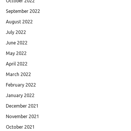
October 2022
September 2022
August 2022
July 2022
June 2022
May 2022
April 2022
March 2022
February 2022
January 2022
December 2021
November 2021
October 2021