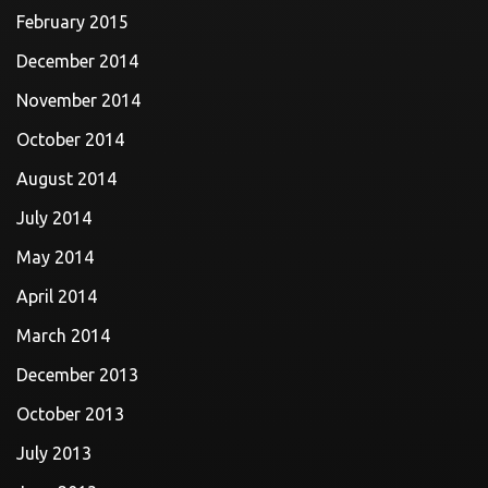
February 2015
December 2014
November 2014
October 2014
August 2014
July 2014
May 2014
April 2014
March 2014
December 2013
October 2013
July 2013