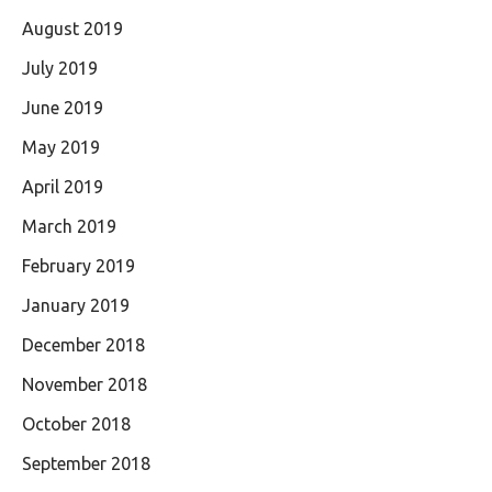
August 2019
July 2019
June 2019
May 2019
April 2019
March 2019
February 2019
January 2019
December 2018
November 2018
October 2018
September 2018