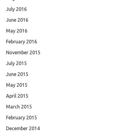
July 2016
June 2016
May 2016
February 2016
November 2015
July 2015
June 2015
May 2015
April 2015
March 2015
February 2015
December 2014