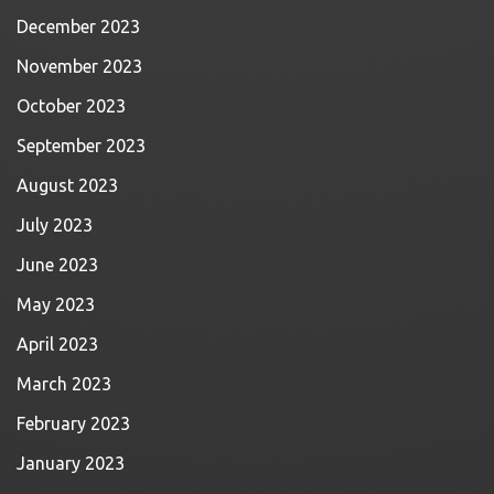
December 2023
November 2023
October 2023
September 2023
August 2023
July 2023
June 2023
May 2023
April 2023
March 2023
February 2023
January 2023