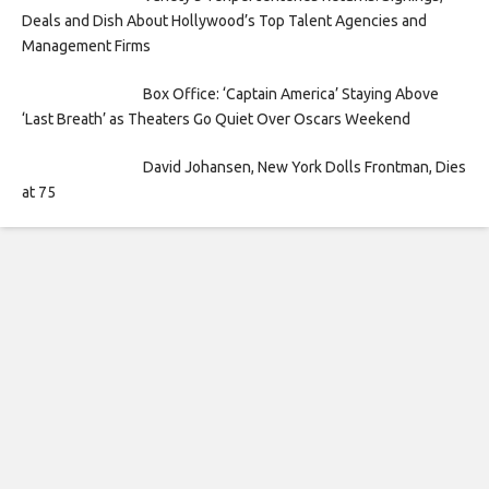
Deals and Dish About Hollywood’s Top Talent Agencies and
Management Firms
Box Office: ‘Captain America’ Staying Above
‘Last Breath’ as Theaters Go Quiet Over Oscars Weekend
David Johansen, New York Dolls Frontman, Dies
at 75