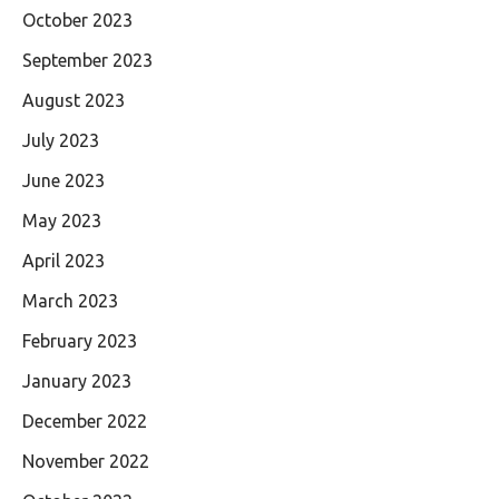
October 2023
September 2023
August 2023
July 2023
June 2023
May 2023
April 2023
March 2023
February 2023
January 2023
December 2022
November 2022