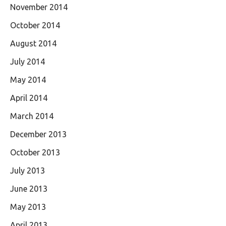
November 2014
October 2014
August 2014
July 2014
May 2014
April 2014
March 2014
December 2013
October 2013
July 2013
June 2013
May 2013
April 2013