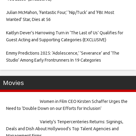
Julian McMahon, ‘Fantastic Four,’ ‘Nip/Tuck’ and ‘FBI: Most
Wanted’ Star, Dies at 56
Kaitlyn Dever’s Harrowing Turn in ‘The Last of Us’ Qualifies for
Guest Acting and Supporting Categories (EXCLUSIVE)
Emmy Predictions 2025: ‘Adolescence,’ ‘Severance’ and ‘The
Studio’ Among Early Frontrunners In 19 Categories
Movies
Women in Film CEO Kirsten Schaffer Urges the
Need to ‘Double Down on our Efforts for Inclusion’
Variety’s Tenpercenteries Returns: Signings,
Deals and Dish About Hollywood’s Top Talent Agencies and
Management Firms