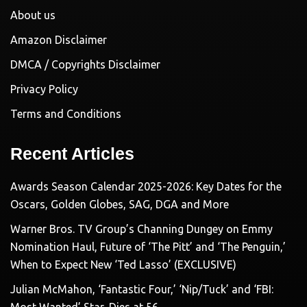
About us
Amazon Disclaimer
DMCA / Copyrights Disclaimer
Privacy Policy
Terms and Conditions
Recent Articles
Awards Season Calendar 2025-2026: Key Dates for the
Oscars, Golden Globes, SAG, DGA and More
Warner Bros. TV Group’s Channing Dungey on Emmy
Nomination Haul, Future of ‘The Pitt’ and ‘The Penguin,’
When to Expect New ‘Ted Lasso’ (EXCLUSIVE)
Julian McMahon, ‘Fantastic Four,’ ‘Nip/Tuck’ and ‘FBI: