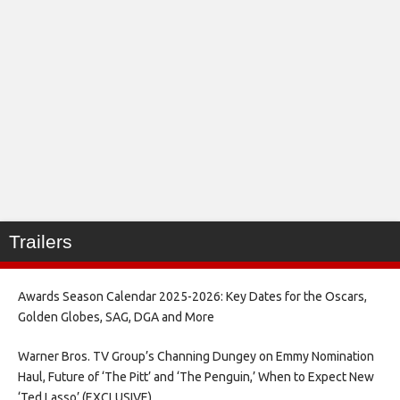
Trailers
Awards Season Calendar 2025-2026: Key Dates for the Oscars,
Golden Globes, SAG, DGA and More
Warner Bros. TV Group’s Channing Dungey on Emmy Nomination
Haul, Future of ‘The Pitt’ and ‘The Penguin,’ When to Expect New
‘Ted Lasso’ (EXCLUSIVE)