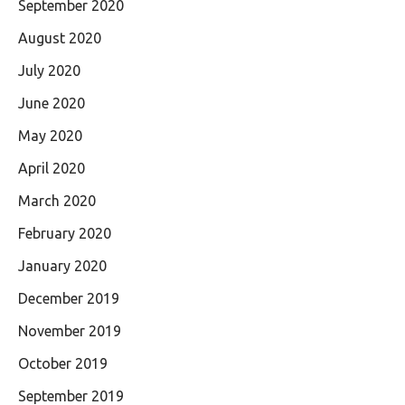
September 2020
August 2020
July 2020
June 2020
May 2020
April 2020
March 2020
February 2020
January 2020
December 2019
November 2019
October 2019
September 2019