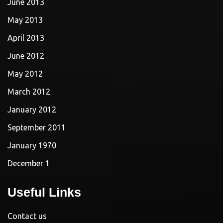
June 2013
May 2013
April 2013
June 2012
May 2012
March 2012
January 2012
September 2011
January 1970
December 1
Useful Links
Contact us