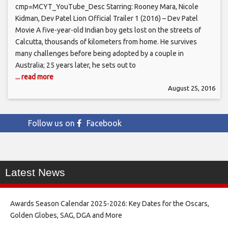
cmp=MCYT_YouTube_Desc Starring: Rooney Mara, Nicole
Kidman, Dev Patel Lion Official Trailer 1 (2016) – Dev Patel
Movie A five-year-old Indian boy gets lost on the streets of
Calcutta, thousands of kilometers from home. He survives
many challenges before being adopted by a couple in
Australia; 25 years later, he sets out to
... read more
August 25, 2016
Follow us on
Facebook
Latest News
Awards Season Calendar 2025-2026: Key Dates for the Oscars,
Golden Globes, SAG, DGA and More