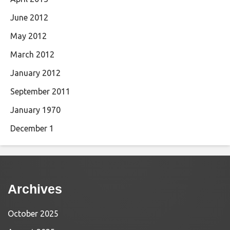
June 2012
May 2012
March 2012
January 2012
September 2011
January 1970
December 1
Archives
October 2025