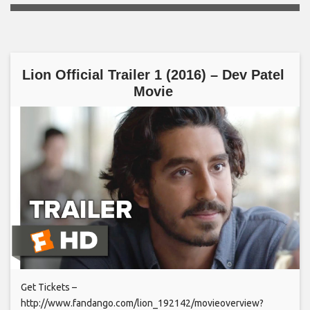
Lion Official Trailer 1 (2016) – Dev Patel
Movie
Get Tickets –
http://www.fandango.com/lion_192142/movieoverview?