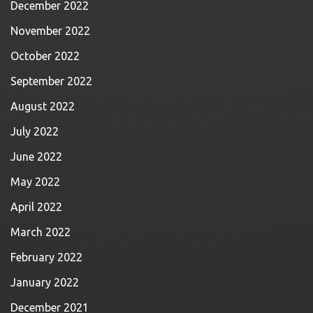
December 2022
November 2022
October 2022
September 2022
August 2022
July 2022
June 2022
May 2022
April 2022
March 2022
February 2022
January 2022
December 2021