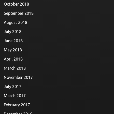
October 2018
September 2018
August 2018
July 2018
June 2018
May 2018
April 2018
March 2018
November 2017
July 2017
March 2017
February 2017