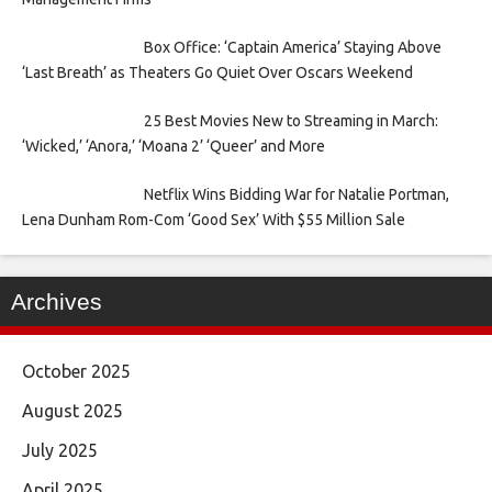
Box Office: ‘Captain America’ Staying Above
‘Last Breath’ as Theaters Go Quiet Over Oscars Weekend
25 Best Movies New to Streaming in March:
‘Wicked,’ ‘Anora,’ ‘Moana 2’ ‘Queer’ and More
Netflix Wins Bidding War for Natalie Portman,
Lena Dunham Rom-Com ‘Good Sex’ With $55 Million Sale
Archives
October 2025
August 2025
July 2025
April 2025