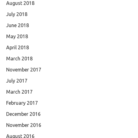
August 2018
July 2018
June 2018
May 2018
April 2018
March 2018
November 2017
July 2017
March 2017
February 2017
December 2016
November 2016
August 2016