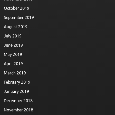
October 2019
September 2019
August 2019
July 2019
June 2019
May 2019
April 2019
March 2019
February 2019
January 2019
December 2018
November 2018