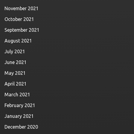
November 2021
October 2021
September 2021
August 2021
July 2021
June 2021
May 2021
April 2021
March 2021
February 2021
January 2021
December 2020