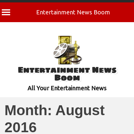
Entertainment News Boom
Skip
to
content
Entertainment News
Boom
All Your Entertainment News
Month:
August
2016