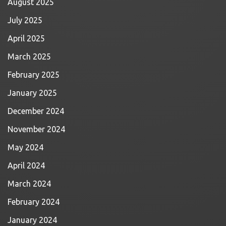
August 2025
July 2025
April 2025
March 2025
February 2025
January 2025
December 2024
November 2024
May 2024
April 2024
March 2024
February 2024
January 2024