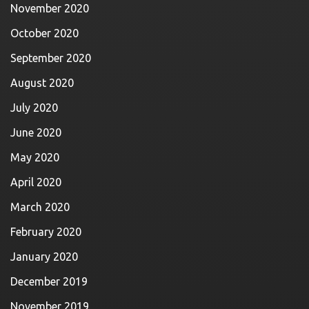
November 2020
October 2020
September 2020
August 2020
July 2020
June 2020
May 2020
April 2020
March 2020
February 2020
January 2020
December 2019
November 2019