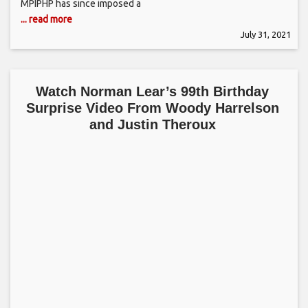
MPIPHP has since imposed a
... read more
July 31, 2021
Watch Norman Lear’s 99th Birthday
Surprise Video From Woody Harrelson
and Justin Theroux