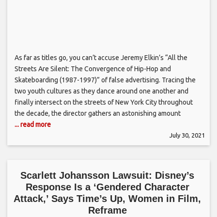
As far as titles go, you can’t accuse Jeremy Elkin’s “All the
Streets Are Silent: The Convergence of Hip-Hop and
Skateboarding (1987-1997)” of false advertising. Tracing the
two youth cultures as they dance around one another and
finally intersect on the streets of New York City throughout
the decade, the director gathers an astonishing amount
... read more
July 30, 2021
Scarlett Johansson Lawsuit: Disney’s
Response Is a ‘Gendered Character
Attack,’ Says Time’s Up, Women in Film,
Reframe