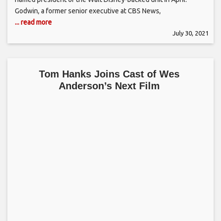
Godwin, a former senior executive at CBS News,
... read more
July 30, 2021
Tom Hanks Joins Cast of Wes
Anderson’s Next Film