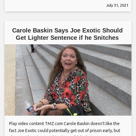
July 31, 2021
Carole Baskin Says Joe Exotic Should
Get Lighter Sentence if he Snitches
Play video content TMZ.com Carole Baskin doesn’t like the
fact Joe Exotic could potentially get out of prison early, but