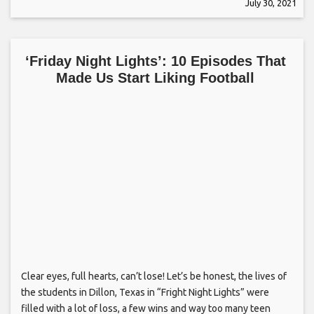
July 30, 2021
‘Friday Night Lights’: 10 Episodes That
Made Us Start Liking Football
Clear eyes, full hearts, can’t lose! Let’s be honest, the lives of
the students in Dillon, Texas in “Fright Night Lights” were
filled with a lot of loss, a few wins and way too many teen