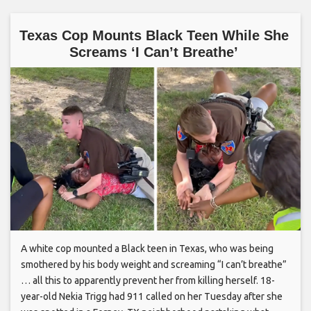
Texas Cop Mounts Black Teen While She
Screams ‘I Can’t Breathe’
A white cop mounted a Black teen in Texas, who was being
smothered by his body weight and screaming “I can’t breathe”
… all this to apparently prevent her from killing herself. 18-
year-old Nekia Trigg had 911 called on her Tuesday after she