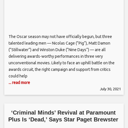
The Oscar season may not have officially begun, but three
talented leading men — Nicolas Cage (“Pig“), Matt Damon
(“Stillwater“) and Winston Duke (“Nine Days“) — are all
delivering awards-worthy performances in three very
unconventional movies. Likely to face an uphill battle on the
awards circuit, the right campaign and support from critics
could help
... read more
July 30, 2021
‘Criminal Minds’ Revival at Paramount
Plus Is ‘Dead,’ Says Star Paget Brewster