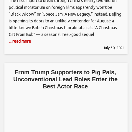
The first import to break through China’s nearly two-month
political moratorium on foreign films apparently won’t be
“Black Widow” or “Space Jam: A New Legacy.” Instead, Beijing
is opening its doors to an unlikely contender for August: a
little-known British Christmas film about a cat. “A Christmas
Gift From Bob” — a seasonal, feel-good sequel
... read more
July 30, 2021
From Trump Supporters to Pig Pals,
Unconventional Lead Roles Enter the
Best Actor Race