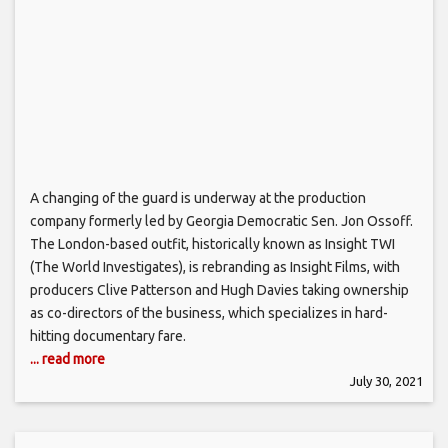
A changing of the guard is underway at the production
company formerly led by Georgia Democratic Sen. Jon Ossoff.
The London-based outfit, historically known as Insight TWI
(The World Investigates), is rebranding as Insight Films, with
producers Clive Patterson and Hugh Davies taking ownership
as co-directors of the business, which specializes in hard-
hitting documentary fare.
... read more
July 30, 2021