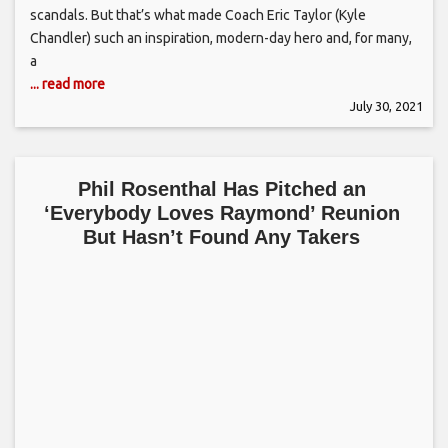
scandals. But that’s what made Coach Eric Taylor (Kyle
Chandler) such an inspiration, modern-day hero and, for many,
a
... read more
July 30, 2021
Phil Rosenthal Has Pitched an
‘Everybody Loves Raymond’ Reunion
But Hasn’t Found Any Takers