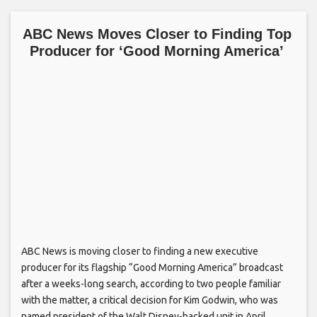
ABC News Moves Closer to Finding Top
Producer for ‘Good Morning America’
ABC News is moving closer to finding a new executive
producer for its flagship “Good Morning America” broadcast
after a weeks-long search, according to two people familiar
with the matter, a critical decision for Kim Godwin, who was
named president of the Walt Disney-backed unit in April.