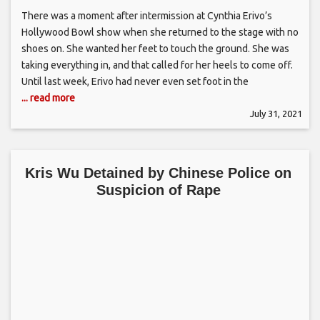
There was a moment after intermission at Cynthia Erivo’s
Hollywood Bowl show when she returned to the stage with no
shoes on. She wanted her feet to touch the ground. She was
taking everything in, and that called for her heels to come off.
Until last week, Erivo had never even set foot in the
... read more
July 31, 2021
Kris Wu Detained by Chinese Police on
Suspicion of Rape