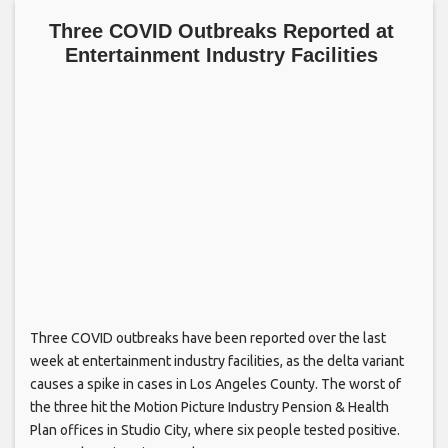
Three COVID Outbreaks Reported at
Entertainment Industry Facilities
Three COVID outbreaks have been reported over the last
week at entertainment industry facilities, as the delta variant
causes a spike in cases in Los Angeles County. The worst of
the three hit the Motion Picture Industry Pension & Health
Plan offices in Studio City, where six people tested positive.