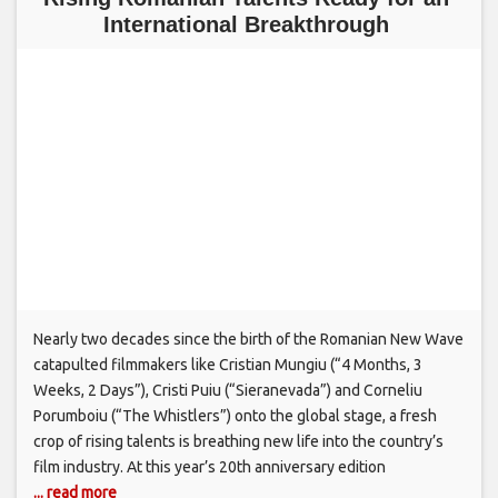
International Breakthrough
Nearly two decades since the birth of the Romanian New Wave
catapulted filmmakers like Cristian Mungiu (“4 Months, 3
Weeks, 2 Days”), Cristi Puiu (“Sieranevada”) and Corneliu
Porumboiu (“The Whistlers”) onto the global stage, a fresh
crop of rising talents is breathing new life into the country’s
film industry. At this year’s 20th anniversary edition
... read more