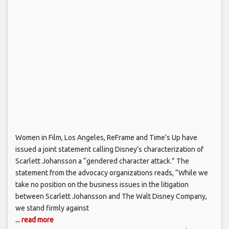
Women in Film, Los Angeles, ReFrame and Time’s Up have
issued a joint statement calling Disney’s characterization of
Scarlett Johansson a “gendered character attack.” The
statement from the advocacy organizations reads, “While we
take no position on the business issues in the litigation
between Scarlett Johansson and The Walt Disney Company,
we stand firmly against
... read more