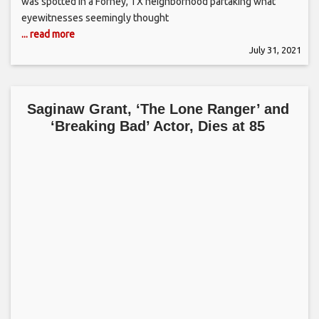
was spotted in a Forney, TX neighborhood partaking what
eyewitnesses seemingly thought
... read more
July 31, 2021
Saginaw Grant, ‘The Lone Ranger’ and
‘Breaking Bad’ Actor, Dies at 85