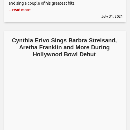
and sing a couple of his greatest hits.
... read more
July 31, 2021
Cynthia Erivo Sings Barbra Streisand,
Aretha Franklin and More During
Hollywood Bowl Debut