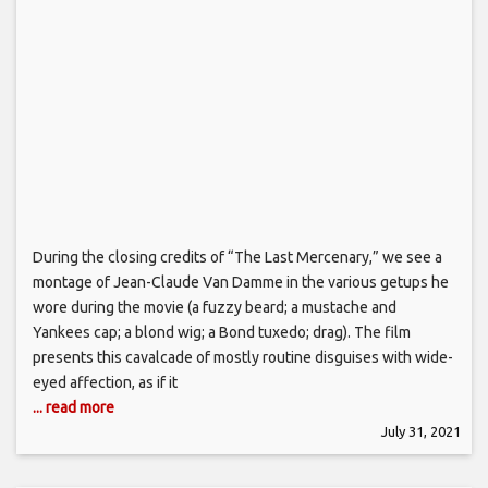
During the closing credits of “The Last Mercenary,” we see a
montage of Jean-Claude Van Damme in the various getups he
wore during the movie (a fuzzy beard; a mustache and
Yankees cap; a blond wig; a Bond tuxedo; drag). The film
presents this cavalcade of mostly routine disguises with wide-
eyed affection, as if it
... read more
July 31, 2021