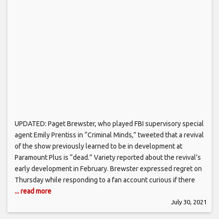
UPDATED: Paget Brewster, who played FBI supervisory special
agent Emily Prentiss in “Criminal Minds,” tweeted that a revival
of the show previously learned to be in development at
Paramount Plus is “dead.” Variety reported about the revival’s
early development in February. Brewster expressed regret on
Thursday while responding to a fan account curious if there
... read more
July 30, 2021