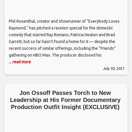
Phil Rosenthal, creator and showrunner of “Everybody Loves
Raymond,” has pitched a reunion special for the domestic
comedy that starred Ray Romano, Patricia Heaton and Brad
Garrett, but so far hasn’t found a home for it — despite the
recent success of similar offerings, including the “Friends”
gathering on HBO Max. The producer disclosed his
... read more
July 30, 2021
Jon Ossoff Passes Torch to New
Leadership at His Former Documentary
Production Outfit Insight (EXCLUSIVE)