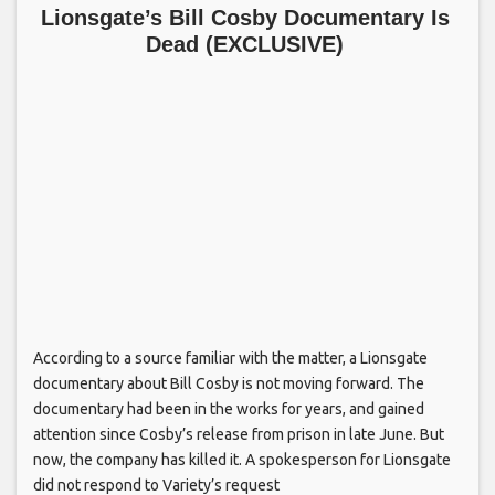
Lionsgate’s Bill Cosby Documentary Is
Dead (EXCLUSIVE)
According to a source familiar with the matter, a Lionsgate
documentary about Bill Cosby is not moving forward. The
documentary had been in the works for years, and gained
attention since Cosby’s release from prison in late June. But
now, the company has killed it. A spokesperson for Lionsgate
did not respond to Variety’s request