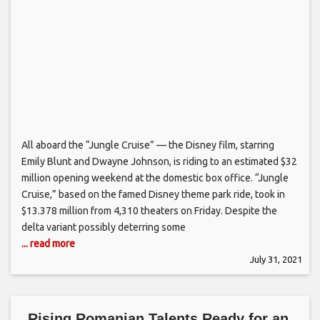
All aboard the “Jungle Cruise” — the Disney film, starring
Emily Blunt and Dwayne Johnson, is riding to an estimated $32
million opening weekend at the domestic box office. “Jungle
Cruise,” based on the famed Disney theme park ride, took in
$13.378 million from 4,310 theaters on Friday. Despite the
delta variant possibly deterring some
... read more
July 31, 2021
Rising Romanian Talents Ready for an