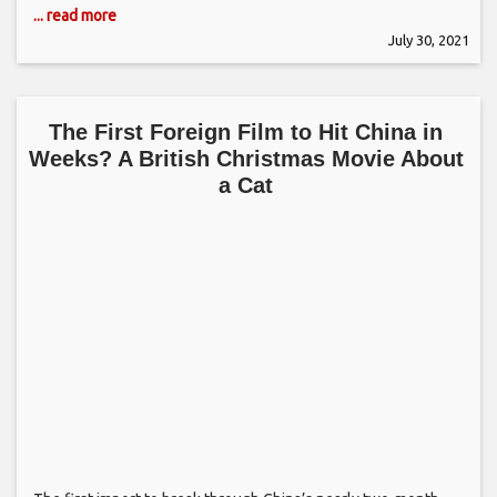
... read more
July 30, 2021
The First Foreign Film to Hit China in
Weeks? A British Christmas Movie About
a Cat