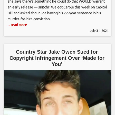
she says there’s something he could do that WOULD warrant
an early release — snitch!!! We got Carole this week on Capitol
Hill and asked about Joe having his 22-year sentence in his
murder-for-hire conviction
... read more
July 31, 2021
Country Star Jake Owen Sued for
Copyright Infringement Over ‘Made for
You’