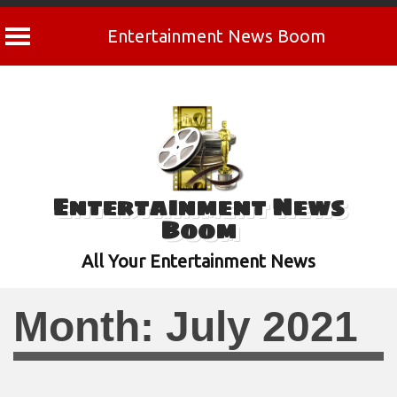
Entertainment News Boom
Skip
to
content
Entertainment News
Boom
All Your Entertainment News
Month:
July 2021