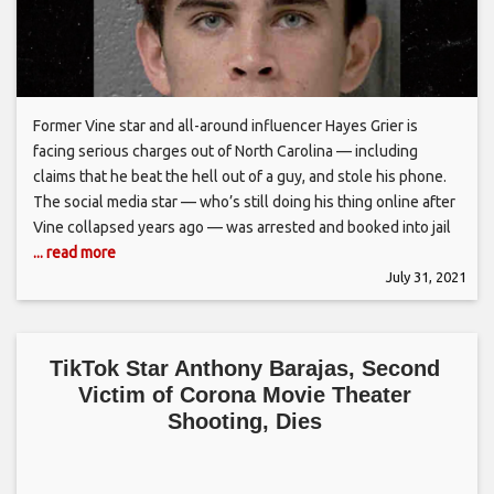
Former Vine star and all-around influencer Hayes Grier is
facing serious charges out of North Carolina — including
claims that he beat the hell out of a guy, and stole his phone.
The social media star — who’s still doing his thing online after
Vine collapsed years ago — was arrested and booked into jail
... read more
July 31, 2021
TikTok Star Anthony Barajas, Second
Victim of Corona Movie Theater
Shooting, Dies