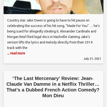
Country star Jake Owen is going to have to hit pause on
celebrating the success of his hit song, “Made For You” … he’s
being sued for allegedly stealing it. Alexander Cardinale and
Morgan Reid filed legal docs in Nashville claiming Jake’s
version lifts the lyrics and melody directly from their 2014
track with the
... read more
July 31, 2021
‘The Last Mercenary’ Review: Jean-
Claude Van Damme in a Netflix Thriller…
That’s a Dubbed French Action Comedy?
Mon Dieu