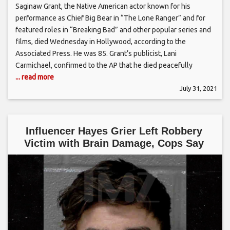
Saginaw Grant, the Native American actor known for his
performance as Chief Big Bear in “The Lone Ranger” and for
featured roles in “Breaking Bad” and other popular series and
films, died Wednesday in Hollywood, according to the
Associated Press. He was 85. Grant’s publicist, Lani
Carmichael, confirmed to the AP that he died peacefully
... read more
July 31, 2021
Influencer Hayes Grier Left Robbery
Victim with Brain Damage, Cops Say