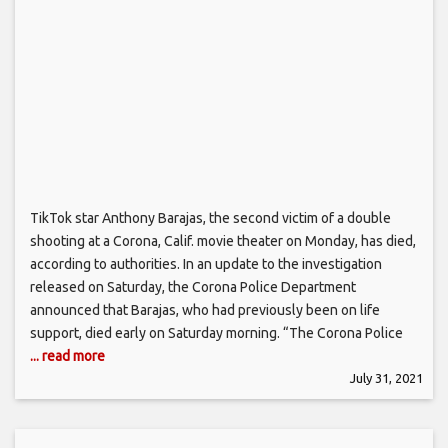
TikTok star Anthony Barajas, the second victim of a double
shooting at a Corona, Calif. movie theater on Monday, has died,
according to authorities. In an update to the investigation
released on Saturday, the Corona Police Department
announced that Barajas, who had previously been on life
support, died early on Saturday morning. “The Corona Police
... read more
July 31, 2021