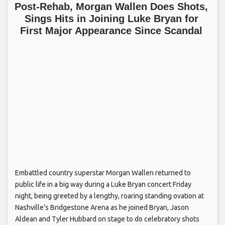
Post-Rehab, Morgan Wallen Does Shots,
Sings Hits in Joining Luke Bryan for
First Major Appearance Since Scandal
Embattled country superstar Morgan Wallen returned to
public life in a big way during a Luke Bryan concert Friday
night, being greeted by a lengthy, roaring standing ovation at
Nashville’s Bridgestone Arena as he joined Bryan, Jason
Aldean and Tyler Hubbard on stage to do celebratory shots