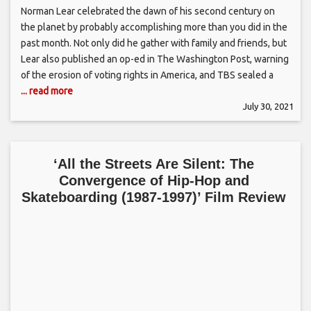
Norman Lear celebrated the dawn of his second century on
the planet by probably accomplishing more than you did in the
past month. Not only did he gather with family and friends, but
Lear also published an op-ed in The Washington Post, warning
of the erosion of voting rights in America, and TBS sealed a
... read more
July 30, 2021
‘All the Streets Are Silent: The
Convergence of Hip-Hop and
Skateboarding (1987-1997)’ Film Review