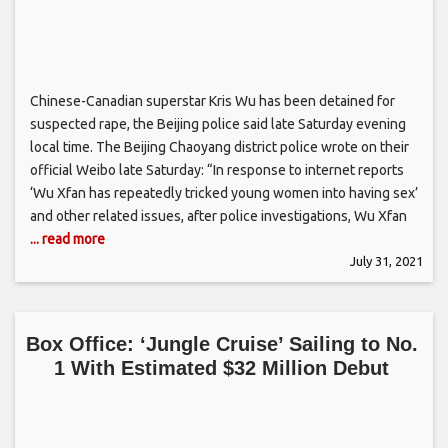
Chinese-Canadian superstar Kris Wu has been detained for
suspected rape, the Beijing police said late Saturday evening
local time. The Beijing Chaoyang district police wrote on their
official Weibo late Saturday: “In response to internet reports
‘Wu Xfan has repeatedly tricked young women into having sex’
and other related issues, after police investigations, Wu Xfan
... read more
July 31, 2021
Box Office: ‘Jungle Cruise’ Sailing to No.
1 With Estimated $32 Million Debut