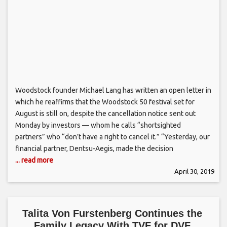
Woodstock founder Michael Lang has written an open letter in
which he reaffirms that the Woodstock 50 festival set for
August is still on, despite the cancellation notice sent out
Monday by investors — whom he calls “shortsighted
partners” who “don’t have a right to cancel it.” “Yesterday, our
financial partner, Dentsu-Aegis, made the decision
... read more
April 30, 2019
Talita Von Furstenberg Continues the
Family Legacy With TVF for DVF