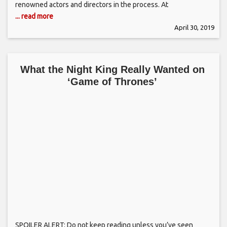
renowned actors and directors in the process. At
... read more
April 30, 2019
What the Night King Really Wanted on
‘Game of Thrones’
SPOILER ALERT: Do not keep reading unless you’ve seen