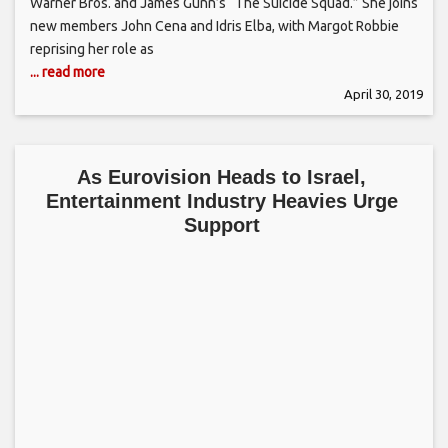
Warner Bros. and James Gunn’s “The Suicide Squad.” She joins
new members John Cena and Idris Elba, with Margot Robbie
reprising her role as
... read more
April 30, 2019
As Eurovision Heads to Israel,
Entertainment Industry Heavies Urge
Support