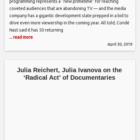
programming represents a “new primetime” for reaching
coveted audiences that are abandoning TV — and the media
company has a gigantic development slate prepped in a bid to
drive even more viewership in the coming year. All told, Condé
Nast said it has 50 returning
... read more
April 30, 2019
Julia Reichert, Julia Ivanova on the
‘Radical Act’ of Documentaries