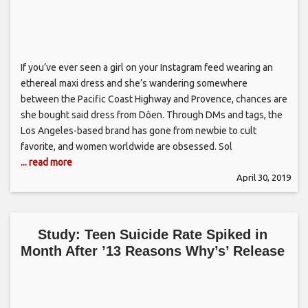
If you’ve ever seen a girl on your Instagram feed wearing an
ethereal maxi dress and she’s wandering somewhere
between the Pacific Coast Highway and Provence, chances are
she bought said dress from Dôen. Through DMs and tags, the
Los Angeles-based brand has gone from newbie to cult
favorite, and women worldwide are obsessed. Sol
... read more
April 30, 2019
Study: Teen Suicide Rate Spiked in
Month After ’13 Reasons Why’s’ Release