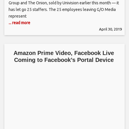
Group and The Onion, sold by Univision earlier this month — it
has let go 25 staffers. The 25 employees leaving G/O Media
represent
... read more
April 30, 2019
Amazon Prime Video, Facebook Live
Coming to Facebook’s Portal Device