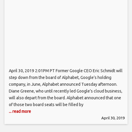
April 30, 2019 2:01PM PT Former Google CEO Eric Schmidt will
step down from the board of Alphabet, Google’s holding
company, in June, Alphabet announced Tuesday afternoon.
Diane Greene, who until recently led Google’s cloud business,
will also depart from the board. Alphabet announced that one
of those two board seats will be filled by
... read more
April 30, 2019