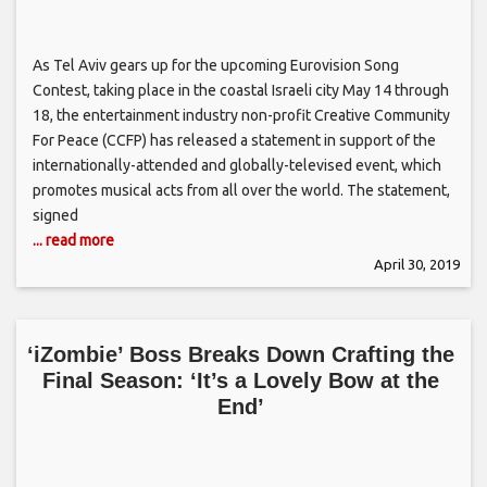
As Tel Aviv gears up for the upcoming Eurovision Song
Contest, taking place in the coastal Israeli city May 14 through
18, the entertainment industry non-profit Creative Community
For Peace (CCFP) has released a statement in support of the
internationally-attended and globally-televised event, which
promotes musical acts from all over the world. The statement,
signed
... read more
April 30, 2019
‘iZombie’ Boss Breaks Down Crafting the
Final Season: ‘It’s a Lovely Bow at the
End’