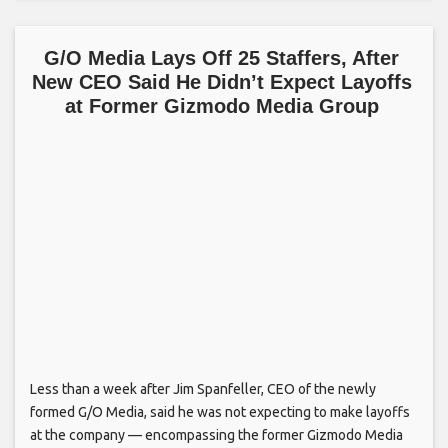
G/O Media Lays Off 25 Staffers, After
New CEO Said He Didn’t Expect Layoffs
at Former Gizmodo Media Group
Less than a week after Jim Spanfeller, CEO of the newly
formed G/O Media, said he was not expecting to make layoffs
at the company — encompassing the former Gizmodo Media