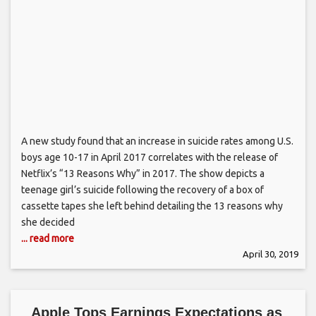
A new study found that an increase in suicide rates among U.S.
boys age 10-17 in April 2017 correlates with the release of
Netflix’s “13 Reasons Why” in 2017. The show depicts a
teenage girl’s suicide following the recovery of a box of
cassette tapes she left behind detailing the 13 reasons why
she decided
... read more
April 30, 2019
Apple Tops Earnings Expectations as