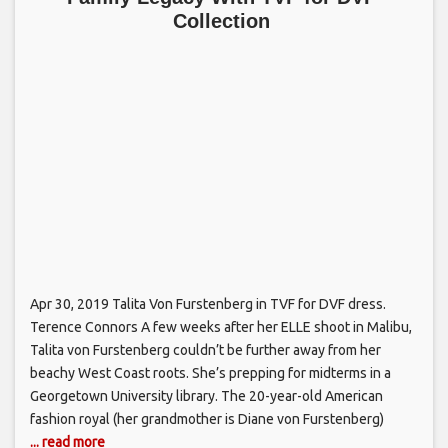
Collection
Apr 30, 2019 Talita Von Furstenberg in TVF for DVF dress.
Terence Connors A few weeks after her ELLE shoot in Malibu,
Talita von Furstenberg couldn’t be further away from her
beachy West Coast roots. She’s prepping for midterms in a
Georgetown University library. The 20-year-old American
fashion royal (her grandmother is Diane von Furstenberg)
... read more