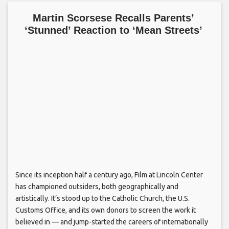
Martin Scorsese Recalls Parents’
‘Stunned’ Reaction to ‘Mean Streets’
Since its inception half a century ago, Film at Lincoln Center
has championed outsiders, both geographically and
artistically. It’s stood up to the Catholic Church, the U.S.
Customs Office, and its own donors to screen the work it
believed in — and jump-started the careers of internationally