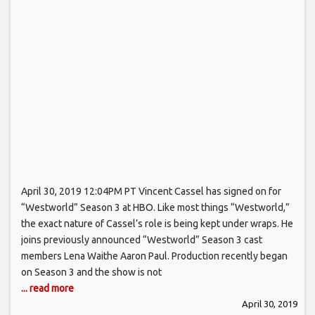
April 30, 2019 12:04PM PT Vincent Cassel has signed on for
“Westworld” Season 3 at HBO. Like most things “Westworld,”
the exact nature of Cassel’s role is being kept under wraps. He
joins previously announced “Westworld” Season 3 cast
members Lena Waithe Aaron Paul. Production recently began
on Season 3 and the show is not
... read more
April 30, 2019