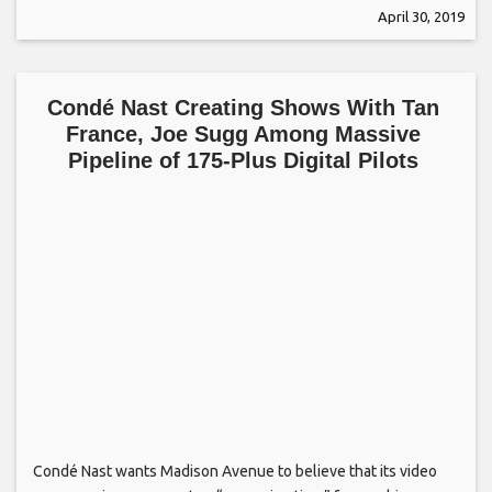
April 30, 2019
Condé Nast Creating Shows With Tan
France, Joe Sugg Among Massive
Pipeline of 175-Plus Digital Pilots
Condé Nast wants Madison Avenue to believe that its video