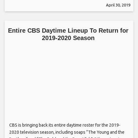
April 30, 2019
Entire CBS Daytime Lineup To Return for
2019-2020 Season
CBS is bringing back its entire daytime roster for the 2019-
2020 television season, including soaps “The Young and the