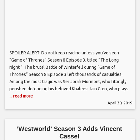
SPOILER ALERT: Do not keep reading unless you’ve seen
“Game of Thrones” Season 8 Episode 3, titled “The Long
Night.” The brutal Battle of Winterfell during “Game of
Thrones” Season 8 Episode 3 left thousands of casualties.
Among the most tragic was Ser Jorah Mormont, who fittingly
perished defending his beloved Khaleesi. Iain Glen, who plays
... read more
April 30, 2019
‘Westworld’ Season 3 Adds Vincent
Cassel