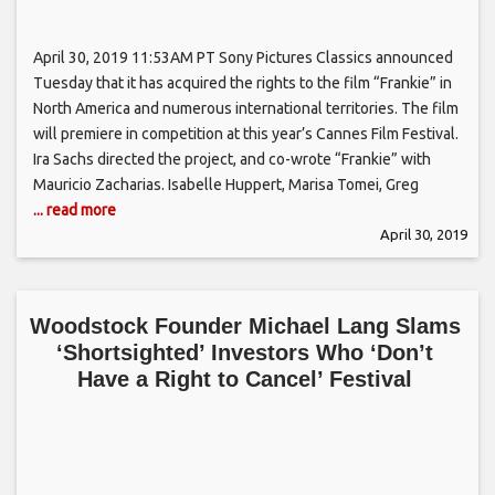
April 30, 2019 11:53AM PT Sony Pictures Classics announced
Tuesday that it has acquired the rights to the film “Frankie” in
North America and numerous international territories. The film
will premiere in competition at this year’s Cannes Film Festival.
Ira Sachs directed the project, and co-wrote “Frankie” with
Mauricio Zacharias. Isabelle Huppert, Marisa Tomei, Greg
... read more
April 30, 2019
Woodstock Founder Michael Lang Slams
‘Shortsighted’ Investors Who ‘Don’t
Have a Right to Cancel’ Festival