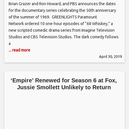
Brian Grazer and Ron Howard, and PBS announces the dates
for the documentary series celebrating the 50th anniversary
of the summer of 1969. GREENLIGHTS Paramount
Network ordered 10 one-hour episodes of “68 Whiskey,” a
new scripted comedic drama series from Imagine Television
Studios and CBS Television Studios. The dark comedy follows
a
... read more
April 30, 2019
‘Empire’ Renewed for Season 6 at Fox,
Jussie Smollett Unlikely to Return