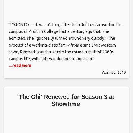
TORONTO — It wasn’t long after Julia Reichert arrived on the
campus of Antioch College half a century ago that, she
admitted, she “got really turned around very quickly.” The
product of a working-class family from a small Midwestern
town, Reichert was thrust into the roiling tumult of 1960s
campus life, with anti-war demonstrations and
... read more
April 30, 2019
‘The Chi’ Renewed for Season 3 at
Showtime