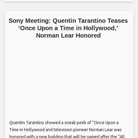
Sony Meeting: Quentin Tarantino Teases
‘Once Upon a Time in Hollywood,’
Norman Lear Honored
Quentin Tarantino showed a sneak peek of “Once Upon a
Time in Hollywood and television pioneer Norman Lear was
honored with a new building that will be named after the “All