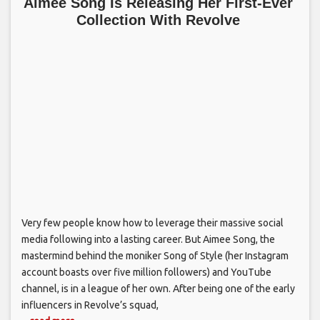
Aimee Song Is Releasing Her First-Ever
Collection With Revolve
Very few people know how to leverage their massive social
media following into a lasting career. But Aimee Song, the
mastermind behind the moniker Song of Style (her Instagram
account boasts over five million followers) and YouTube
channel, is in a league of her own. After being one of the early
influencers in Revolve’s squad,