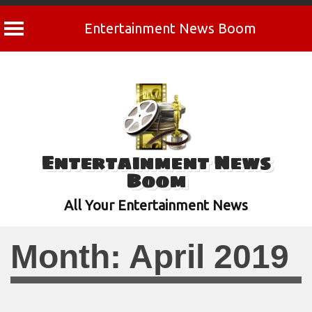
Entertainment News Boom
Skip
to
content
Entertainment News
Boom
All Your Entertainment News
Month:
April 2019