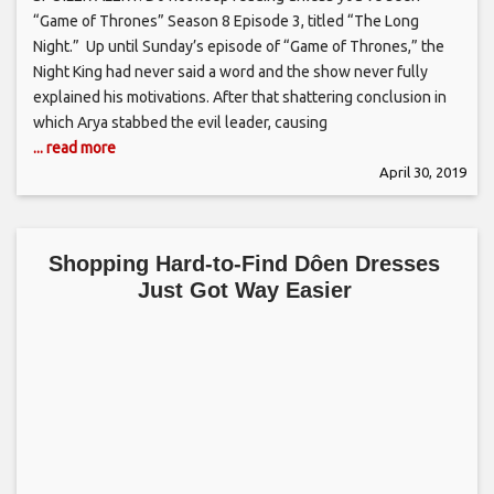
“Game of Thrones” Season 8 Episode 3, titled “The Long
Night.” Up until Sunday’s episode of “Game of Thrones,” the
Night King had never said a word and the show never fully
explained his motivations. After that shattering conclusion in
which Arya stabbed the evil leader, causing
... read more
April 30, 2019
Shopping Hard-to-Find Dôen Dresses
Just Got Way Easier