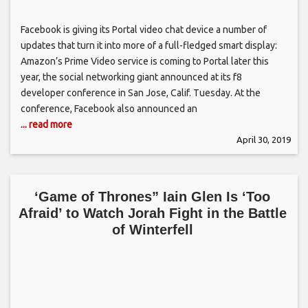
Facebook is giving its Portal video chat device a number of
updates that turn it into more of a full-fledged smart display:
Amazon’s Prime Video service is coming to Portal later this
year, the social networking giant announced at its f8
developer conference in San Jose, Calif. Tuesday. At the
conference, Facebook also announced an
... read more
April 30, 2019
‘Game of Thrones” Iain Glen Is ‘Too
Afraid’ to Watch Jorah Fight in the Battle
of Winterfell