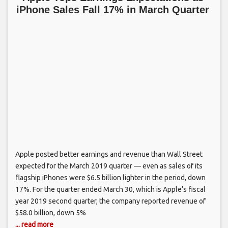
iPhone Sales Fall 17% in March Quarter
Apple posted better earnings and revenue than Wall Street
expected for the March 2019 quarter — even as sales of its
flagship iPhones were $6.5 billion lighter in the period, down
17%. For the quarter ended March 30, which is Apple’s fiscal
year 2019 second quarter, the company reported revenue of
$58.0 billion, down 5%
... read more