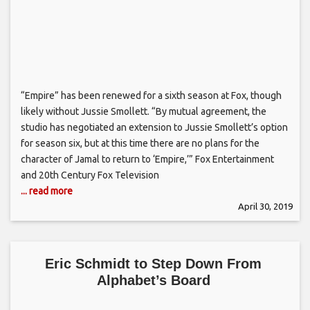
“Empire” has been renewed for a sixth season at Fox, though
likely without Jussie Smollett. “By mutual agreement, the
studio has negotiated an extension to Jussie Smollett’s option
for season six, but at this time there are no plans for the
character of Jamal to return to ‘Empire,’” Fox Entertainment
and 20th Century Fox Television
... read more
April 30, 2019
Eric Schmidt to Step Down From
Alphabet’s Board