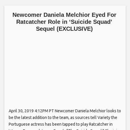
Newcomer Daniela Melchior Eyed For
Ratcatcher Role in ‘Suicide Squad’
Sequel (EXCLUSIVE)
April 30, 2019 4:12PM PT Newcomer Daniela Melchior looks to
be the latest addition to the team, as sources tell Variety the
Portuguese actress has been tapped to play Ratcatcher in