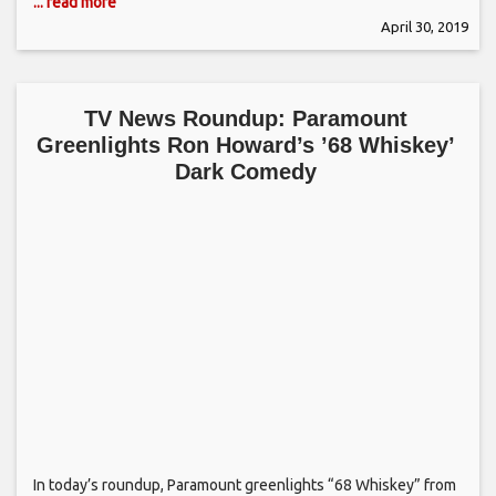
... read more
April 30, 2019
TV News Roundup: Paramount
Greenlights Ron Howard’s ’68 Whiskey’
Dark Comedy
In today’s roundup, Paramount greenlights “68 Whiskey” from