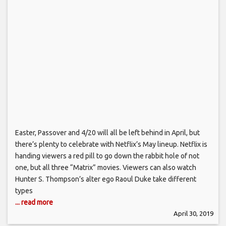
Easter, Passover and 4/20 will all be left behind in April, but
there’s plenty to celebrate with Netflix’s May lineup. Netflix is
handing viewers a red pill to go down the rabbit hole of not
one, but all three “Matrix” movies. Viewers can also watch
Hunter S. Thompson’s alter ego Raoul Duke take different
types
... read more
April 30, 2019