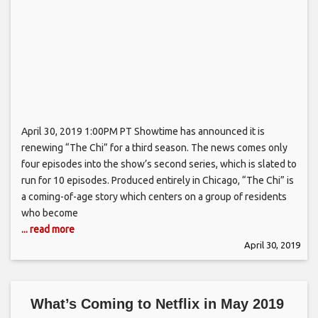
April 30, 2019 1:00PM PT Showtime has announced it is
renewing “The Chi” for a third season. The news comes only
four episodes into the show’s second series, which is slated to
run for 10 episodes. Produced entirely in Chicago, “The Chi” is
a coming-of-age story which centers on a group of residents
who become
... read more
April 30, 2019
What’s Coming to Netflix in May 2019