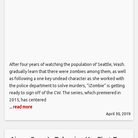
After four years of watching the population of Seattle, Wash.
gradually learn that there were zombies among them, as well
as following a one key undead character as she worked with
the police department to solve murders, “iZombie” is getting
ready to sign off of the CW. The series, which premiered in
2015, has centered
... read more
April 30, 2019