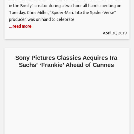
in the Family” creator during a two-hour all hands meeting on
Tuesday. Chris Miller, “Spider-Man: Into the Spider-Verse”
producer, was on hand to celebrate
... read more
April 30, 2019
Sony Pictures Classics Acquires Ira
Sachs’ ‘Frankie’ Ahead of Cannes