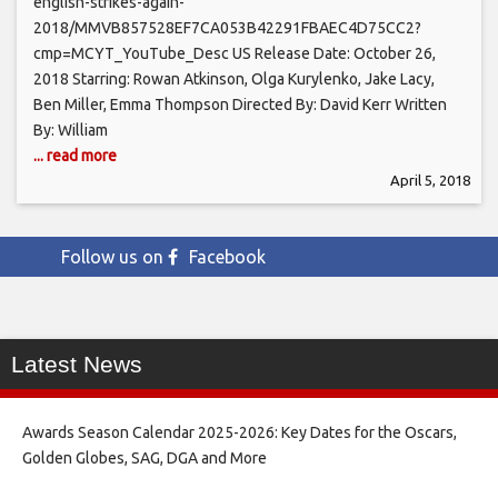
english-strikes-again-
2018/MMVB857528EF7CA053B42291FBAEC4D75CC2?
cmp=MCYT_YouTube_Desc US Release Date: October 26,
2018 Starring: Rowan Atkinson, Olga Kurylenko, Jake Lacy,
Ben Miller, Emma Thompson Directed By: David Kerr Written
By: William
... read more
April 5, 2018
Follow us on
Facebook
Latest News
Awards Season Calendar 2025-2026: Key Dates for the Oscars,
Golden Globes, SAG, DGA and More