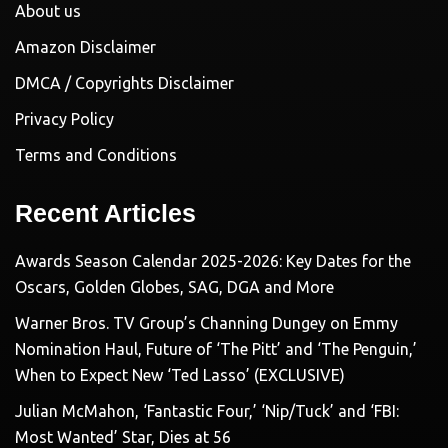
About us
Amazon Disclaimer
DMCA / Copyrights Disclaimer
Privacy Policy
Terms and Conditions
Recent Articles
Awards Season Calendar 2025-2026: Key Dates for the
Oscars, Golden Globes, SAG, DGA and More
Warner Bros. TV Group’s Channing Dungey on Emmy
Nomination Haul, Future of ‘The Pitt’ and ‘The Penguin,’
When to Expect New ‘Ted Lasso’ (EXCLUSIVE)
Julian McMahon, ‘Fantastic Four,’ ‘Nip/Tuck’ and ‘FBI:
Most Wanted’ Star, Dies at 56