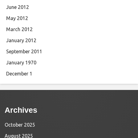
June 2012
May 2012
March 2012
January 2012
September 2011
January 1970
December 1
Archives
October 2025
August 2025