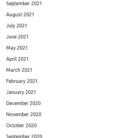
September 2021
August 2021
July 2021
June 2021
May 2021
April 2021
March 2021
February 2021
January 2021
December 2020
November 2020
October 2020
September 2020