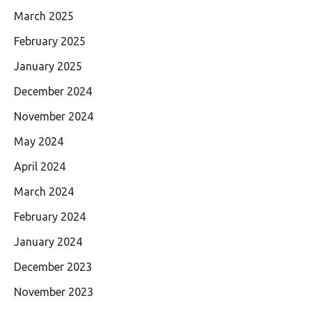
March 2025
February 2025
January 2025
December 2024
November 2024
May 2024
April 2024
March 2024
February 2024
January 2024
December 2023
November 2023