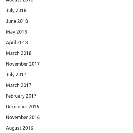
July 2018
June 2018
May 2018
April 2018
March 2018
November 2017
July 2017
March 2017
February 2017
December 2016
November 2016
August 2016