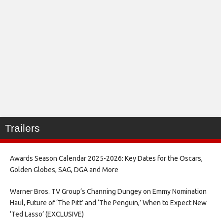
Trailers
Awards Season Calendar 2025-2026: Key Dates for the Oscars,
Golden Globes, SAG, DGA and More
Warner Bros. TV Group’s Channing Dungey on Emmy Nomination
Haul, Future of ‘The Pitt’ and ‘The Penguin,’ When to Expect New
‘Ted Lasso’ (EXCLUSIVE)