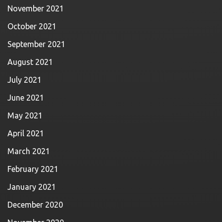
November 2021
October 2021
September 2021
August 2021
July 2021
June 2021
May 2021
April 2021
March 2021
February 2021
January 2021
December 2020