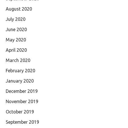
August 2020
July 2020
June 2020
May 2020
April 2020
March 2020
February 2020
January 2020
December 2019
November 2019
October 2019
September 2019