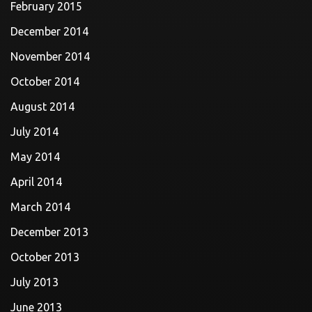
February 2015
December 2014
November 2014
October 2014
August 2014
July 2014
May 2014
April 2014
March 2014
December 2013
October 2013
July 2013
June 2013