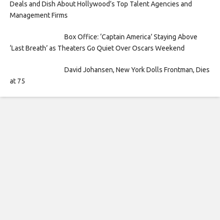
Deals and Dish About Hollywood’s Top Talent Agencies and
Management Firms
Box Office: ‘Captain America’ Staying Above
‘Last Breath’ as Theaters Go Quiet Over Oscars Weekend
David Johansen, New York Dolls Frontman, Dies
at 75