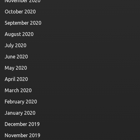
November 2020
October 2020
September 2020
August 2020
July 2020
June 2020
May 2020
April 2020
March 2020
February 2020
January 2020
December 2019
November 2019