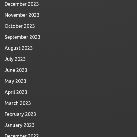
December 2023
November 2023
October 2023
September 2023
August 2023
July 2023
June 2023
May 2023
April 2023
March 2023
February 2023
January 2023
December 2022