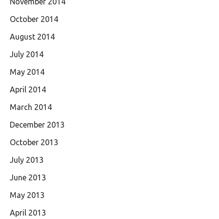
November 2014
October 2014
August 2014
July 2014
May 2014
April 2014
March 2014
December 2013
October 2013
July 2013
June 2013
May 2013
April 2013