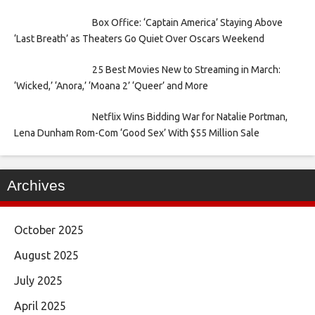
Box Office: ‘Captain America’ Staying Above
‘Last Breath’ as Theaters Go Quiet Over Oscars Weekend
25 Best Movies New to Streaming in March:
‘Wicked,’ ‘Anora,’ ‘Moana 2’ ‘Queer’ and More
Netflix Wins Bidding War for Natalie Portman,
Lena Dunham Rom-Com ‘Good Sex’ With $55 Million Sale
Archives
October 2025
August 2025
July 2025
April 2025