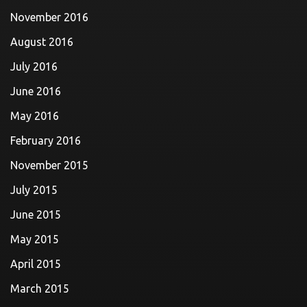
November 2016
August 2016
July 2016
June 2016
May 2016
February 2016
November 2015
July 2015
June 2015
May 2015
April 2015
March 2015