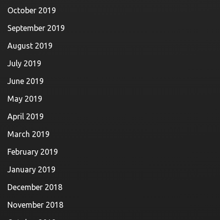
October 2019
September 2019
August 2019
July 2019
June 2019
May 2019
April 2019
March 2019
February 2019
January 2019
December 2018
November 2018