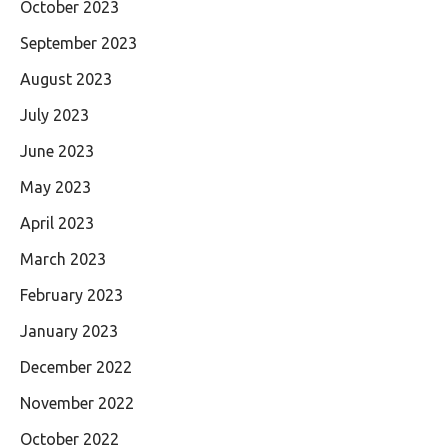
October 2023
September 2023
August 2023
July 2023
June 2023
May 2023
April 2023
March 2023
February 2023
January 2023
December 2022
November 2022
October 2022