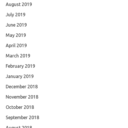
August 2019
July 2019
June 2019
May 2019
April 2019
March 2019
February 2019
January 2019
December 2018
November 2018
October 2018
September 2018
August 2018