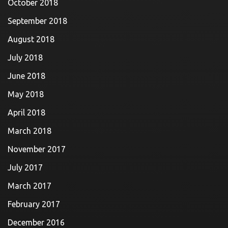
October 2018
September 2018
August 2018
July 2018
June 2018
May 2018
April 2018
March 2018
November 2017
July 2017
March 2017
February 2017
December 2016