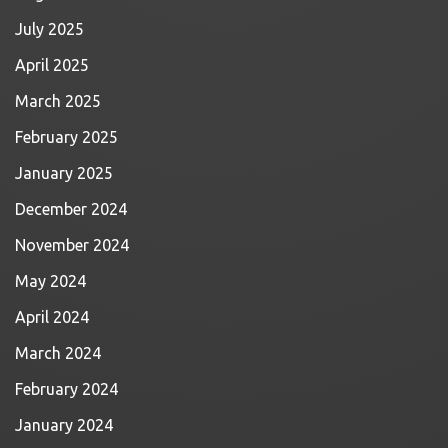
July 2025
April 2025
March 2025
February 2025
January 2025
December 2024
November 2024
May 2024
April 2024
March 2024
February 2024
January 2024