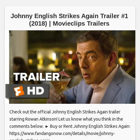
Johnny English Strikes Again Trailer #1
(2018) | Movieclips Trailers
Check out the official Johnny English Strikes Again trailer
starring Rowan Atkinson! Let us know what you think in the
comments below. ► Buy or Rent Johnny English Strikes Again:
https://www.fandangonow.com/details/movie/johnny-