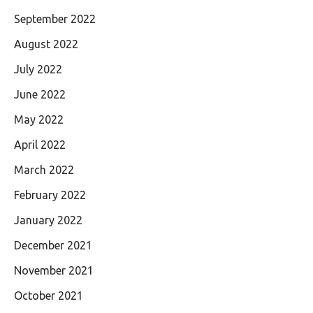
September 2022
August 2022
July 2022
June 2022
May 2022
April 2022
March 2022
February 2022
January 2022
December 2021
November 2021
October 2021