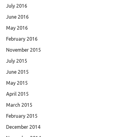
July 2016
June 2016
May 2016
February 2016
November 2015
July 2015
June 2015
May 2015
April 2015
March 2015
February 2015
December 2014