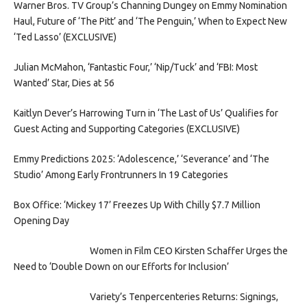
Warner Bros. TV Group’s Channing Dungey on Emmy Nomination
Haul, Future of ‘The Pitt’ and ‘The Penguin,’ When to Expect New
‘Ted Lasso’ (EXCLUSIVE)
Julian McMahon, ‘Fantastic Four,’ ‘Nip/Tuck’ and ‘FBI: Most
Wanted’ Star, Dies at 56
Kaitlyn Dever’s Harrowing Turn in ‘The Last of Us’ Qualifies for
Guest Acting and Supporting Categories (EXCLUSIVE)
Emmy Predictions 2025: ‘Adolescence,’ ‘Severance’ and ‘The
Studio’ Among Early Frontrunners In 19 Categories
Box Office: ‘Mickey 17’ Freezes Up With Chilly $7.7 Million
Opening Day
Women in Film CEO Kirsten Schaffer Urges the
Need to ‘Double Down on our Efforts for Inclusion’
Variety’s Tenpercenteries Returns: Signings,