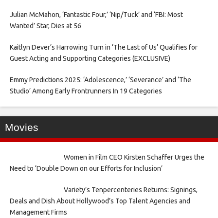
Julian McMahon, ‘Fantastic Four,’ ‘Nip/Tuck’ and ‘FBI: Most
Wanted’ Star, Dies at 56
Kaitlyn Dever’s Harrowing Turn in ‘The Last of Us’ Qualifies for
Guest Acting and Supporting Categories (EXCLUSIVE)
Emmy Predictions 2025: ‘Adolescence,’ ‘Severance’ and ‘The
Studio’ Among Early Frontrunners In 19 Categories
Movies
Women in Film CEO Kirsten Schaffer Urges the
Need to ‘Double Down on our Efforts for Inclusion’
Variety’s Tenpercenteries Returns: Signings,
Deals and Dish About Hollywood’s Top Talent Agencies and
Management Firms