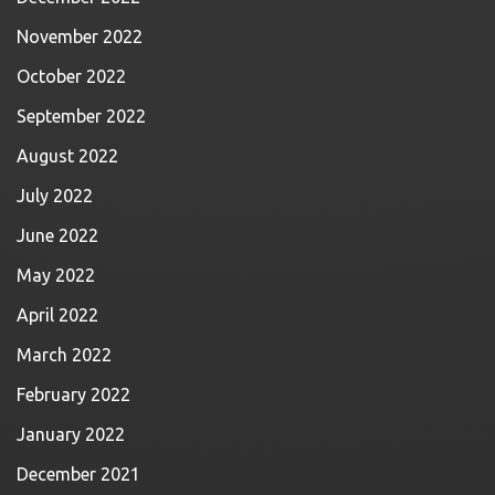
November 2022
October 2022
September 2022
August 2022
July 2022
June 2022
May 2022
April 2022
March 2022
February 2022
January 2022
December 2021