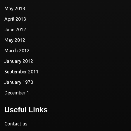
May 2013
April 2013
June 2012
May 2012
March 2012
January 2012
September 2011
January 1970
December 1
Useful Links
Contact us