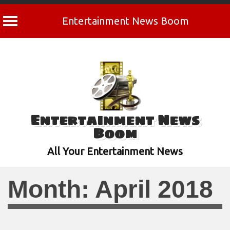
Entertainment News Boom
Skip
to
content
Entertainment News
Boom
All Your Entertainment News
Month:
April 2018