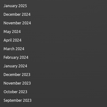
January 2025
December 2024
November 2024
May 2024
April 2024
March 2024
February 2024
January 2024
December 2023
November 2023
October 2023
September 2023