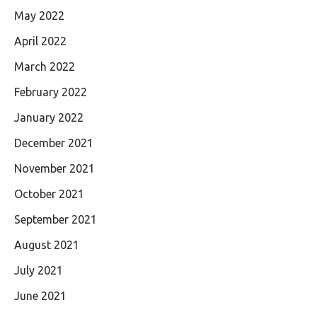
May 2022
April 2022
March 2022
February 2022
January 2022
December 2021
November 2021
October 2021
September 2021
August 2021
July 2021
June 2021