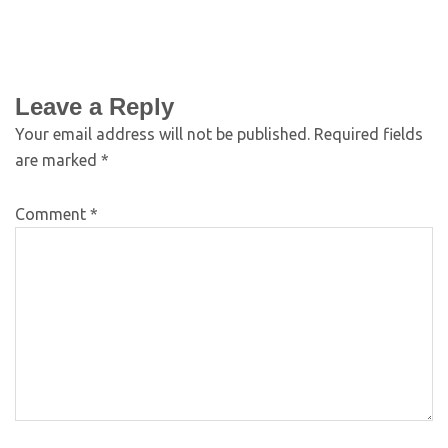
Leave a Reply
Your email address will not be published.
Required fields
are marked
*
Comment
*