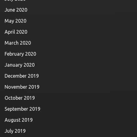
June 2020
May 2020
April 2020
March 2020
February 2020
January 2020
December 2019
November 2019
October 2019
September 2019
August 2019
July 2019