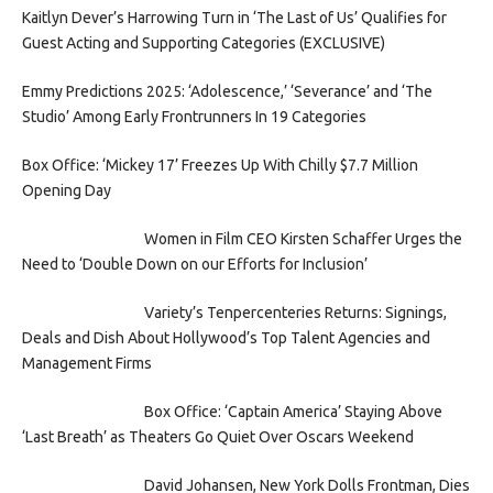
Kaitlyn Dever’s Harrowing Turn in ‘The Last of Us’ Qualifies for
Guest Acting and Supporting Categories (EXCLUSIVE)
Emmy Predictions 2025: ‘Adolescence,’ ‘Severance’ and ‘The
Studio’ Among Early Frontrunners In 19 Categories
Box Office: ‘Mickey 17’ Freezes Up With Chilly $7.7 Million
Opening Day
Women in Film CEO Kirsten Schaffer Urges the
Need to ‘Double Down on our Efforts for Inclusion’
Variety’s Tenpercenteries Returns: Signings,
Deals and Dish About Hollywood’s Top Talent Agencies and
Management Firms
Box Office: ‘Captain America’ Staying Above
‘Last Breath’ as Theaters Go Quiet Over Oscars Weekend
David Johansen, New York Dolls Frontman, Dies