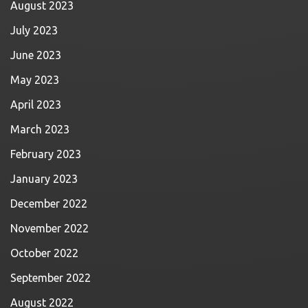
August 2023
July 2023
June 2023
May 2023
April 2023
March 2023
February 2023
January 2023
December 2022
November 2022
October 2022
September 2022
August 2022