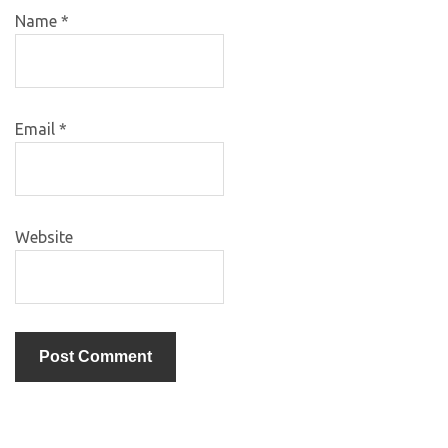
Name
*
Email
*
Website