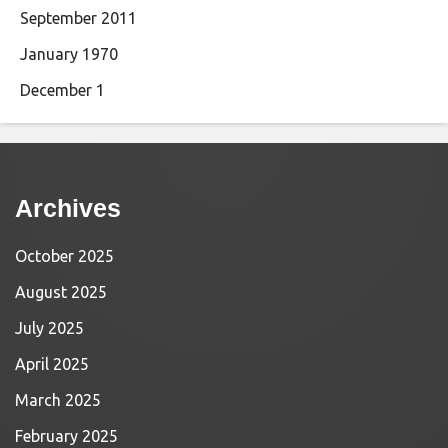
September 2011
January 1970
December 1
Archives
October 2025
August 2025
July 2025
April 2025
March 2025
February 2025