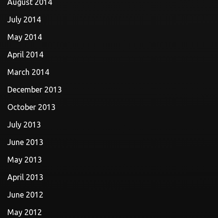
August 2014
July 2014
May 2014
April 2014
March 2014
December 2013
October 2013
July 2013
June 2013
May 2013
April 2013
June 2012
May 2012