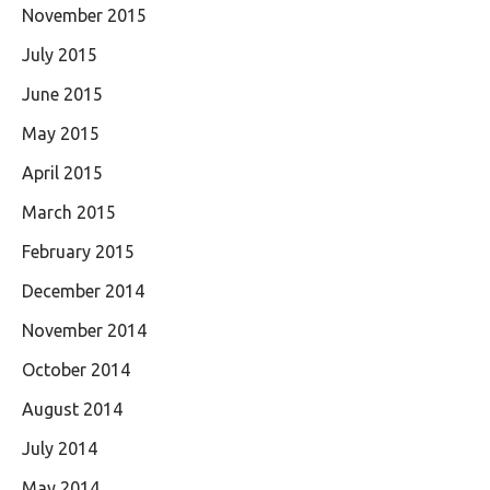
November 2015
July 2015
June 2015
May 2015
April 2015
March 2015
February 2015
December 2014
November 2014
October 2014
August 2014
July 2014
May 2014