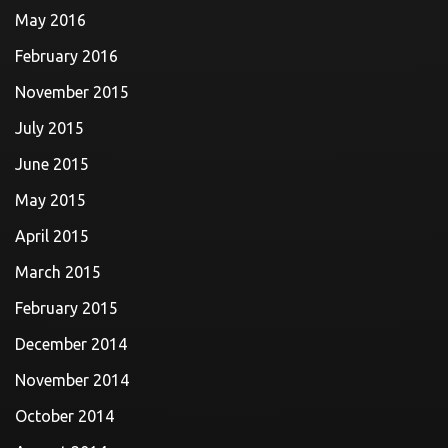
May 2016
February 2016
November 2015
July 2015
June 2015
May 2015
April 2015
March 2015
February 2015
December 2014
November 2014
October 2014