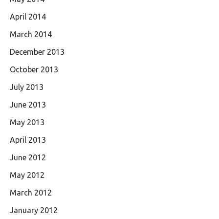
April 2014
March 2014
December 2013
October 2013
July 2013
June 2013
May 2013
April 2013
June 2012
May 2012
March 2012
January 2012