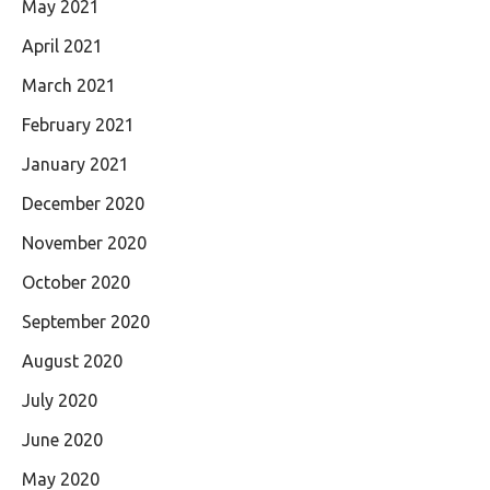
May 2021
April 2021
March 2021
February 2021
January 2021
December 2020
November 2020
October 2020
September 2020
August 2020
July 2020
June 2020
May 2020