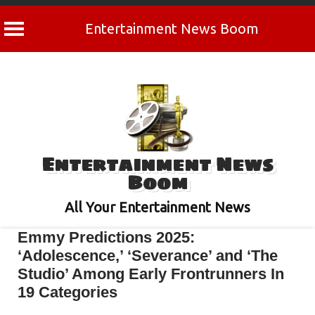
Entertainment News Boom
Skip
to
content
Entertainment News
Boom
All Your Entertainment News
Emmy Predictions 2025:
‘Adolescence,’ ‘Severance’ and ‘The
Studio’ Among Early Frontrunners In
19 Categories
March 25, 2025