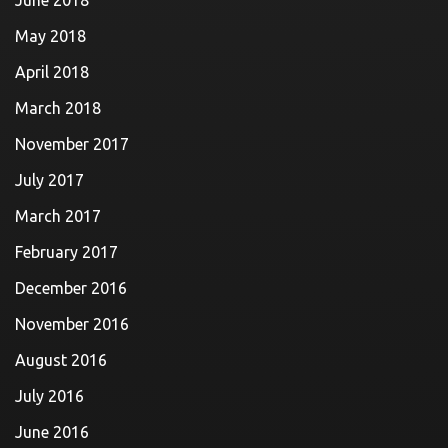
June 2018
May 2018
April 2018
March 2018
November 2017
July 2017
March 2017
February 2017
December 2016
November 2016
August 2016
July 2016
June 2016