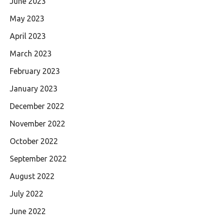
June 2023
May 2023
April 2023
March 2023
February 2023
January 2023
December 2022
November 2022
October 2022
September 2022
August 2022
July 2022
June 2022