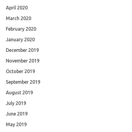
April 2020
March 2020
February 2020
January 2020
December 2019
November 2019
October 2019
September 2019
August 2019
July 2019
June 2019
May 2019