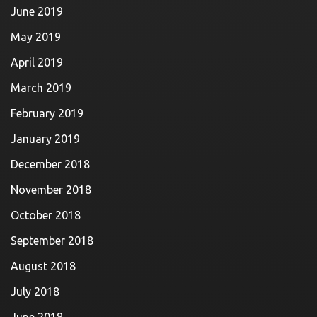
June 2019
May 2019
April 2019
March 2019
February 2019
January 2019
December 2018
November 2018
October 2018
September 2018
August 2018
July 2018