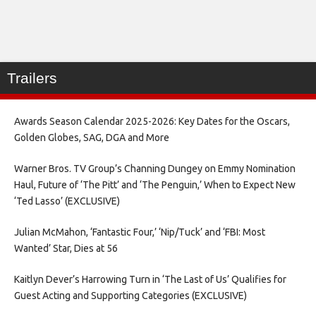
Trailers
Awards Season Calendar 2025-2026: Key Dates for the Oscars,
Golden Globes, SAG, DGA and More
Warner Bros. TV Group’s Channing Dungey on Emmy Nomination
Haul, Future of ‘The Pitt’ and ‘The Penguin,’ When to Expect New
‘Ted Lasso’ (EXCLUSIVE)
Julian McMahon, ‘Fantastic Four,’ ‘Nip/Tuck’ and ‘FBI: Most
Wanted’ Star, Dies at 56
Kaitlyn Dever’s Harrowing Turn in ‘The Last of Us’ Qualifies for
Guest Acting and Supporting Categories (EXCLUSIVE)