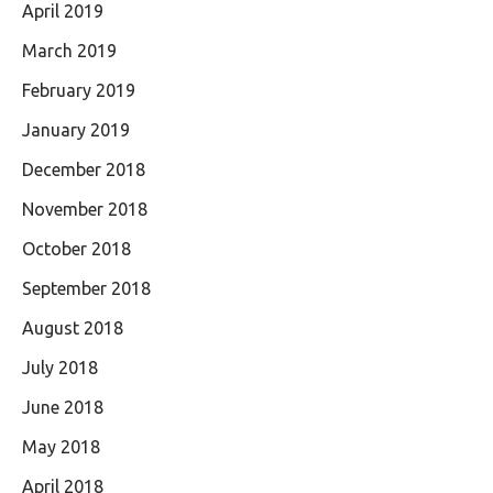
April 2019
March 2019
February 2019
January 2019
December 2018
November 2018
October 2018
September 2018
August 2018
July 2018
June 2018
May 2018
April 2018