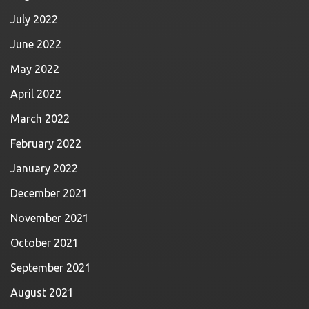
July 2022
June 2022
May 2022
April 2022
March 2022
February 2022
January 2022
December 2021
November 2021
October 2021
September 2021
August 2021