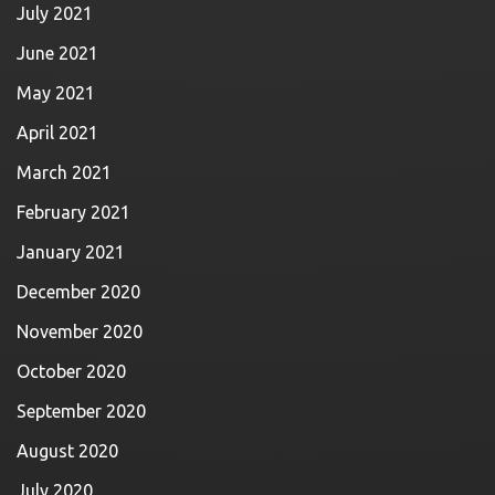
July 2021
June 2021
May 2021
April 2021
March 2021
February 2021
January 2021
December 2020
November 2020
October 2020
September 2020
August 2020
July 2020