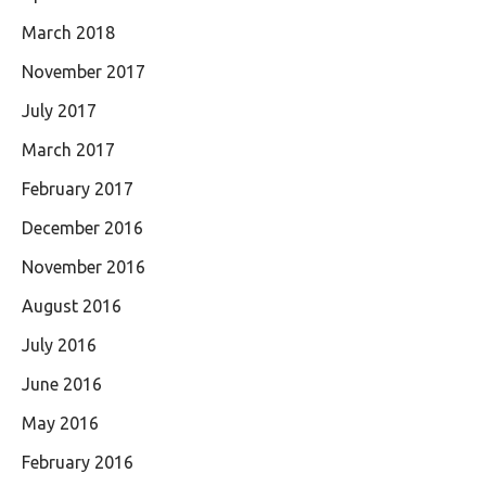
March 2018
November 2017
July 2017
March 2017
February 2017
December 2016
November 2016
August 2016
July 2016
June 2016
May 2016
February 2016