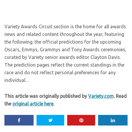
Variety Awards Circuit section is the home for all awards
news and related content throughout the year, featuring
the following: the official predictions for the upcoming
Oscars, Emmys, Grammys and Tony Awards ceremonies,
curated by Variety senior awards editor Clayton Davis.
The prediction pages reflect the current standings in the
race and do not reflect personal preferences for any
individual…
This article was originally published by
Variety.com
. Read
the
original article here
.