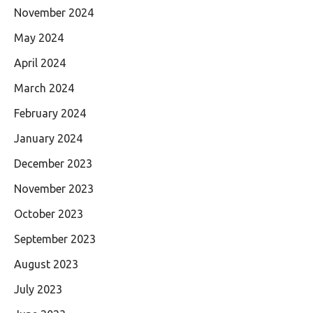
November 2024
May 2024
April 2024
March 2024
February 2024
January 2024
December 2023
November 2023
October 2023
September 2023
August 2023
July 2023