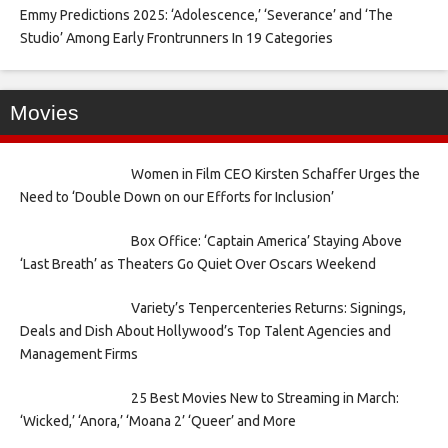
Emmy Predictions 2025: ‘Adolescence,’ ‘Severance’ and ‘The
Studio’ Among Early Frontrunners In 19 Categories
Movies
Women in Film CEO Kirsten Schaffer Urges the
Need to ‘Double Down on our Efforts for Inclusion’
Box Office: ‘Captain America’ Staying Above
‘Last Breath’ as Theaters Go Quiet Over Oscars Weekend
Variety’s Tenpercenteries Returns: Signings,
Deals and Dish About Hollywood’s Top Talent Agencies and
Management Firms
25 Best Movies New to Streaming in March:
‘Wicked,’ ‘Anora,’ ‘Moana 2’ ‘Queer’ and More