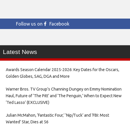
Follow us on
Facebook
Latest News
Awards Season Calendar 2025-2026: Key Dates for the Oscars,
Golden Globes, SAG, DGA and More
Warner Bros. TV Group’s Channing Dungey on Emmy Nomination
Haul, Future of ‘The Pitt’ and ‘The Penguin,’ When to Expect New
‘Ted Lasso’ (EXCLUSIVE)
Julian McMahon, ‘Fantastic Four,’ ‘Nip/Tuck’ and ‘FBI: Most
Wanted’ Star, Dies at 56