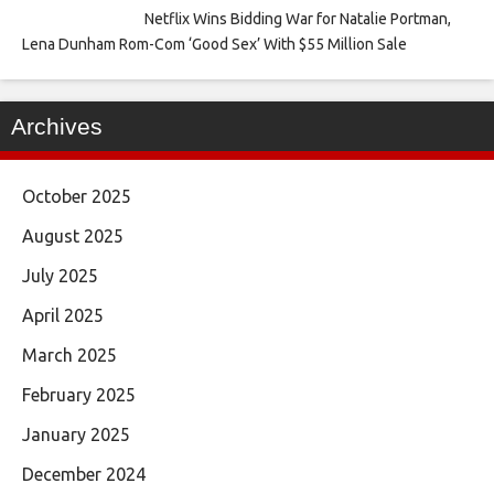
Netflix Wins Bidding War for Natalie Portman,
Lena Dunham Rom-Com ‘Good Sex’ With $55 Million Sale
Archives
October 2025
August 2025
July 2025
April 2025
March 2025
February 2025
January 2025
December 2024