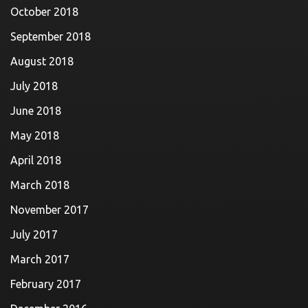
October 2018
September 2018
August 2018
July 2018
June 2018
May 2018
April 2018
March 2018
November 2017
July 2017
March 2017
February 2017