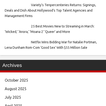
Variety’s Tenpercenteries Returns: Signings,
Deals and Dish About Hollywood’s Top Talent Agencies and
Management Firms
25 Best Movies New to Streaming in March:
‘Wicked,’ ‘Anora,’ ‘Moana 2’ ‘Queer’ and More
Netflix Wins Bidding War for Natalie Portman,
Lena Dunham Rom-Com ‘Good Sex’ With $55 Million Sale
Archives
October 2025
August 2025
July 2025
April 2025