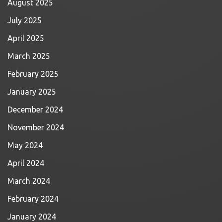
August 2025
July 2025
April 2025
March 2025
February 2025
January 2025
December 2024
November 2024
May 2024
April 2024
March 2024
February 2024
January 2024