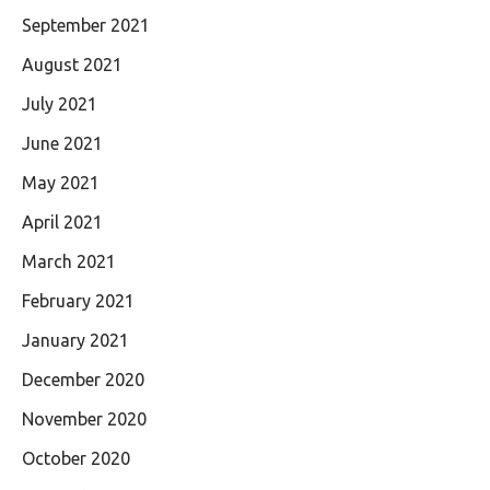
September 2021
August 2021
July 2021
June 2021
May 2021
April 2021
March 2021
February 2021
January 2021
December 2020
November 2020
October 2020