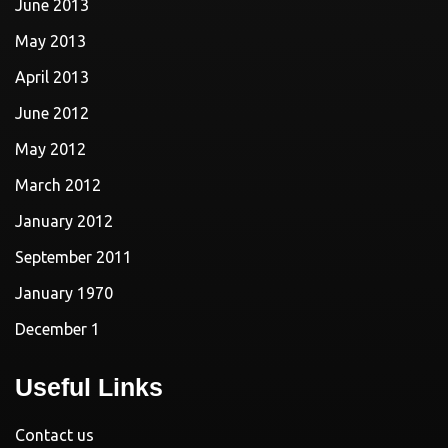
June 2013
May 2013
April 2013
June 2012
May 2012
March 2012
January 2012
September 2011
January 1970
December 1
Useful Links
Contact us