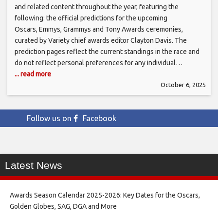
and related content throughout the year, featuring the
following: the official predictions for the upcoming
Oscars, Emmys, Grammys and Tony Awards ceremonies,
curated by Variety chief awards editor Clayton Davis. The
prediction pages reflect the current standings in the race and
do not reflect personal preferences for any individual…
... read more
October 6, 2025
Follow us on
Facebook
Latest News
Awards Season Calendar 2025-2026: Key Dates for the Oscars,
Golden Globes, SAG, DGA and More