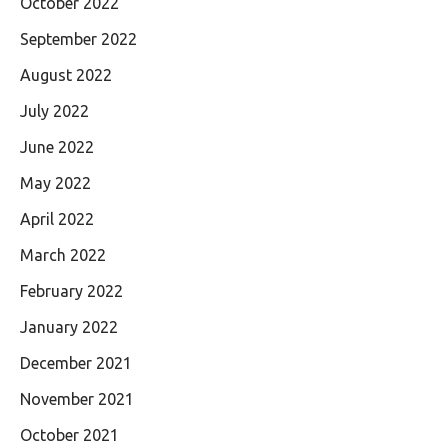
October 2022
September 2022
August 2022
July 2022
June 2022
May 2022
April 2022
March 2022
February 2022
January 2022
December 2021
November 2021
October 2021