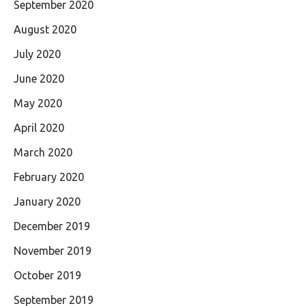
September 2020
August 2020
July 2020
June 2020
May 2020
April 2020
March 2020
February 2020
January 2020
December 2019
November 2019
October 2019
September 2019