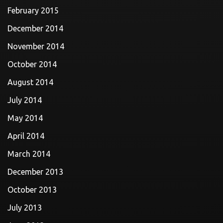
February 2015
December 2014
November 2014
October 2014
August 2014
July 2014
May 2014
April 2014
March 2014
December 2013
October 2013
July 2013