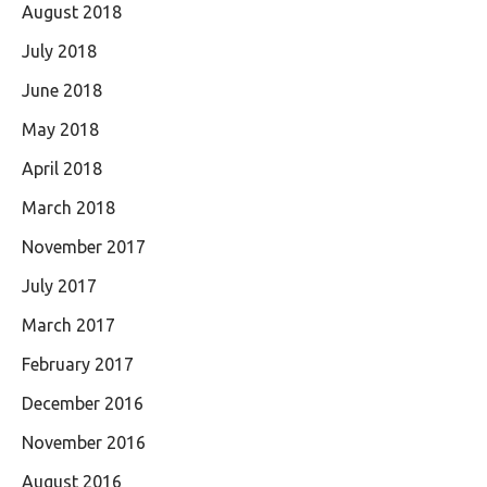
August 2018
July 2018
June 2018
May 2018
April 2018
March 2018
November 2017
July 2017
March 2017
February 2017
December 2016
November 2016
August 2016