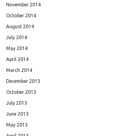
November 2014
October 2014
August 2014
July 2014
May 2014
April 2014
March 2014
December 2013
October 2013
July 2013
June 2013
May 2013
April 2013