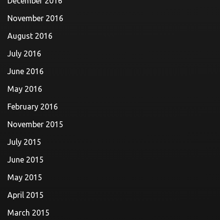
December 2016
November 2016
August 2016
July 2016
June 2016
May 2016
February 2016
November 2015
July 2015
June 2015
May 2015
April 2015
March 2015