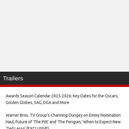
Trailers
Awards Season Calendar 2025-2026: Key Dates for the Oscars,
Golden Globes, SAG, DGA and More
Warner Bros. TV Group’s Channing Dungey on Emmy Nomination
Haul, Future of ‘The Pitt’ and ‘The Penguin,’ When to Expect New
‘Ted Lasso’ (EXCLUSIVE)