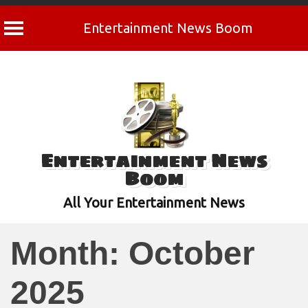
Entertainment News Boom
Skip
to
content
Entertainment News
Boom
All Your Entertainment News
Month:
October
2025