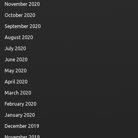
November 2020
October 2020
September 2020
August 2020
July 2020
June 2020
May 2020
April 2020
March 2020
February 2020
January 2020
December 2019
November 2019