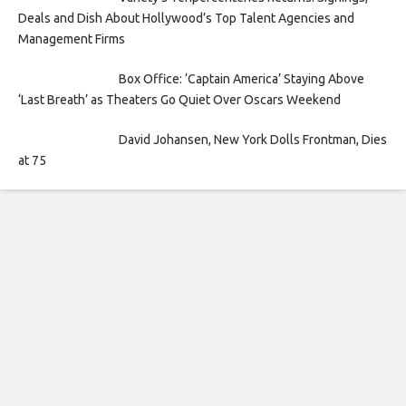
Deals and Dish About Hollywood’s Top Talent Agencies and
Management Firms
Box Office: ‘Captain America’ Staying Above
‘Last Breath’ as Theaters Go Quiet Over Oscars Weekend
David Johansen, New York Dolls Frontman, Dies
at 75