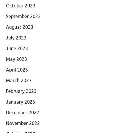
October 2023
September 2023
August 2023
July 2023
June 2023
May 2023
April 2023
March 2023
February 2023
January 2023
December 2022
November 2022