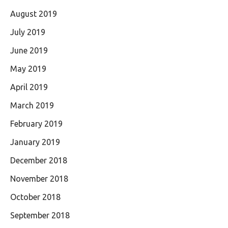
August 2019
July 2019
June 2019
May 2019
April 2019
March 2019
February 2019
January 2019
December 2018
November 2018
October 2018
September 2018