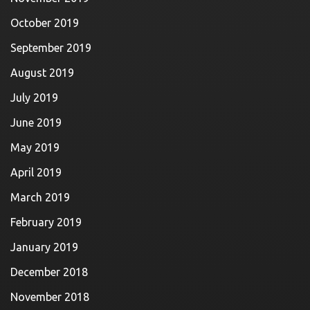
October 2019
September 2019
August 2019
July 2019
June 2019
May 2019
April 2019
March 2019
February 2019
January 2019
December 2018
November 2018