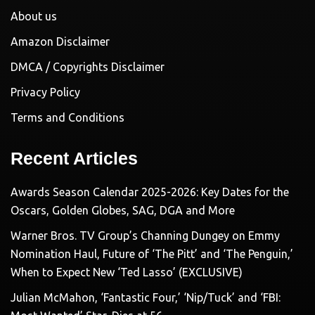
About us
Amazon Disclaimer
DMCA / Copyrights Disclaimer
Privacy Policy
Terms and Conditions
Recent Articles
Awards Season Calendar 2025-2026: Key Dates for the
Oscars, Golden Globes, SAG, DGA and More
Warner Bros. TV Group’s Channing Dungey on Emmy
Nomination Haul, Future of ‘The Pitt’ and ‘The Penguin,’
When to Expect New ‘Ted Lasso’ (EXCLUSIVE)
Julian McMahon, ‘Fantastic Four,’ ‘Nip/Tuck’ and ‘FBI: