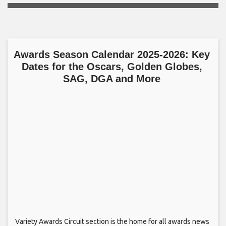
Awards Season Calendar 2025-2026: Key
Dates for the Oscars, Golden Globes,
SAG, DGA and More
Variety Awards Circuit section is the home for all awards news