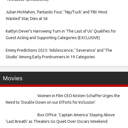
Julian McMahon, ‘Fantastic Four,’ ‘Nip/Tuck’ and ‘FBI: Most
Wanted’ Star, Dies at 56
Kaitlyn Dever’s Harrowing Turn in ‘The Last of Us’ Qualifies for
Guest Acting and Supporting Categories (EXCLUSIVE)
Emmy Predictions 2025: ‘Adolescence,’ ‘Severance’ and ‘The
Studio’ Among Early Frontrunners In 19 Categories
Movies
Women in Film CEO Kirsten Schaffer Urges the
Need to ‘Double Down on our Efforts for Inclusion’
Box Office: ‘Captain America’ Staying Above
‘Last Breath’ as Theaters Go Quiet Over Oscars Weekend