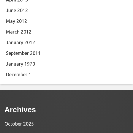
June 2012
May 2012
March 2012
January 2012
September 2011
January 1970
December 1
Archives
October 2025