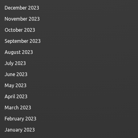
December 2023
November 2023
October 2023
September 2023
August 2023
July 2023
June 2023
May 2023
April 2023
March 2023
February 2023
January 2023