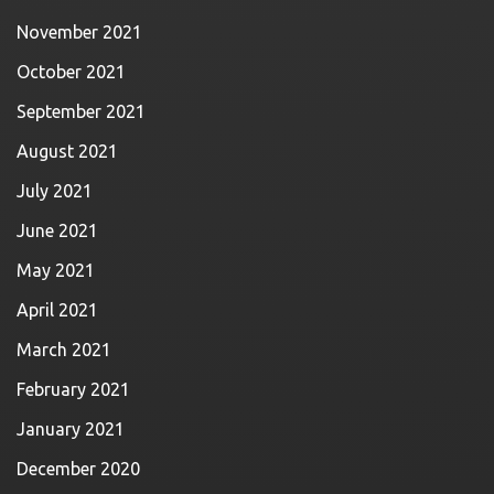
November 2021
October 2021
September 2021
August 2021
July 2021
June 2021
May 2021
April 2021
March 2021
February 2021
January 2021
December 2020