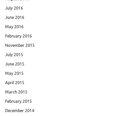
July 2016
June 2016
May 2016
February 2016
November 2015
July 2015
June 2015
May 2015
April 2015
March 2015
February 2015
December 2014