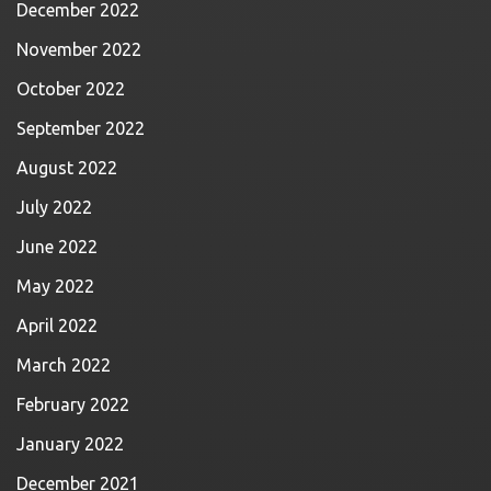
December 2022
November 2022
October 2022
September 2022
August 2022
July 2022
June 2022
May 2022
April 2022
March 2022
February 2022
January 2022
December 2021