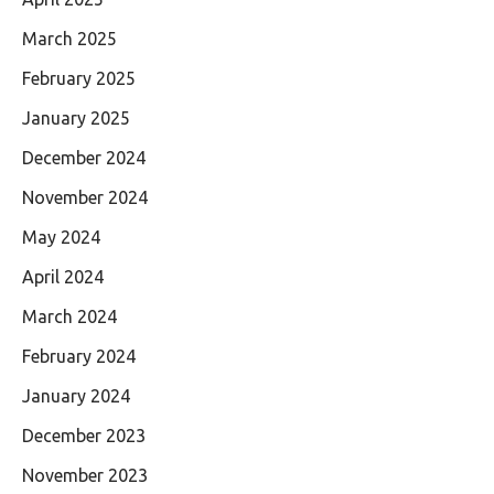
March 2025
February 2025
January 2025
December 2024
November 2024
May 2024
April 2024
March 2024
February 2024
January 2024
December 2023
November 2023