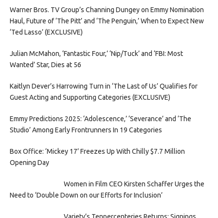
Warner Bros. TV Group’s Channing Dungey on Emmy Nomination
Haul, Future of ‘The Pitt’ and ‘The Penguin,’ When to Expect New
‘Ted Lasso’ (EXCLUSIVE)
Julian McMahon, ‘Fantastic Four,’ ‘Nip/Tuck’ and ‘FBI: Most
Wanted’ Star, Dies at 56
Kaitlyn Dever’s Harrowing Turn in ‘The Last of Us’ Qualifies for
Guest Acting and Supporting Categories (EXCLUSIVE)
Emmy Predictions 2025: ‘Adolescence,’ ‘Severance’ and ‘The
Studio’ Among Early Frontrunners In 19 Categories
Box Office: ‘Mickey 17’ Freezes Up With Chilly $7.7 Million
Opening Day
Women in Film CEO Kirsten Schaffer Urges the
Need to ‘Double Down on our Efforts for Inclusion’
Variety’s Tenpercenteries Returns: Signings,