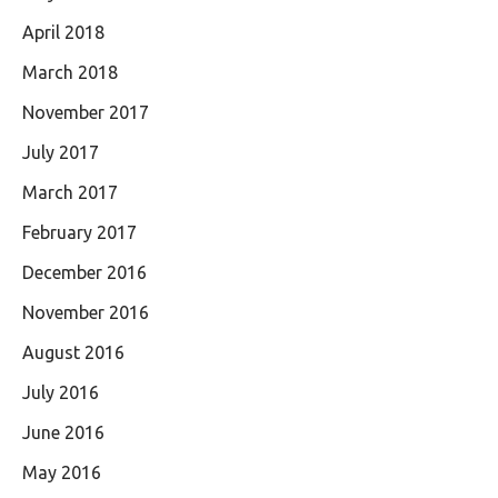
April 2018
March 2018
November 2017
July 2017
March 2017
February 2017
December 2016
November 2016
August 2016
July 2016
June 2016
May 2016