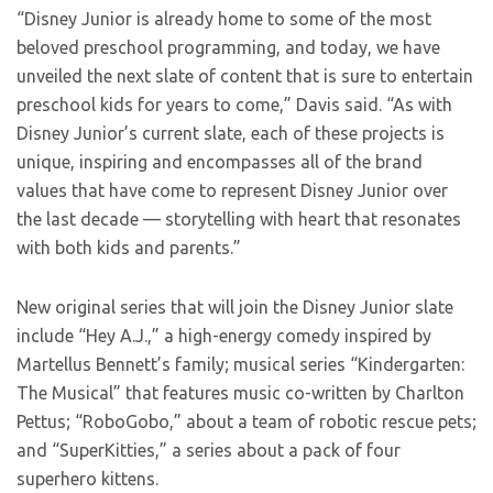
“Disney Junior is already home to some of the most
beloved preschool programming, and today, we have
unveiled the next slate of content that is sure to entertain
preschool kids for years to come,” Davis said. “As with
Disney Junior’s current slate, each of these projects is
unique, inspiring and encompasses all of the brand
values that have come to represent Disney Junior over
the last decade — storytelling with heart that resonates
with both kids and parents.”
New original series that will join the Disney Junior slate
include “Hey A.J.,” a high-energy comedy inspired by
Martellus Bennett’s family; musical series “Kindergarten:
The Musical” that features music co-written by Charlton
Pettus; “RoboGobo,” about a team of robotic rescue pets;
and “SuperKitties,” a series about a pack of four
superhero kittens.