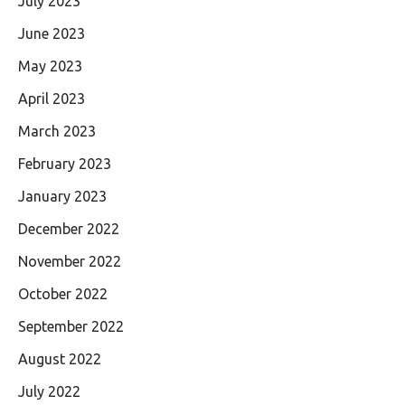
July 2023
June 2023
May 2023
April 2023
March 2023
February 2023
January 2023
December 2022
November 2022
October 2022
September 2022
August 2022
July 2022