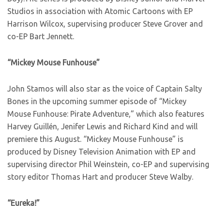
Studios in association with Atomic Cartoons with EP
Harrison Wilcox, supervising producer Steve Grover and
co-EP Bart Jennett.
“Mickey Mouse Funhouse”
John Stamos will also star as the voice of Captain Salty
Bones in the upcoming summer episode of “Mickey
Mouse Funhouse: Pirate Adventure,” which also features
Harvey Guillén, Jenifer Lewis and Richard Kind and will
premiere this August. “Mickey Mouse Funhouse” is
produced by Disney Television Animation with EP and
supervising director Phil Weinstein, co-EP and supervising
story editor Thomas Hart and producer Steve Walby.
“Eureka!”