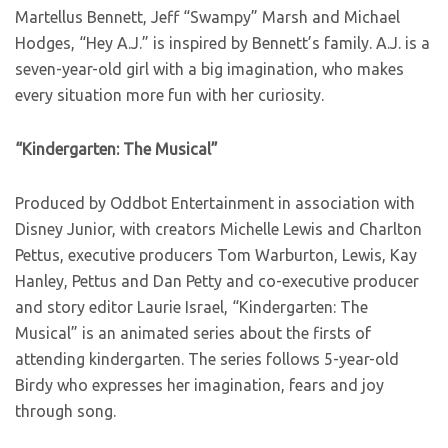
Martellus Bennett, Jeff “Swampy” Marsh and Michael
Hodges, “Hey A.J.” is inspired by Bennett’s family. A.J. is a
seven-year-old girl with a big imagination, who makes
every situation more fun with her curiosity.
“Kindergarten: The Musical”
Produced by Oddbot Entertainment in association with
Disney Junior, with creators Michelle Lewis and Charlton
Pettus, executive producers Tom Warburton, Lewis, Kay
Hanley, Pettus and Dan Petty and co-executive producer
and story editor Laurie Israel, “Kindergarten: The
Musical” is an animated series about the firsts of
attending kindergarten. The series follows 5-year-old
Birdy who expresses her imagination, fears and joy
through song.