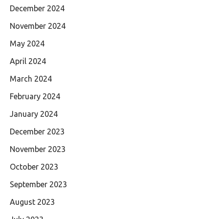
December 2024
November 2024
May 2024
April 2024
March 2024
February 2024
January 2024
December 2023
November 2023
October 2023
September 2023
August 2023