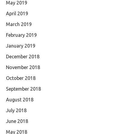
May 2019
April 2019
March 2019
February 2019
January 2019
December 2018
November 2018
October 2018
September 2018
August 2018
July 2018
June 2018
May 2018