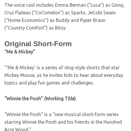
The voice cast includes Emma Berman (“Luca”) as Ginny,
Cruz Flateau (“CoComelon”) as Sparks, JeCobi Swain
(“Home Economics”) as Buddy and Pyper Braun
(“Country Comfort”) as Bitsy.
Original Short-Form
“Me & Mickey”
“‘Me & Mickey’ is a series of vlog-style shorts that star
Mickey Mouse, as he invites kids to hear about everyday
topics and play fun games and challenges.
“Winnie the Pooh” (Working Title)
“Winnie the Pooh” is a “new musical short-form series
starring Winnie the Pooh and his friends in the Hundred
Acre Wood.”