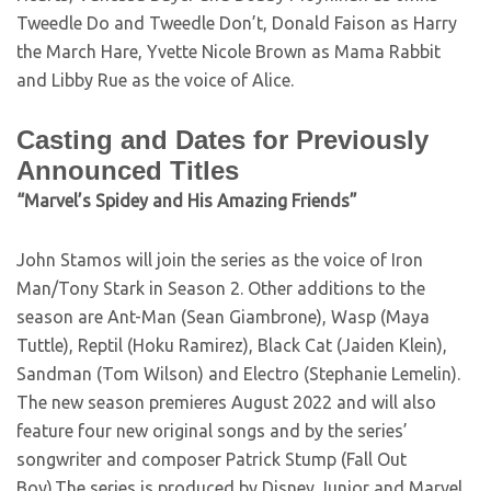
Tweedle Do and Tweedle Don’t, Donald Faison as Harry
the March Hare, Yvette Nicole Brown as Mama Rabbit
and Libby Rue as the voice of Alice.
Casting and Dates for Previously
Announced Titles
“Marvel’s Spidey and His Amazing Friends”
John Stamos will join the series as the voice of Iron
Man/Tony Stark in Season 2. Other additions to the
season are Ant-Man (Sean Giambrone), Wasp (Maya
Tuttle), Reptil (Hoku Ramirez), Black Cat (Jaiden Klein),
Sandman (Tom Wilson) and Electro (Stephanie Lemelin).
The new season premieres August 2022 and will also
feature four new original songs and by the series’
songwriter and composer Patrick Stump (Fall Out
Boy).The series is produced by Disney Junior and Marvel