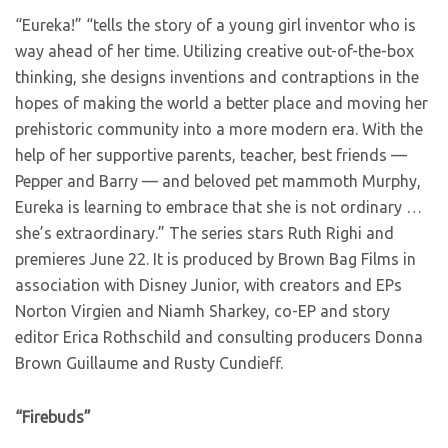
“Eureka!” “tells the story of a young girl inventor who is
way ahead of her time. Utilizing creative out-of-the-box
thinking, she designs inventions and contraptions in the
hopes of making the world a better place and moving her
prehistoric community into a more modern era. With the
help of her supportive parents, teacher, best friends —
Pepper and Barry — and beloved pet mammoth Murphy,
Eureka is learning to embrace that she is not ordinary …
she’s extraordinary.” The series stars Ruth Righi and
premieres June 22. It is produced by Brown Bag Films in
association with Disney Junior, with creators and EPs
Norton Virgien and Niamh Sharkey, co-EP and story
editor Erica Rothschild and consulting producers Donna
Brown Guillaume and Rusty Cundieff.
“Firebuds”