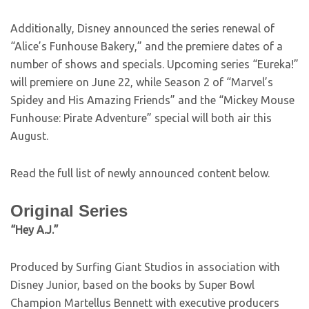
Additionally, Disney announced the series renewal of
“Alice’s Funhouse Bakery,” and the premiere dates of a
number of shows and specials. Upcoming series “Eureka!”
will premiere on June 22, while Season 2 of “Marvel’s
Spidey and His Amazing Friends” and the “Mickey Mouse
Funhouse: Pirate Adventure” special will both air this
August.
Read the full list of newly announced content below.
Original Series
“Hey A.J.”
Produced by Surfing Giant Studios in association with
Disney Junior, based on the books by Super Bowl
Champion Martellus Bennett with executive producers