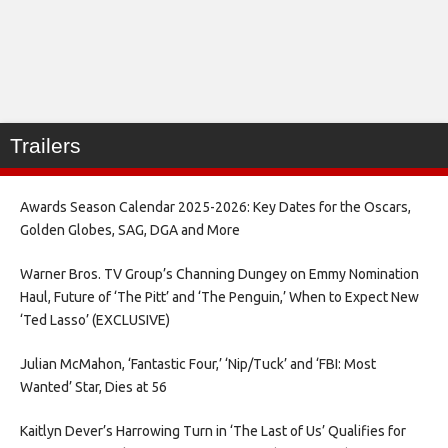
Trailers
Awards Season Calendar 2025-2026: Key Dates for the Oscars,
Golden Globes, SAG, DGA and More
Warner Bros. TV Group’s Channing Dungey on Emmy Nomination
Haul, Future of ‘The Pitt’ and ‘The Penguin,’ When to Expect New
‘Ted Lasso’ (EXCLUSIVE)
Julian McMahon, ‘Fantastic Four,’ ‘Nip/Tuck’ and ‘FBI: Most
Wanted’ Star, Dies at 56
Kaitlyn Dever’s Harrowing Turn in ‘The Last of Us’ Qualifies for