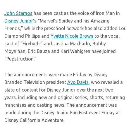
John Stamos
has been cast as the voice of Iron Man in
Disney Junior
’s “Marvel’s Spidey and his Amazing
Friends,” while the preschool network has also added Lou
Diamond Phillips and
Yvette Nicole Brown
to the vocal
cast of “Firebuds” and Justina Machado, Bobby
Moynihan, Eric Bauza and Kari Wahlgren have joined
“Pupstruction.”
The announcements were made Friday by Disney
Branded Television president
Ayo Davis
, who revealed a
slate of content for Disney Junior over the next two
years, including new and original series, shorts, returning
franchises and casting news. The announcement was
made during the Disney Junior Fun Fest event Friday at
Disney California Adventure.