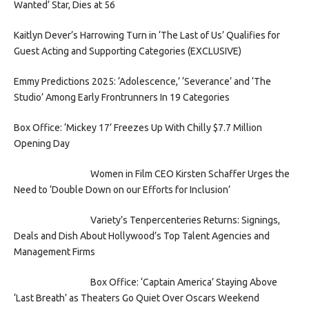
Wanted’ Star, Dies at 56
Kaitlyn Dever’s Harrowing Turn in ‘The Last of Us’ Qualifies for
Guest Acting and Supporting Categories (EXCLUSIVE)
Emmy Predictions 2025: ‘Adolescence,’ ‘Severance’ and ‘The
Studio’ Among Early Frontrunners In 19 Categories
Box Office: ‘Mickey 17’ Freezes Up With Chilly $7.7 Million
Opening Day
Women in Film CEO Kirsten Schaffer Urges the
Need to ‘Double Down on our Efforts for Inclusion’
Variety’s Tenpercenteries Returns: Signings,
Deals and Dish About Hollywood’s Top Talent Agencies and
Management Firms
Box Office: ‘Captain America’ Staying Above
‘Last Breath’ as Theaters Go Quiet Over Oscars Weekend