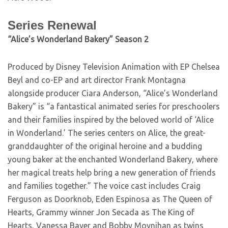
Series Renewal
“Alice’s Wonderland Bakery” Season 2
Produced by Disney Television Animation with EP Chelsea
Beyl and co-EP and art director Frank Montagna
alongside producer Ciara Anderson, “Alice’s Wonderland
Bakery” is “a fantastical animated series for preschoolers
and their families inspired by the beloved world of ‘Alice
in Wonderland.’ The series centers on Alice, the great-
granddaughter of the original heroine and a budding
young baker at the enchanted Wonderland Bakery, where
her magical treats help bring a new generation of friends
and families together.” The voice cast includes Craig
Ferguson as Doorknob, Eden Espinosa as The Queen of
Hearts, Grammy winner Jon Secada as The King of
Hearts, Vanessa Bayer and Bobby Moynihan as twins