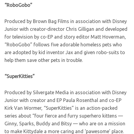
“RoboGobo”
Produced by Brown Bag Films in association with Disney
Junior with creator-director Chris Gilligan and developed
for television by co-EP and story editor Matt Hoverman,
“RoboGobo” follows five adorable homeless pets who
are adopted by kid inventor Jax and given robo-suits to
help them save other pets in trouble.
“SuperKitties”
Produced by Silvergate Media in association with Disney
Junior with creator and EP Paula Rosenthal and co-EP
Kirk Van Wormer, “SuperKitties” is an action-packed
series about “four fierce and furry superhero kittens —
Ginny, Sparks, Buddy and Bitsy — who are on a mission
to make Kittydale a more caring and ‘pawesome’ place.