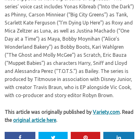
series’ voice cast includes Yonas Kibreab (“Into the Dark”)
as Phinny, Carson Minniear (“Big City Greens”) as Tank,
Scarlett Kate Ferguson (“I’m Dying Up Here”) as Roxy and
Mica Zeltzer as Luna, as well as Justina Machado (“One
Day at a Time”) as Maya, Bobby Moynihan (“Alice’s
Wonderland Bakery”) as Bobby Boots, Kari Wahlgren
(“The Ghost and Molly McGee”) as Scratch, Eric Bauza
(“Muppet Babies”) as characters Harry, Sniff and Lloyd
and Alessandra Perez (“T.O.T.S.”) as Bailey. The series is
produced by Titmouse in association with Disney Junior,
with creator Travis Braun, who is EP alongside Vic Cook,
with co-producer and story editor Robyn Brown.
This article was originally published by
Variety.com
. Read
the
original article here
.