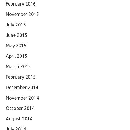
February 2016
November 2015
July 2015
June 2015
May 2015
April 2015
March 2015
February 2015
December 2014
November 2014
October 2014
August 2014
July 2014