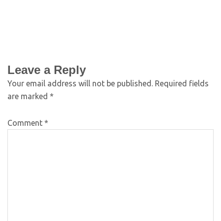
Leave a Reply
Your email address will not be published.
Required fields
are marked
*
Comment
*