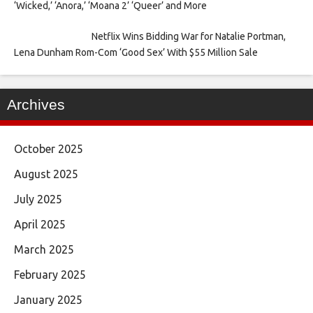
‘Wicked,’ ‘Anora,’ ‘Moana 2’ ‘Queer’ and More
Netflix Wins Bidding War for Natalie Portman,
Lena Dunham Rom-Com ‘Good Sex’ With $55 Million Sale
Archives
October 2025
August 2025
July 2025
April 2025
March 2025
February 2025
January 2025