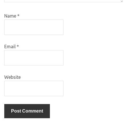
Name
*
Email
*
Website