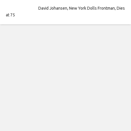
David Johansen, New York Dolls Frontman, Dies
at 75