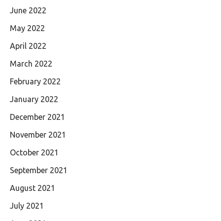
June 2022
May 2022
April 2022
March 2022
February 2022
January 2022
December 2021
November 2021
October 2021
September 2021
August 2021
July 2021