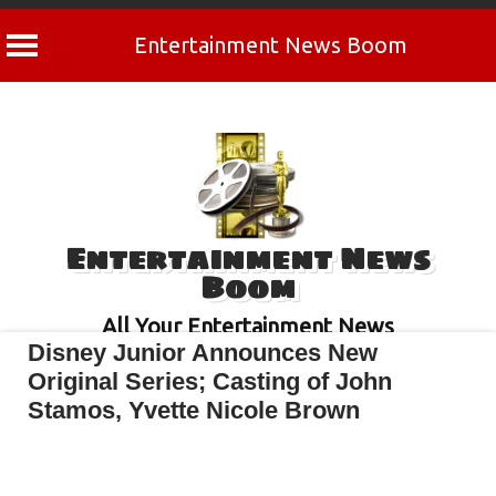
Entertainment News Boom
Skip
to
content
Entertainment News
Boom
All Your Entertainment News
Disney Junior Announces New
Original Series; Casting of John
Stamos, Yvette Nicole Brown
April 29, 2022