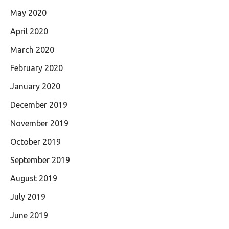
May 2020
April 2020
March 2020
February 2020
January 2020
December 2019
November 2019
October 2019
September 2019
August 2019
July 2019
June 2019