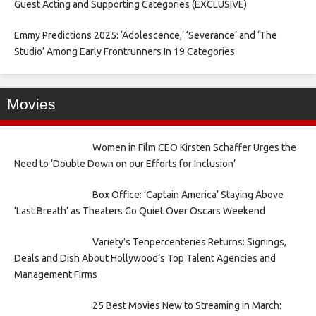
Guest Acting and Supporting Categories (EXCLUSIVE)
Emmy Predictions 2025: ‘Adolescence,’ ‘Severance’ and ‘The
Studio’ Among Early Frontrunners In 19 Categories
Movies
Women in Film CEO Kirsten Schaffer Urges the
Need to ‘Double Down on our Efforts for Inclusion’
Box Office: ‘Captain America’ Staying Above
‘Last Breath’ as Theaters Go Quiet Over Oscars Weekend
Variety’s Tenpercenteries Returns: Signings,
Deals and Dish About Hollywood’s Top Talent Agencies and
Management Firms
25 Best Movies New to Streaming in March: