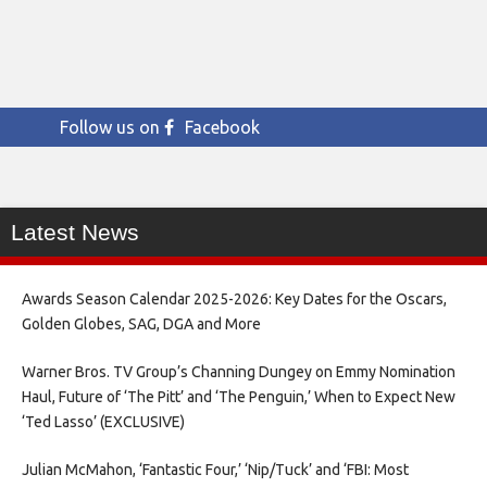
Follow us on
Facebook
Latest News
Awards Season Calendar 2025-2026: Key Dates for the Oscars,
Golden Globes, SAG, DGA and More
Warner Bros. TV Group’s Channing Dungey on Emmy Nomination
Haul, Future of ‘The Pitt’ and ‘The Penguin,’ When to Expect New
‘Ted Lasso’ (EXCLUSIVE)
Julian McMahon, ‘Fantastic Four,’ ‘Nip/Tuck’ and ‘FBI: Most