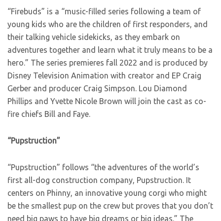
“Firebuds” is a “music-filled series following a team of
young kids who are the children of first responders, and
their talking vehicle sidekicks, as they embark on
adventures together and learn what it truly means to be a
hero.” The series premieres fall 2022 and is produced by
Disney Television Animation with creator and EP Craig
Gerber and producer Craig Simpson. Lou Diamond
Phillips and Yvette Nicole Brown will join the cast as co-
fire chiefs Bill and Faye.
“Pupstruction”
“Pupstruction” follows “the adventures of the world’s
first all-dog construction company, Pupstruction. It
centers on Phinny, an innovative young corgi who might
be the smallest pup on the crew but proves that you don’t
need big paws to have big dreams or big ideas.” The