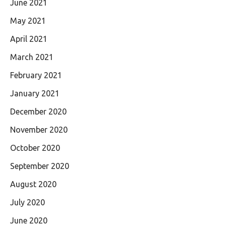
June 2021
May 2021
April 2021
March 2021
February 2021
January 2021
December 2020
November 2020
October 2020
September 2020
August 2020
July 2020
June 2020