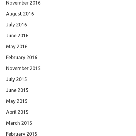
November 2016
August 2016
July 2016
June 2016
May 2016
February 2016
November 2015
July 2015
June 2015
May 2015
April 2015
March 2015
February 2015