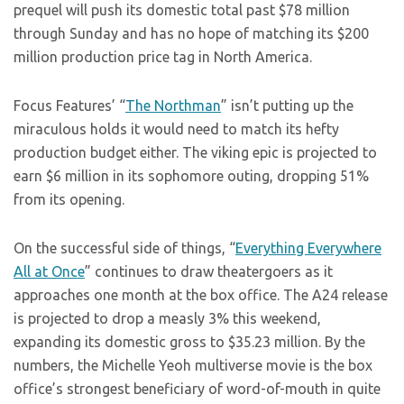
prequel will push its domestic total past $78 million
through Sunday and has no hope of matching its $200
million production price tag in North America.
Focus Features’ “
The Northman
” isn’t putting up the
miraculous holds it would need to match its hefty
production budget either. The viking epic is projected to
earn $6 million in its sophomore outing, dropping 51%
from its opening.
On the successful side of things, “
Everything Everywhere
All at Once
” continues to draw theatergoers as it
approaches one month at the box office. The A24 release
is projected to drop a measly 3% this weekend,
expanding its domestic gross to $35.23 million. By the
numbers, the Michelle Yeoh multiverse movie is the box
office’s strongest beneficiary of word-of-mouth in quite