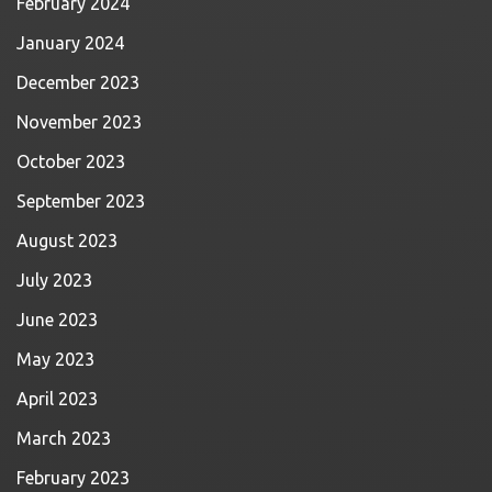
February 2024
January 2024
December 2023
November 2023
October 2023
September 2023
August 2023
July 2023
June 2023
May 2023
April 2023
March 2023
February 2023