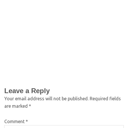
Leave a Reply
Your email address will not be published.
Required fields
are marked
*
Comment
*