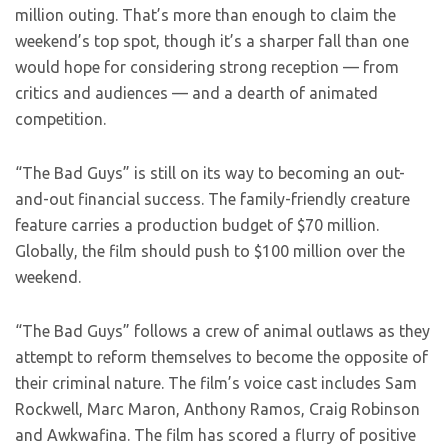
million outing. That’s more than enough to claim the
weekend’s top spot, though it’s a sharper fall than one
would hope for considering strong reception — from
critics and audiences — and a dearth of animated
competition.
“The Bad Guys” is still on its way to becoming an out-
and-out financial success. The family-friendly creature
feature carries a production budget of $70 million.
Globally, the film should push to $100 million over the
weekend.
“The Bad Guys” follows a crew of animal outlaws as they
attempt to reform themselves to become the opposite of
their criminal nature. The film’s voice cast includes Sam
Rockwell, Marc Maron, Anthony Ramos, Craig Robinson
and Awkwafina. The film has scored a flurry of positive