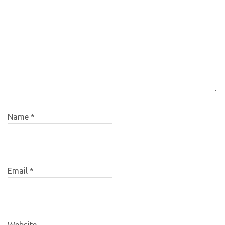
Name
*
Email
*