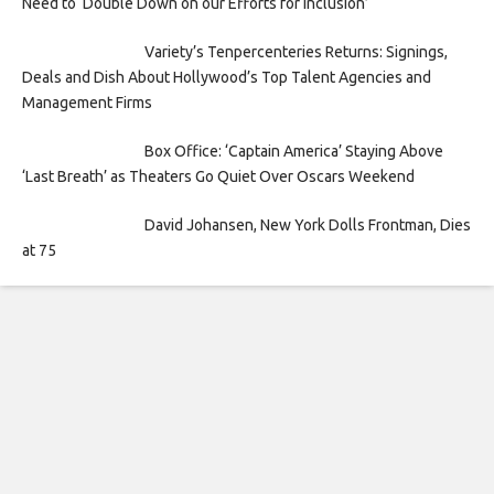
Need to ‘Double Down on our Efforts for Inclusion’
Variety’s Tenpercenteries Returns: Signings,
Deals and Dish About Hollywood’s Top Talent Agencies and
Management Firms
Box Office: ‘Captain America’ Staying Above
‘Last Breath’ as Theaters Go Quiet Over Oscars Weekend
David Johansen, New York Dolls Frontman, Dies
at 75