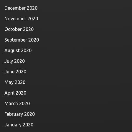
December 2020
November 2020
October 2020
September 2020
August 2020
July 2020
June 2020
May 2020
April 2020
March 2020
February 2020
January 2020