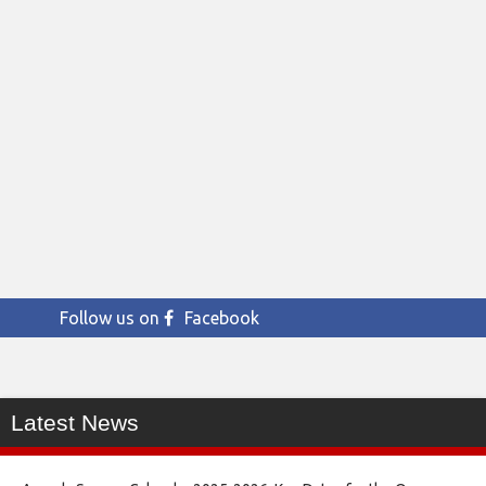
Follow us on
Facebook
Latest News