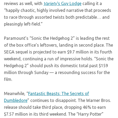
reviews as well, with
Variety
‘s Guy Lodge
calling it a
“happily chaotic, highly involved narrative that proceeds
to race through assorted twists both predictable… and
pleasingly left-field.”
Paramount’s “Sonic the Hedgehog 2” is leading the rest
of the box office’s leftovers, landing in second place. The
SEGA sequel is projected to earn $9.7 million in its fourth
weekend, continuing a run of impressive holds. “Sonic the
Hedgehog 2” should push its domestic total past $159
million through Sunday — a resounding success for the
film.
Meanwhile, “
Fantastic Beasts: The Secrets of
Dumbledore
” continues to disappoint. The Warner Bros.
release should take third place, dropping 46% to earn
$7.57 million in its third weekend. The “Harry Potter”