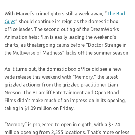
With Marvel’s crimefighters still a week away, “
The Bad
Guys
” should continue its reign as the domestic box
office leader. The second outing of the DreamWorks
Animation heist film is easily leading the weekend’s
charts, as theatergoing calms before “Doctor Strange in
the Multiverse of Madness” kicks off the summer season.
As it turns out, the domestic box office did see a new
wide release this weekend with “Memory,” the latest
grizzled actioner from the grizzled practitioner Liam
Neeson. The Briarcliff Entertainment and Open Road
Films didn’t make much of an impression in its opening,
taking in $1.09 million on Friday.
“Memory” is projected to open in eighth, with a $3.24
million opening from 2,555 locations. That’s more or less