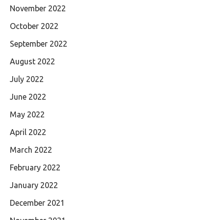
November 2022
October 2022
September 2022
August 2022
July 2022
June 2022
May 2022
April 2022
March 2022
February 2022
January 2022
December 2021