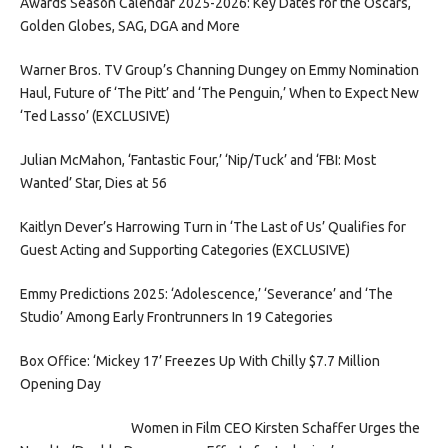
Awards Season Calendar 2025-2026: Key Dates for the Oscars,
Golden Globes, SAG, DGA and More
Warner Bros. TV Group’s Channing Dungey on Emmy Nomination
Haul, Future of ‘The Pitt’ and ‘The Penguin,’ When to Expect New
‘Ted Lasso’ (EXCLUSIVE)
Julian McMahon, ‘Fantastic Four,’ ‘Nip/Tuck’ and ‘FBI: Most
Wanted’ Star, Dies at 56
Kaitlyn Dever’s Harrowing Turn in ‘The Last of Us’ Qualifies for
Guest Acting and Supporting Categories (EXCLUSIVE)
Emmy Predictions 2025: ‘Adolescence,’ ‘Severance’ and ‘The
Studio’ Among Early Frontrunners In 19 Categories
Box Office: ‘Mickey 17’ Freezes Up With Chilly $7.7 Million
Opening Day
Women in Film CEO Kirsten Schaffer Urges the