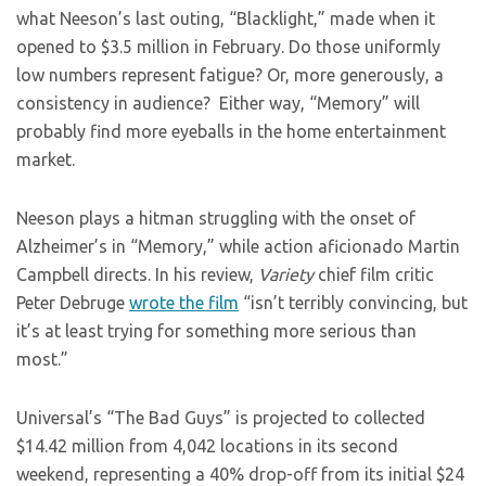
what Neeson’s last outing, “Blacklight,” made when it
opened to $3.5 million in February. Do those uniformly
low numbers represent fatigue? Or, more generously, a
consistency in audience? Either way, “Memory” will
probably find more eyeballs in the home entertainment
market.
Neeson plays a hitman struggling with the onset of
Alzheimer’s in “Memory,” while action aficionado Martin
Campbell directs. In his review,
Variety
chief film critic
Peter Debruge
wrote the film
“isn’t terribly convincing, but
it’s at least trying for something more serious than
most.”
Universal’s “The Bad Guys” is projected to collected
$14.42 million from 4,042 locations in its second
weekend, representing a 40% drop-off from its initial $24