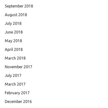
September 2018
August 2018
July 2018
June 2018
May 2018
April 2018
March 2018
November 2017
July 2017
March 2017
February 2017
December 2016