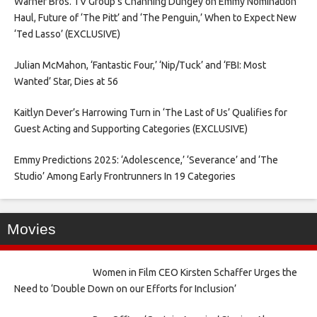
Warner Bros. TV Group’s Channing Dungey on Emmy Nomination
Haul, Future of ‘The Pitt’ and ‘The Penguin,’ When to Expect New
‘Ted Lasso’ (EXCLUSIVE)
Julian McMahon, ‘Fantastic Four,’ ‘Nip/Tuck’ and ‘FBI: Most
Wanted’ Star, Dies at 56
Kaitlyn Dever’s Harrowing Turn in ‘The Last of Us’ Qualifies for
Guest Acting and Supporting Categories (EXCLUSIVE)
Emmy Predictions 2025: ‘Adolescence,’ ‘Severance’ and ‘The
Studio’ Among Early Frontrunners In 19 Categories
Movies
Women in Film CEO Kirsten Schaffer Urges the
Need to ‘Double Down on our Efforts for Inclusion’