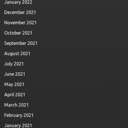
January 2022
December 2021
November 2021
October 2021
September 2021
August 2021
July 2021
June 2021
May 2021
April 2021
March 2021
February 2021
January 2021