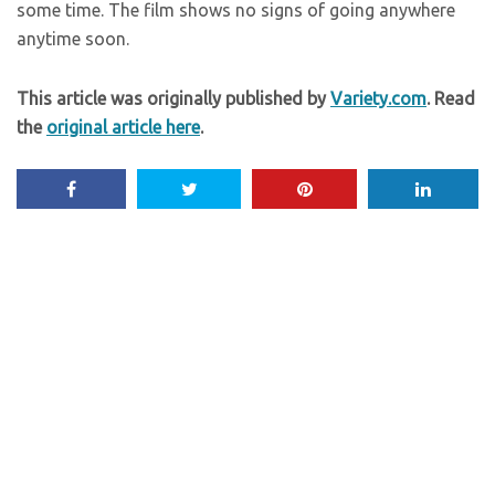
some time. The film shows no signs of going anywhere
anytime soon.
This article was originally published by
Variety.com
. Read
the
original article here
.