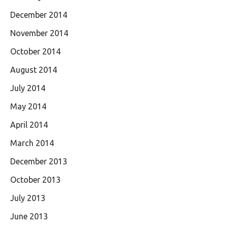
December 2014
November 2014
October 2014
August 2014
July 2014
May 2014
April 2014
March 2014
December 2013
October 2013
July 2013
June 2013