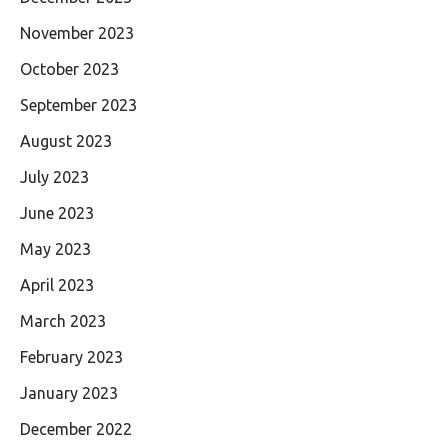
November 2023
October 2023
September 2023
August 2023
July 2023
June 2023
May 2023
April 2023
March 2023
February 2023
January 2023
December 2022