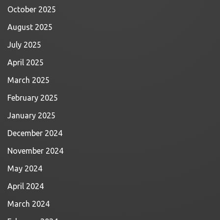
October 2025
August 2025
July 2025
April 2025
March 2025
February 2025
January 2025
December 2024
November 2024
May 2024
April 2024
March 2024