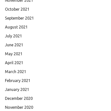
November 2021
October 2021
September 2021
August 2021
July 2021
June 2021
May 2021
April 2021
March 2021
February 2021
January 2021
December 2020
November 2020