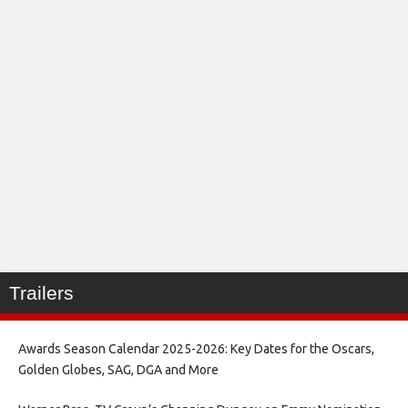
Trailers
Awards Season Calendar 2025-2026: Key Dates for the Oscars,
Golden Globes, SAG, DGA and More