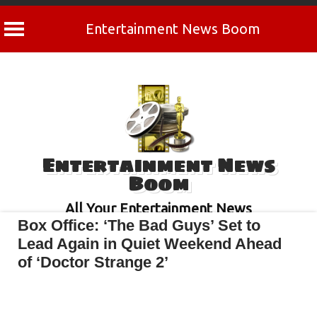
Entertainment News Boom
Skip
to
content
Entertainment News
Boom
All Your Entertainment News
Box Office: ‘The Bad Guys’ Set to
Lead Again in Quiet Weekend Ahead
of ‘Doctor Strange 2’
April 30, 2022