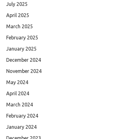
July 2025
April 2025
March 2025
February 2025
January 2025
December 2024
November 2024
May 2024
April 2024
March 2024
February 2024
January 2024
December 2023