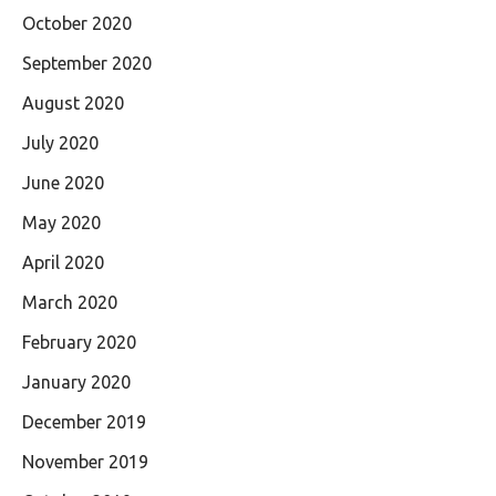
October 2020
September 2020
August 2020
July 2020
June 2020
May 2020
April 2020
March 2020
February 2020
January 2020
December 2019
November 2019