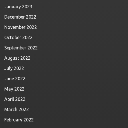
January 2023
December 2022
November 2022
October 2022
September 2022
August 2022
July 2022
June 2022
May 2022
April 2022
March 2022
February 2022