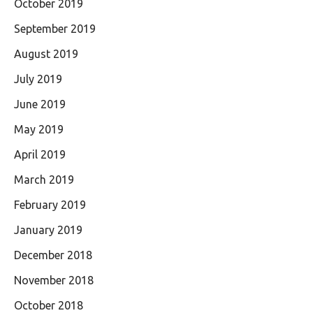
October 2019
September 2019
August 2019
July 2019
June 2019
May 2019
April 2019
March 2019
February 2019
January 2019
December 2018
November 2018
October 2018