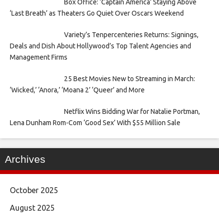
Box Office: ‘Captain America’ Staying Above
‘Last Breath’ as Theaters Go Quiet Over Oscars Weekend
Variety’s Tenpercenteries Returns: Signings,
Deals and Dish About Hollywood’s Top Talent Agencies and
Management Firms
25 Best Movies New to Streaming in March:
‘Wicked,’ ‘Anora,’ ‘Moana 2’ ‘Queer’ and More
Netflix Wins Bidding War for Natalie Portman,
Lena Dunham Rom-Com ‘Good Sex’ With $55 Million Sale
Archives
October 2025
August 2025