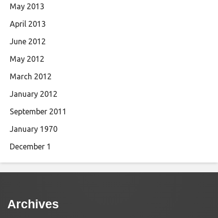
May 2013
April 2013
June 2012
May 2012
March 2012
January 2012
September 2011
January 1970
December 1
Archives