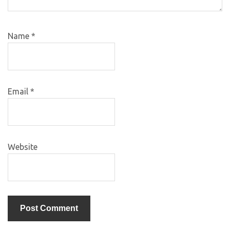
Name
*
Email
*
Website