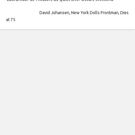
David Johansen, New York Dolls Frontman, Dies
at 75