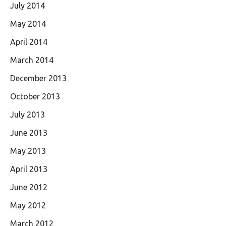
July 2014
May 2014
April 2014
March 2014
December 2013
October 2013
July 2013
June 2013
May 2013
April 2013
June 2012
May 2012
March 2012