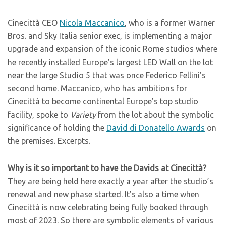
Cinecittà CEO
Nicola Maccanico
, who is a former Warner
Bros. and Sky Italia senior exec, is implementing a major
upgrade and expansion of the iconic Rome studios where
he recently installed Europe’s largest LED Wall on the lot
near the large Studio 5 that was once Federico Fellini’s
second home. Maccanico, who has ambitions for
Cinecittà to become continental Europe’s top studio
facility, spoke to
Variety
from the lot about the symbolic
significance of holding the
David di Donatello Awards
on
the premises. Excerpts.
Why is it so important to have the Davids at Cinecittà?
They are being held here exactly a year after the studio’s
renewal and new phase started. It’s also a time when
Cinecittà is now celebrating being fully booked through
most of 2023. So there are symbolic elements of various