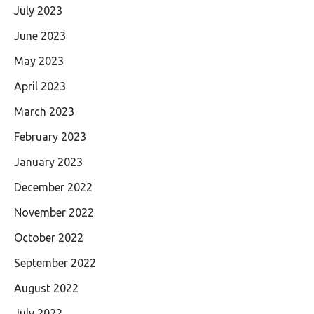
July 2023
June 2023
May 2023
April 2023
March 2023
February 2023
January 2023
December 2022
November 2022
October 2022
September 2022
August 2022
July 2022