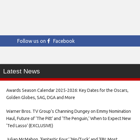
Follow us on
Facebook
Latest News
Awards Season Calendar 2025-2026: Key Dates for the Oscars,
Golden Globes, SAG, DGA and More
Warner Bros. TV Group’s Channing Dungey on Emmy Nomination
Haul, Future of ‘The Pitt’ and ‘The Penguin,’ When to Expect New
‘Ted Lasso’ (EXCLUSIVE)
Julian McMahon, ‘Fantastic Four,’ ‘Nip/Tuck’ and ‘FBI: Most