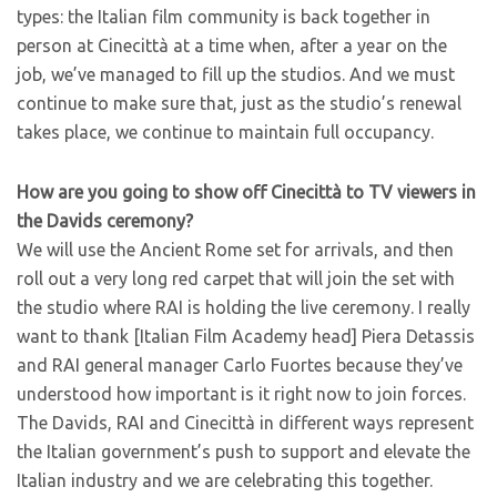
types: the Italian film community is back together in
person at Cinecittà at a time when, after a year on the
job, we’ve managed to fill up the studios. And we must
continue to make sure that, just as the studio’s renewal
takes place, we continue to maintain full occupancy.
How are you going to show off Cinecittà to TV viewers in
the Davids ceremony?
We will use the Ancient Rome set for arrivals, and then
roll out a very long red carpet that will join the set with
the studio where RAI is holding the live ceremony. I really
want to thank [Italian Film Academy head] Piera Detassis
and RAI general manager Carlo Fuortes because they’ve
understood how important is it right now to join forces.
The Davids, RAI and Cinecittà in different ways represent
the Italian government’s push to support and elevate the
Italian industry and we are celebrating this together.