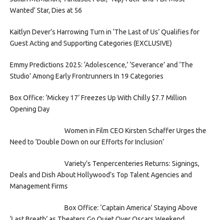
Wanted’ Star, Dies at 56
Kaitlyn Dever’s Harrowing Turn in ‘The Last of Us’ Qualifies for
Guest Acting and Supporting Categories (EXCLUSIVE)
Emmy Predictions 2025: ‘Adolescence,’ ‘Severance’ and ‘The
Studio’ Among Early Frontrunners In 19 Categories
Box Office: ‘Mickey 17’ Freezes Up With Chilly $7.7 Million
Opening Day
Women in Film CEO Kirsten Schaffer Urges the
Need to ‘Double Down on our Efforts for Inclusion’
Variety’s Tenpercenteries Returns: Signings,
Deals and Dish About Hollywood’s Top Talent Agencies and
Management Firms
Box Office: ‘Captain America’ Staying Above
‘Last Breath’ as Theaters Go Quiet Over Oscars Weekend