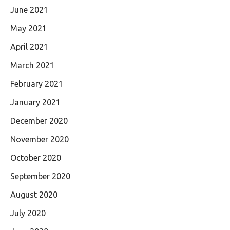
June 2021
May 2021
April 2021
March 2021
February 2021
January 2021
December 2020
November 2020
October 2020
September 2020
August 2020
July 2020