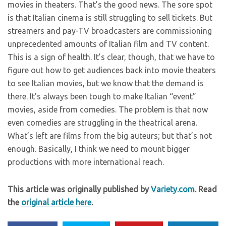
movies in theaters. That’s the good news. The sore spot
is that Italian cinema is still struggling to sell tickets. But
streamers and pay-TV broadcasters are commissioning
unprecedented amounts of Italian film and TV content.
This is a sign of health. It’s clear, though, that we have to
figure out how to get audiences back into movie theaters
to see Italian movies, but we know that the demand is
there. It’s always been tough to make Italian “event”
movies, aside from comedies. The problem is that now
even comedies are struggling in the theatrical arena.
What’s left are films from the big auteurs; but that’s not
enough. Basically, I think we need to mount bigger
productions with more international reach.
This article was originally published by
Variety.com
. Read
the
original article here
.