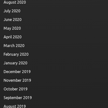
August 2020
July 2020
June 2020
May 2020
April 2020
March 2020
February 2020
January 2020
December 2019
November 2019
October 2019
September 2019
August 2019