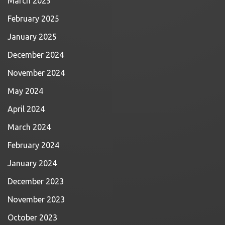
March 2025
February 2025
January 2025
December 2024
November 2024
May 2024
April 2024
March 2024
February 2024
January 2024
December 2023
November 2023
October 2023