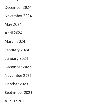
December 2024
November 2024
May 2024
April 2024
March 2024
February 2024
January 2024
December 2023
November 2023
October 2023
September 2023
August 2023