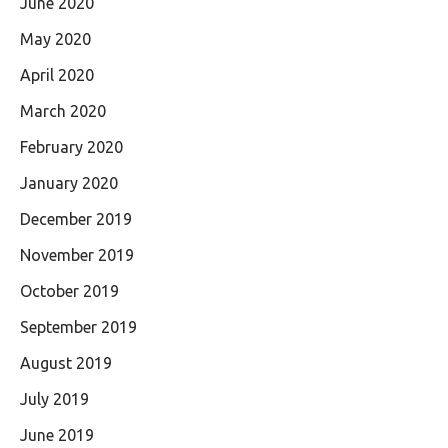
June 2020
May 2020
April 2020
March 2020
February 2020
January 2020
December 2019
November 2019
October 2019
September 2019
August 2019
July 2019
June 2019