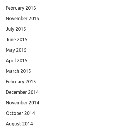
February 2016
November 2015
July 2015
June 2015
May 2015
April 2015
March 2015
February 2015
December 2014
November 2014
October 2014
August 2014