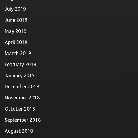
July 2019
June 2019
May 2019
April 2019
March 2019
February 2019
January 2019
December 2018
November 2018
October 2018
September 2018
August 2018