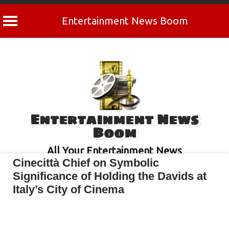
Entertainment News Boom
Skip
to
content
Entertainment News
Boom
All Your Entertainment News
Cinecittà Chief on Symbolic
Significance of Holding the Davids at
Italy’s City of Cinema
April 30, 2022