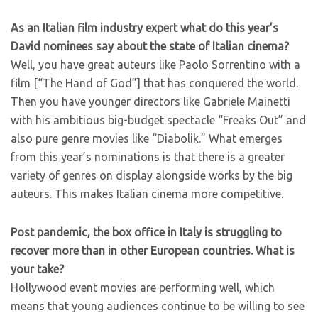
As an Italian film industry expert what do this year’s
David nominees say about the state of Italian cinema?
Well, you have great auteurs like Paolo Sorrentino with a
film [“The Hand of God”] that has conquered the world.
Then you have younger directors like Gabriele Mainetti
with his ambitious big-budget spectacle “Freaks Out” and
also pure genre movies like “Diabolik.” What emerges
from this year’s nominations is that there is a greater
variety of genres on display alongside works by the big
auteurs. This makes Italian cinema more competitive.
Post pandemic, the box office in Italy is struggling to
recover more than in other European countries. What is
your take?
Hollywood event movies are performing well, which
means that young audiences continue to be willing to see