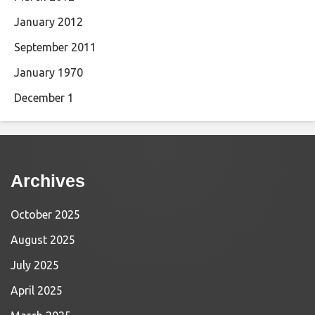
January 2012
September 2011
January 1970
December 1
Archives
October 2025
August 2025
July 2025
April 2025