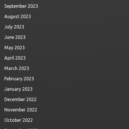
September 2023
August 2023
July 2023
June 2023
May 2023
April 2023
March 2023
February 2023
January 2023
December 2022
November 2022
October 2022