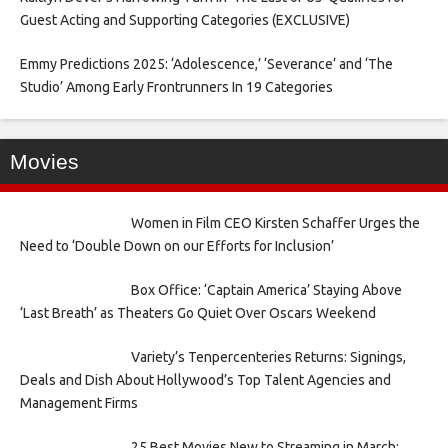
Guest Acting and Supporting Categories (EXCLUSIVE)
Emmy Predictions 2025: ‘Adolescence,’ ‘Severance’ and ‘The
Studio’ Among Early Frontrunners In 19 Categories
Movies
Women in Film CEO Kirsten Schaffer Urges the
Need to ‘Double Down on our Efforts for Inclusion’
Box Office: ‘Captain America’ Staying Above
‘Last Breath’ as Theaters Go Quiet Over Oscars Weekend
Variety’s Tenpercenteries Returns: Signings,
Deals and Dish About Hollywood’s Top Talent Agencies and
Management Firms
25 Best Movies New to Streaming in March: