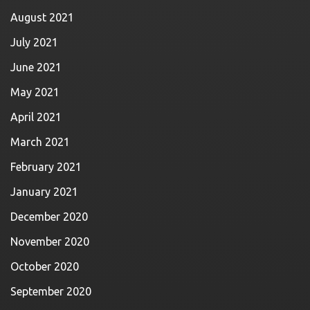
August 2021
July 2021
June 2021
May 2021
April 2021
March 2021
February 2021
January 2021
December 2020
November 2020
October 2020
September 2020