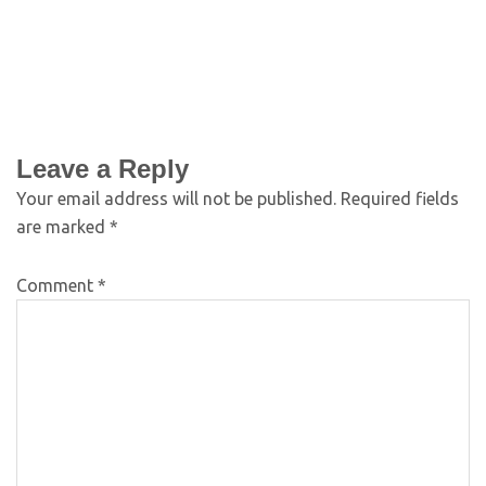
Leave a Reply
Your email address will not be published.
Required fields
are marked
*
Comment
*