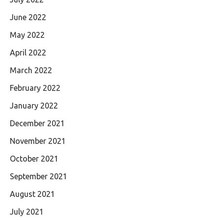
June 2022
May 2022
April 2022
March 2022
February 2022
January 2022
December 2021
November 2021
October 2021
September 2021
August 2021
July 2021