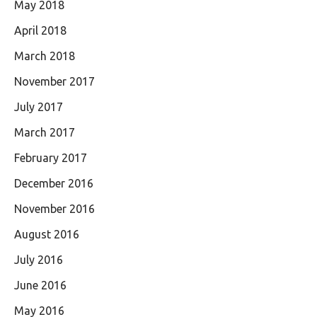
May 2018
April 2018
March 2018
November 2017
July 2017
March 2017
February 2017
December 2016
November 2016
August 2016
July 2016
June 2016
May 2016