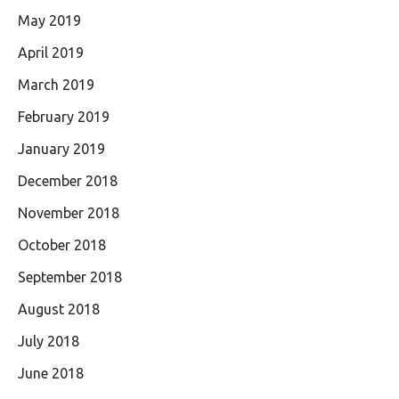
May 2019
April 2019
March 2019
February 2019
January 2019
December 2018
November 2018
October 2018
September 2018
August 2018
July 2018
June 2018