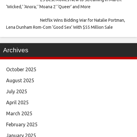
‘Wicked,’ ‘Anora,’ ‘Moana 2’ ‘Queer’ and More
Netflix Wins Bidding War for Natalie Portman,
Lena Dunham Rom-Com ‘Good Sex’ With $55 Million Sale
Archives
October 2025
August 2025
July 2025
April 2025
March 2025
February 2025
January 2025