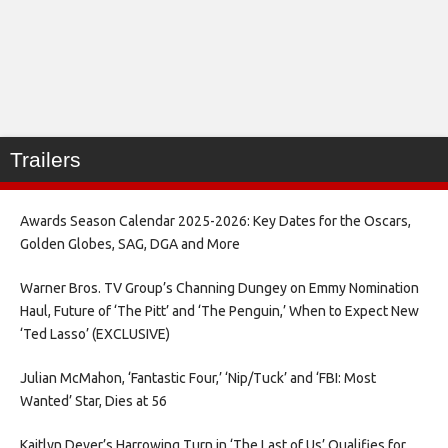
Trailers
Awards Season Calendar 2025-2026: Key Dates for the Oscars,
Golden Globes, SAG, DGA and More
Warner Bros. TV Group’s Channing Dungey on Emmy Nomination
Haul, Future of ‘The Pitt’ and ‘The Penguin,’ When to Expect New
‘Ted Lasso’ (EXCLUSIVE)
Julian McMahon, ‘Fantastic Four,’ ‘Nip/Tuck’ and ‘FBI: Most
Wanted’ Star, Dies at 56
Kaitlyn Dever’s Harrowing Turn in ‘The Last of Us’ Qualifies for