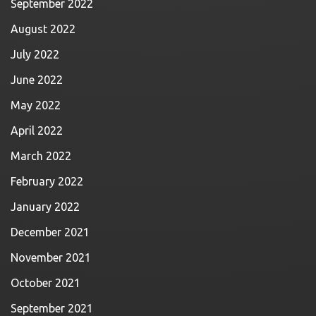
September 2022
August 2022
July 2022
June 2022
May 2022
April 2022
March 2022
February 2022
January 2022
December 2021
November 2021
October 2021
September 2021