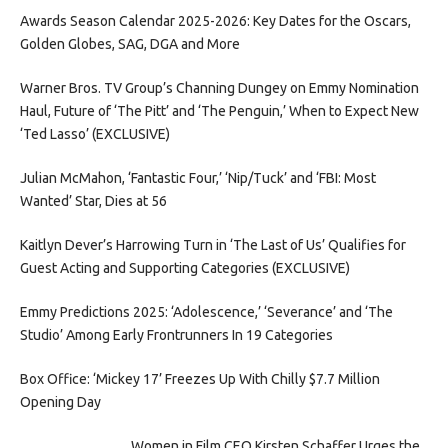
Awards Season Calendar 2025-2026: Key Dates for the Oscars,
Golden Globes, SAG, DGA and More
Warner Bros. TV Group’s Channing Dungey on Emmy Nomination
Haul, Future of ‘The Pitt’ and ‘The Penguin,’ When to Expect New
‘Ted Lasso’ (EXCLUSIVE)
Julian McMahon, ‘Fantastic Four,’ ‘Nip/Tuck’ and ‘FBI: Most
Wanted’ Star, Dies at 56
Kaitlyn Dever’s Harrowing Turn in ‘The Last of Us’ Qualifies for
Guest Acting and Supporting Categories (EXCLUSIVE)
Emmy Predictions 2025: ‘Adolescence,’ ‘Severance’ and ‘The
Studio’ Among Early Frontrunners In 19 Categories
Box Office: ‘Mickey 17’ Freezes Up With Chilly $7.7 Million
Opening Day
Women in Film CEO Kirsten Schaffer Urges the