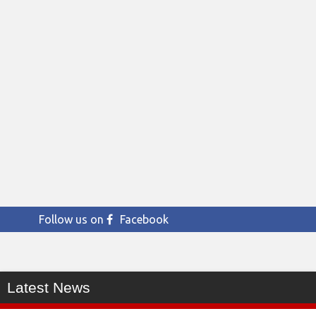
Follow us on
Facebook
Latest News