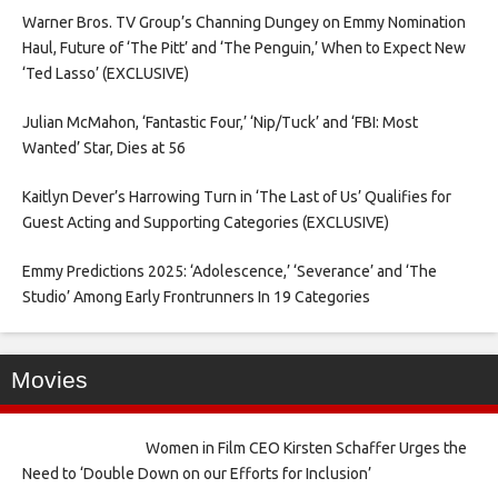
Warner Bros. TV Group’s Channing Dungey on Emmy Nomination
Haul, Future of ‘The Pitt’ and ‘The Penguin,’ When to Expect New
‘Ted Lasso’ (EXCLUSIVE)
Julian McMahon, ‘Fantastic Four,’ ‘Nip/Tuck’ and ‘FBI: Most
Wanted’ Star, Dies at 56
Kaitlyn Dever’s Harrowing Turn in ‘The Last of Us’ Qualifies for
Guest Acting and Supporting Categories (EXCLUSIVE)
Emmy Predictions 2025: ‘Adolescence,’ ‘Severance’ and ‘The
Studio’ Among Early Frontrunners In 19 Categories
Movies
Women in Film CEO Kirsten Schaffer Urges the
Need to ‘Double Down on our Efforts for Inclusion’