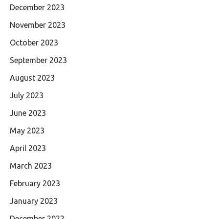
December 2023
November 2023
October 2023
September 2023
August 2023
July 2023
June 2023
May 2023
April 2023
March 2023
February 2023
January 2023
December 2022