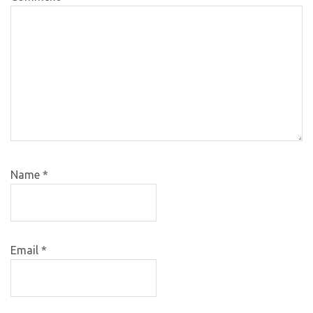
Name
*
Email
*