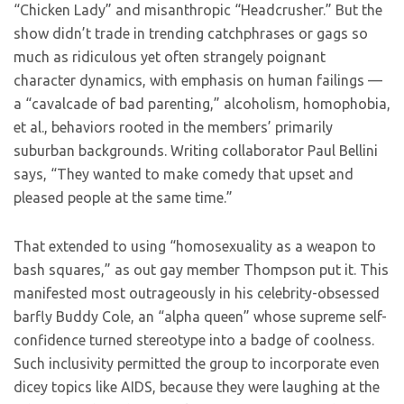
“Chicken Lady” and misanthropic “Headcrusher.” But the
show didn’t trade in trending catchphrases or gags so
much as ridiculous yet often strangely poignant
character dynamics, with emphasis on human failings —
a “cavalcade of bad parenting,” alcoholism, homophobia,
et al., behaviors rooted in the members’ primarily
suburban backgrounds. Writing collaborator Paul Bellini
says, “They wanted to make comedy that upset and
pleased people at the same time.”
That extended to using “homosexuality as a weapon to
bash squares,” as out gay member Thompson put it. This
manifested most outrageously in his celebrity-obsessed
barfly Buddy Cole, an “alpha queen” whose supreme self-
confidence turned stereotype into a badge of coolness.
Such inclusivity permitted the group to incorporate even
dicey topics like AIDS, because they were laughing at the