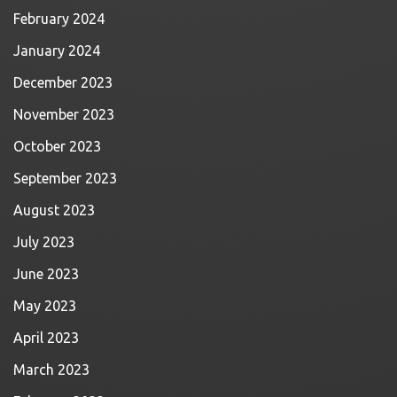
February 2024
January 2024
December 2023
November 2023
October 2023
September 2023
August 2023
July 2023
June 2023
May 2023
April 2023
March 2023