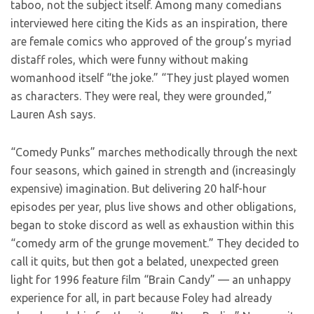
taboo, not the subject itself. Among many comedians
interviewed here citing the Kids as an inspiration, there
are female comics who approved of the group’s myriad
distaff roles, which were funny without making
womanhood itself “the joke.” “They just played women
as characters. They were real, they were grounded,”
Lauren Ash says.
“Comedy Punks” marches methodically through the next
four seasons, which gained in strength and (increasingly
expensive) imagination. But delivering 20 half-hour
episodes per year, plus live shows and other obligations,
began to stoke discord as well as exhaustion within this
“comedy arm of the grunge movement.” They decided to
call it quits, but then got a belated, unexpected green
light for 1996 feature film “Brain Candy” — an unhappy
experience for all, in part because Foley had already