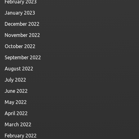
February 2023
January 2023
December 2022
November 2022
October 2022
September 2022
August 2022
July 2022
June 2022
May 2022
April 2022
March 2022
February 2022