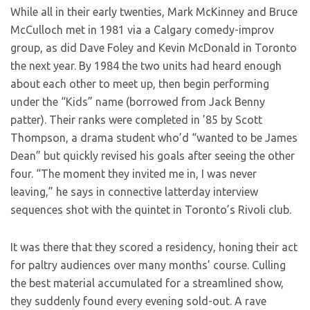
While all in their early twenties, Mark McKinney and Bruce
McCulloch met in 1981 via a Calgary comedy-improv
group, as did Dave Foley and Kevin McDonald in Toronto
the next year. By 1984 the two units had heard enough
about each other to meet up, then begin performing
under the “Kids” name (borrowed from Jack Benny
patter). Their ranks were completed in ’85 by Scott
Thompson, a drama student who’d “wanted to be James
Dean” but quickly revised his goals after seeing the other
four. “The moment they invited me in, I was never
leaving,” he says in connective latterday interview
sequences shot with the quintet in Toronto’s Rivoli club.
It was there that they scored a residency, honing their act
for paltry audiences over many months’ course. Culling
the best material accumulated for a streamlined show,
they suddenly found every evening sold-out. A rave