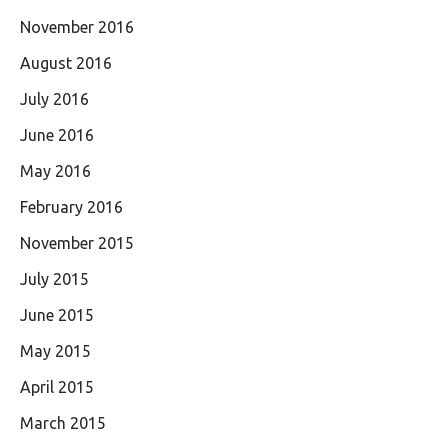
November 2016
August 2016
July 2016
June 2016
May 2016
February 2016
November 2015
July 2015
June 2015
May 2015
April 2015
March 2015