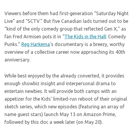
Viewers before them had first-generation “Saturday Night
Live” and “SCTV.” But five Canadian lads turned out to be
“kind of the only comedy group that reflected Gen X,” as
fan Fred Armisen puts it in “
The Kids in the Hall
: Comedy
Punks.”
Reg Harkema
’s documentary is a breezy, worthy
overview of a collective career now approaching its 40th
anniversary.
While best enjoyed by the already converted, it provides
enough showbiz insight and interpersonal drama to
entertain newbies. It will provide both camps with an
appetizer for the Kids’ limited-run reboot of their original
sketch series, which new episodes (featuring an array of
name guest stars) launch May 13 on Amazon Prime,
followed by this doc a week later (on May 20).