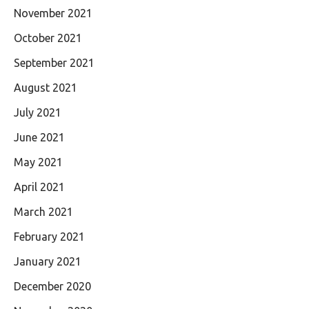
November 2021
October 2021
September 2021
August 2021
July 2021
June 2021
May 2021
April 2021
March 2021
February 2021
January 2021
December 2020