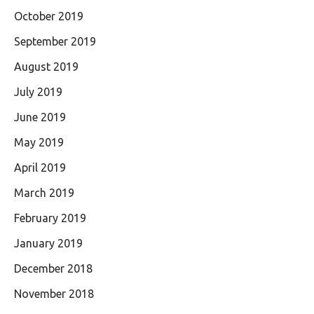
October 2019
September 2019
August 2019
July 2019
June 2019
May 2019
April 2019
March 2019
February 2019
January 2019
December 2018
November 2018