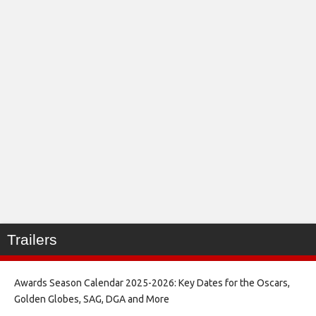
Trailers
Awards Season Calendar 2025-2026: Key Dates for the Oscars,
Golden Globes, SAG, DGA and More