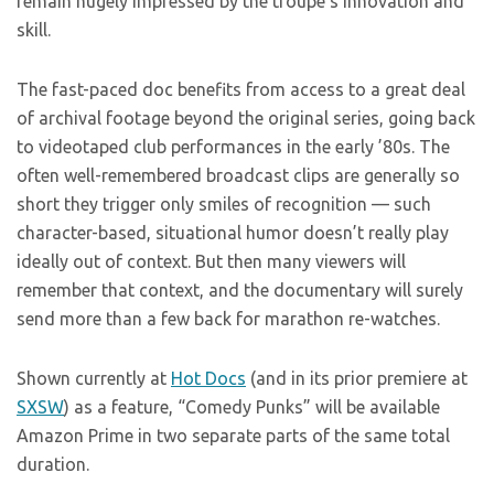
remain hugely impressed by the troupe’s innovation and
skill.
The fast-paced doc benefits from access to a great deal
of archival footage beyond the original series, going back
to videotaped club performances in the early ’80s. The
often well-remembered broadcast clips are generally so
short they trigger only smiles of recognition — such
character-based, situational humor doesn’t really play
ideally out of context. But then many viewers will
remember that context, and the documentary will surely
send more than a few back for marathon re-watches.
Shown currently at
Hot Docs
(and in its prior premiere at
SXSW
) as a feature, “Comedy Punks” will be available
Amazon Prime in two separate parts of the same total
duration.