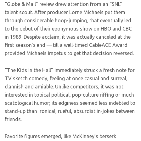
“Globe & Mail” review drew attention from an “SNL”
talent scout. After producer Lorne Michaels put them
through considerable hoop-jumping, that eventually led
to the debut of their eponymous show on HBO and CBC
in 1989. Despite acclaim, it was actually canceled at the
first season’s end — till a well-timed CableACE Award
provided Michaels impetus to get that decision reversed.
“The Kids in the Hall” immediately struck a fresh note for
TV sketch comedy, feeling at once casual and surreal,
clannish and amiable. Unlike competitors, it was not
interested in topical political, pop-culture riffing or much
scatological humor; its edginess seemed less indebted to
stand-up than ironical, rueful, absurdist in-jokes between
friends.
Favorite figures emerged, like McKinney’s berserk