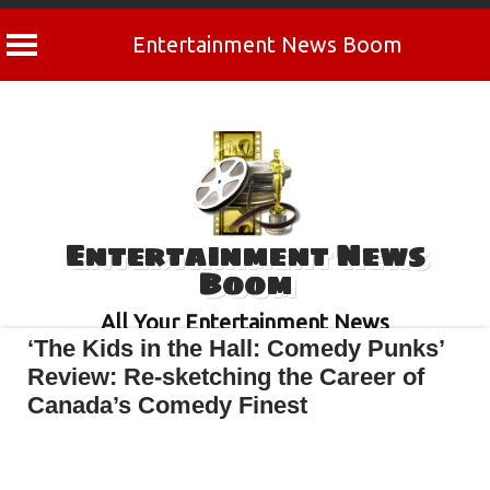
Entertainment News Boom
Skip
to
content
Entertainment News
Boom
All Your Entertainment News
‘The Kids in the Hall: Comedy Punks’
Review: Re-sketching the Career of
Canada’s Comedy Finest
April 30, 2022