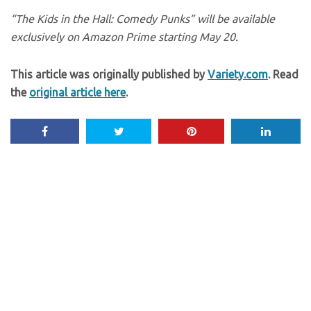
“The Kids in the Hall: Comedy Punks” will be available
exclusively on Amazon Prime starting May 20.
This article was originally published by
Variety.com
. Read
the
original article here
.