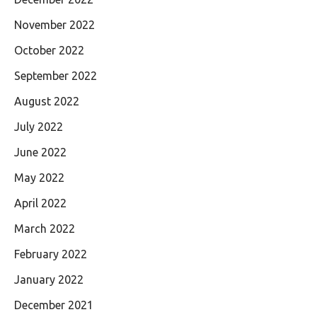
November 2022
October 2022
September 2022
August 2022
July 2022
June 2022
May 2022
April 2022
March 2022
February 2022
January 2022
December 2021