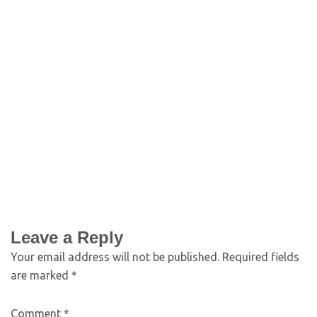
Leave a Reply
Your email address will not be published.
Required fields
are marked
*
Comment
*