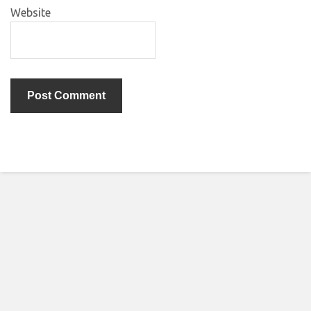
Website