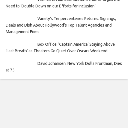
Need to ‘Double Down on our Efforts for Inclusion’
Variety’s Tenpercenteries Returns: Signings,
Deals and Dish About Hollywood’s Top Talent Agencies and
Management Firms
Box Office: ‘Captain America’ Staying Above
‘Last Breath’ as Theaters Go Quiet Over Oscars Weekend
David Johansen, New York Dolls Frontman, Dies
at 75