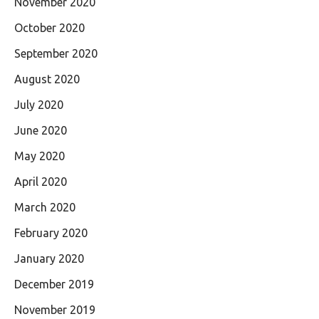
November 2020
October 2020
September 2020
August 2020
July 2020
June 2020
May 2020
April 2020
March 2020
February 2020
January 2020
December 2019
November 2019