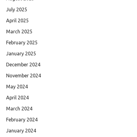
July 2025
April 2025
March 2025
February 2025
January 2025
December 2024
November 2024
May 2024
April 2024
March 2024
February 2024
January 2024