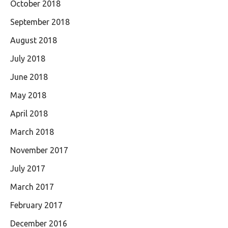
October 2018
September 2018
August 2018
July 2018
June 2018
May 2018
April 2018
March 2018
November 2017
July 2017
March 2017
February 2017
December 2016