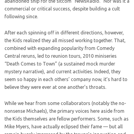
abandoned ship for the sitcom “NewsRadio.” Nor was it a
commercial or critical success, despite building a cult
following since.
After each spinning off in different directions, however,
the Kids realized they all missed working together. That,
combined with expanding popularity from Comedy
Central reruns, led to reunion tours, 2010 miniseries
“Death Comes to Town” (a sustained mock murder
mystery narrative), and current activities. Indeed, they
seem so happy in each others’ company now, it’s hard to
believe they were ever at one another’s throats.
While we hear from some collaborators (notably the no-
nonsense Michaels), the primary voices here aside from
the Kids themselves are fellow performers. Some, such as
Mike Myers, have actually eclipsed their fame — but all