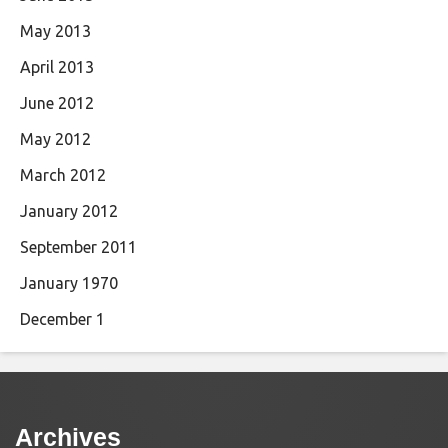
May 2013
April 2013
June 2012
May 2012
March 2012
January 2012
September 2011
January 1970
December 1
Archives