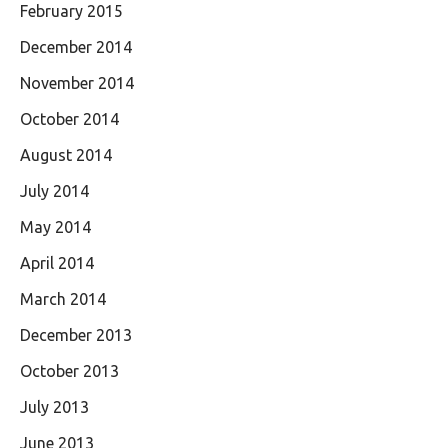
February 2015
December 2014
November 2014
October 2014
August 2014
July 2014
May 2014
April 2014
March 2014
December 2013
October 2013
July 2013
June 2013