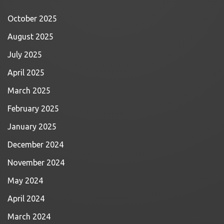
October 2025
August 2025
July 2025
April 2025
March 2025
February 2025
January 2025
December 2024
November 2024
May 2024
April 2024
March 2024