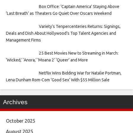
Box Office: ‘Captain America’ Staying Above
‘Last Breath’ as Theaters Go Quiet Over Oscars Weekend
Variety’s Tenpercenteries Returns: Signings,
Deals and Dish About Hollywood’s Top Talent Agencies and
Management Firms
25 Best Movies New to Streaming in March:
‘Wicked,’ ‘Anora,’ ‘Moana 2’ ‘Queer’ and More
Netflix Wins Bidding War for Natalie Portman,
Lena Dunham Rom-Com ‘Good Sex’ With $55 Million Sale
Archives
October 2025
August 2025