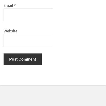
Email
*
Website