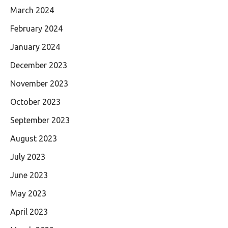
March 2024
February 2024
January 2024
December 2023
November 2023
October 2023
September 2023
August 2023
July 2023
June 2023
May 2023
April 2023