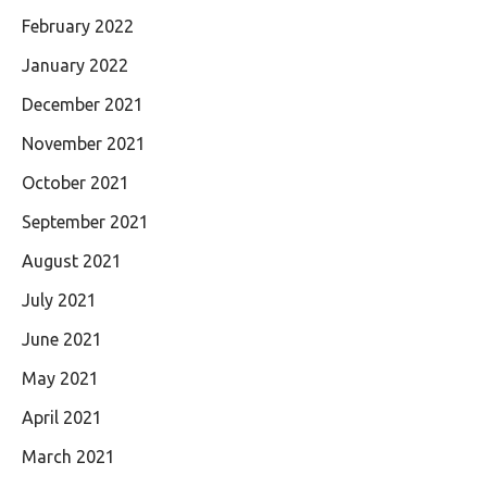
February 2022
January 2022
December 2021
November 2021
October 2021
September 2021
August 2021
July 2021
June 2021
May 2021
April 2021
March 2021