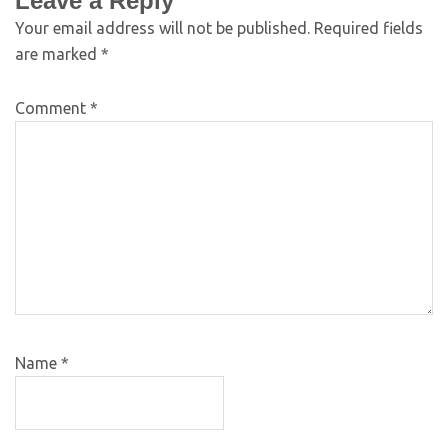
Leave a Reply
Your email address will not be published.
Required fields
are marked
*
Comment
*
Name
*