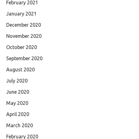
February 2021
January 2021
December 2020
November 2020
October 2020
September 2020
August 2020
July 2020
June 2020
May 2020
April 2020
March 2020
February 2020