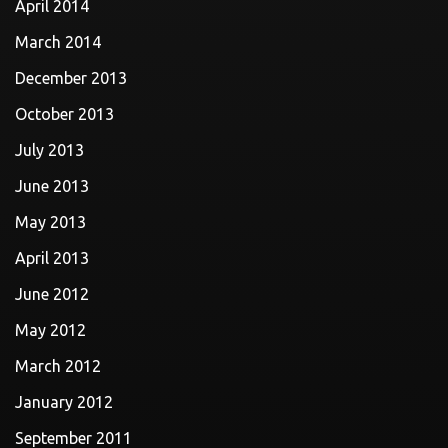
April 2014
March 2014
December 2013
October 2013
July 2013
June 2013
May 2013
April 2013
June 2012
May 2012
March 2012
January 2012
September 2011