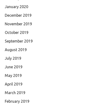
January 2020
December 2019
November 2019
October 2019
September 2019
August 2019
July 2019
June 2019
May 2019
April 2019
March 2019
February 2019