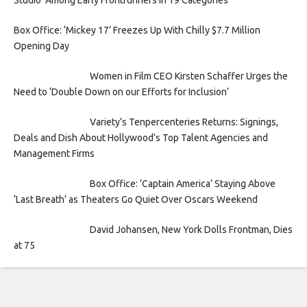
Studio’ Among Early Frontrunners In 19 Categories
Box Office: ‘Mickey 17’ Freezes Up With Chilly $7.7 Million
Opening Day
Women in Film CEO Kirsten Schaffer Urges the
Need to ‘Double Down on our Efforts for Inclusion’
Variety’s Tenpercenteries Returns: Signings,
Deals and Dish About Hollywood’s Top Talent Agencies and
Management Firms
Box Office: ‘Captain America’ Staying Above
‘Last Breath’ as Theaters Go Quiet Over Oscars Weekend
David Johansen, New York Dolls Frontman, Dies
at 75