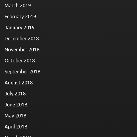
March 2019
February 2019
January 2019
December 2018
November 2018
October 2018
September 2018
August 2018
July 2018
June 2018
May 2018
April 2018