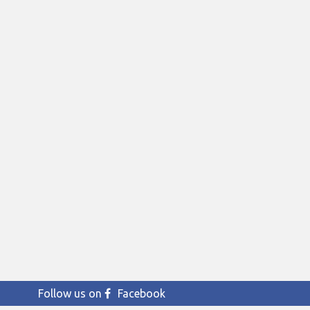
Follow us on
Facebook