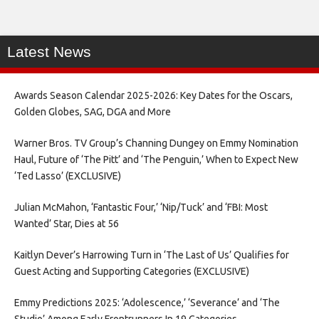
Latest News
Awards Season Calendar 2025-2026: Key Dates for the Oscars,
Golden Globes, SAG, DGA and More
Warner Bros. TV Group’s Channing Dungey on Emmy Nomination
Haul, Future of ‘The Pitt’ and ‘The Penguin,’ When to Expect New
‘Ted Lasso’ (EXCLUSIVE)
Julian McMahon, ‘Fantastic Four,’ ‘Nip/Tuck’ and ‘FBI: Most
Wanted’ Star, Dies at 56
Kaitlyn Dever’s Harrowing Turn in ‘The Last of Us’ Qualifies for
Guest Acting and Supporting Categories (EXCLUSIVE)
Emmy Predictions 2025: ‘Adolescence,’ ‘Severance’ and ‘The