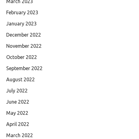
March 2023
February 2023
January 2023
December 2022
November 2022
October 2022
September 2022
August 2022
July 2022
June 2022
May 2022
April 2022
March 2022