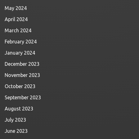
May 2024
April 2024
March 2024
February 2024
January 2024
December 2023
November 2023
October 2023
September 2023
August 2023
July 2023
June 2023