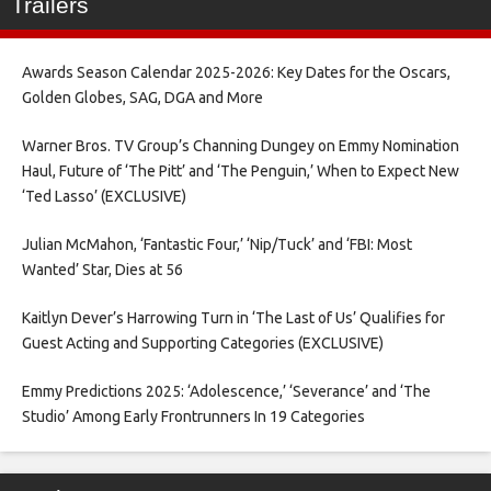
Trailers
Awards Season Calendar 2025-2026: Key Dates for the Oscars,
Golden Globes, SAG, DGA and More
Warner Bros. TV Group’s Channing Dungey on Emmy Nomination
Haul, Future of ‘The Pitt’ and ‘The Penguin,’ When to Expect New
‘Ted Lasso’ (EXCLUSIVE)
Julian McMahon, ‘Fantastic Four,’ ‘Nip/Tuck’ and ‘FBI: Most
Wanted’ Star, Dies at 56
Kaitlyn Dever’s Harrowing Turn in ‘The Last of Us’ Qualifies for
Guest Acting and Supporting Categories (EXCLUSIVE)
Emmy Predictions 2025: ‘Adolescence,’ ‘Severance’ and ‘The
Studio’ Among Early Frontrunners In 19 Categories