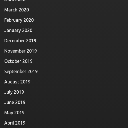
March 2020
February 2020
January 2020
December 2019
November 2019
October 2019
September 2019
August 2019
July 2019
June 2019
May 2019
April 2019