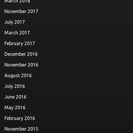
March 2018
November 2017
July 2017
March 2017
February 2017
December 2016
November 2016
August 2016
July 2016
June 2016
May 2016
February 2016
November 2015