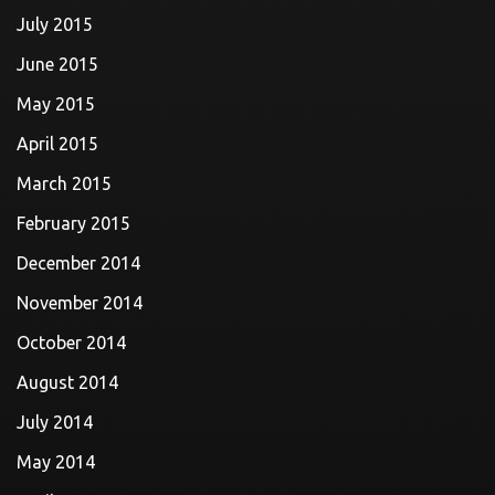
July 2015
June 2015
May 2015
April 2015
March 2015
February 2015
December 2014
November 2014
October 2014
August 2014
July 2014
May 2014