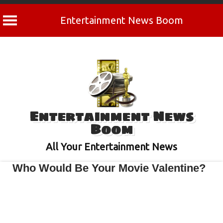
Entertainment News Boom
Skip
to
content
Entertainment News
Boom
All Your Entertainment News
Who Would Be Your Movie Valentine?
February 13, 2024