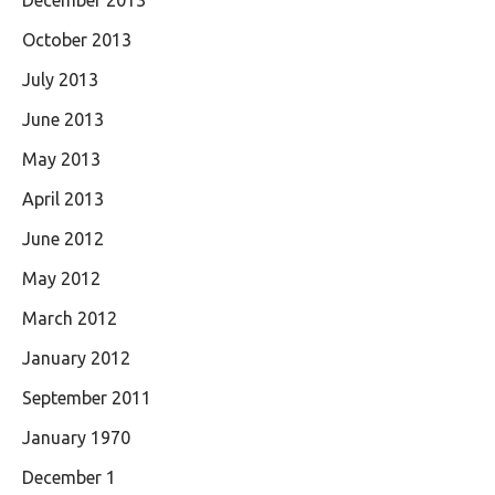
December 2013
October 2013
July 2013
June 2013
May 2013
April 2013
June 2012
May 2012
March 2012
January 2012
September 2011
January 1970
December 1