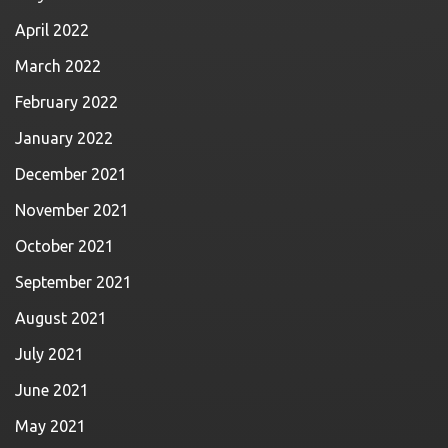
April 2022
March 2022
February 2022
January 2022
December 2021
November 2021
October 2021
September 2021
August 2021
July 2021
June 2021
May 2021