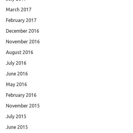
March 2017
February 2017
December 2016
November 2016
August 2016
July 2016
June 2016
May 2016
February 2016
November 2015
July 2015
June 2015