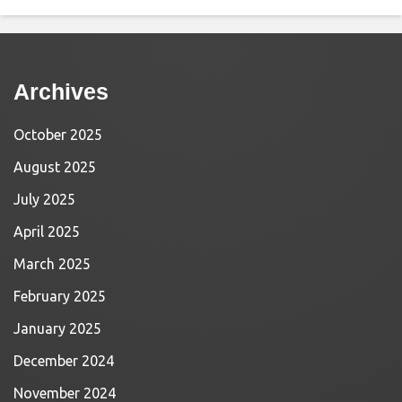
Archives
October 2025
August 2025
July 2025
April 2025
March 2025
February 2025
January 2025
December 2024
November 2024