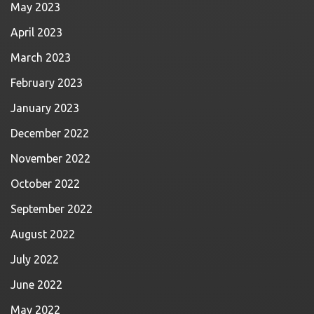
May 2023
April 2023
March 2023
February 2023
January 2023
December 2022
November 2022
October 2022
September 2022
August 2022
July 2022
June 2022
May 2022