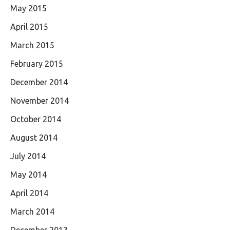
May 2015
April 2015
March 2015
February 2015
December 2014
November 2014
October 2014
August 2014
July 2014
May 2014
April 2014
March 2014