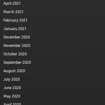
April 2021
March 2021
February 2021
January 2021
December 2020
November 2020
October 2020
September 2020
August 2020
July 2020
June 2020
May 2020
April 2020