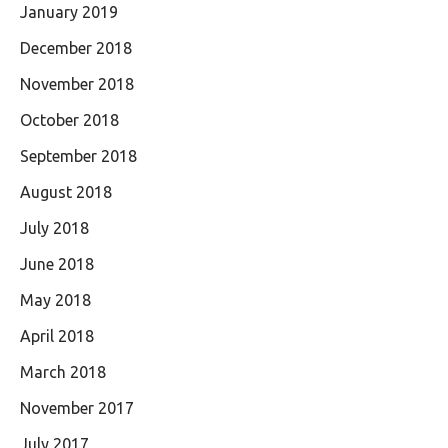
January 2019
December 2018
November 2018
October 2018
September 2018
August 2018
July 2018
June 2018
May 2018
April 2018
March 2018
November 2017
July 2017