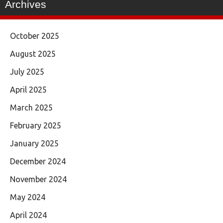
Archives
October 2025
August 2025
July 2025
April 2025
March 2025
February 2025
January 2025
December 2024
November 2024
May 2024
April 2024