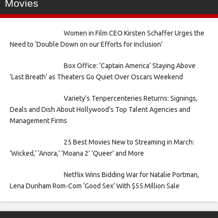
Movies
Women in Film CEO Kirsten Schaffer Urges the
Need to ‘Double Down on our Efforts for Inclusion’
Box Office: ‘Captain America’ Staying Above
‘Last Breath’ as Theaters Go Quiet Over Oscars Weekend
Variety’s Tenpercenteries Returns: Signings,
Deals and Dish About Hollywood’s Top Talent Agencies and
Management Firms
25 Best Movies New to Streaming in March:
‘Wicked,’ ‘Anora,’ ‘Moana 2’ ‘Queer’ and More
Netflix Wins Bidding War for Natalie Portman,
Lena Dunham Rom-Com ‘Good Sex’ With $55 Million Sale