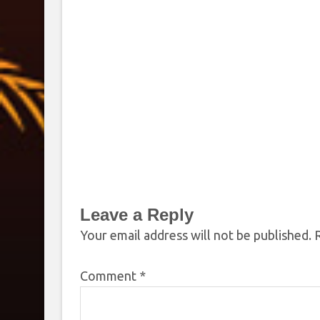
Leave a Reply
Your email address will not be published.
Comment
*