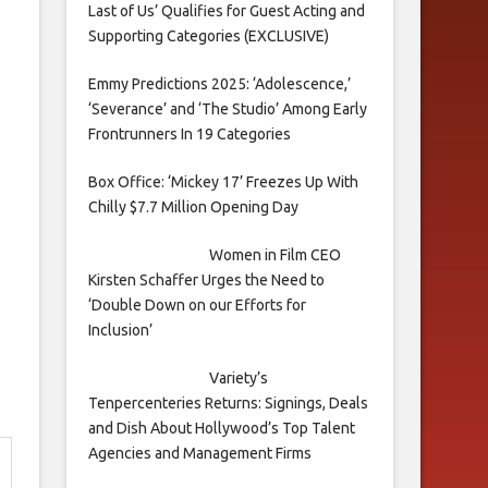
Last of Us’ Qualifies for Guest Acting and
Supporting Categories (EXCLUSIVE)
Emmy Predictions 2025: ‘Adolescence,’
‘Severance’ and ‘The Studio’ Among Early
Frontrunners In 19 Categories
Box Office: ‘Mickey 17’ Freezes Up With
Chilly $7.7 Million Opening Day
Women in Film CEO
Kirsten Schaffer Urges the Need to
‘Double Down on our Efforts for
Inclusion’
Variety’s
Tenpercenteries Returns: Signings, Deals
and Dish About Hollywood’s Top Talent
Agencies and Management Firms