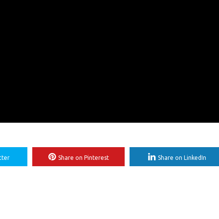
tter
Share on Pinterest
Share on LinkedIn