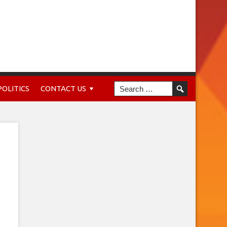
POLITICS
CONTACT US