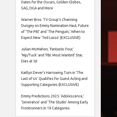
Dates for the Oscars, Golden Globes,
SAG, DGA and More
Warner Bros. TV Group’s Channing
Dungey on Emmy Nomination Haul, Future
of ‘The Pitt’ and ‘The Penguin,’ When to
Expect New ‘Ted Lasso’ (EXCLUSIVE)
Julian McMahon, ‘Fantastic Four,’
‘Nip/Tuck’ and ‘FBI: Most Wanted’ Star,
Dies at 56
Kaitlyn Dever’s Harrowing Turn in ‘The
Last of Us’ Qualifies for Guest Acting and
Supporting Categories (EXCLUSIVE)
Emmy Predictions 2025: ‘Adolescence,’
‘Severance’ and ‘The Studio’ Among Early
Frontrunners In 19 Categories