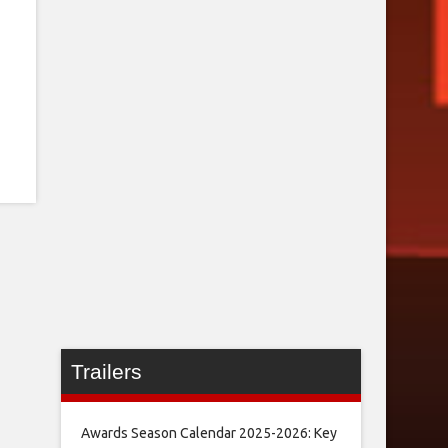
Trailers
Awards Season Calendar 2025-2026: Key