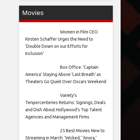
Movies
Women in Film CEO
Kirsten Schaffer Urges the Need to
‘Double Down on our Efforts for
Inclusion’
Box Office: ‘Captain
America’ Staying Above ‘Last Breath’ as
Theaters Go Quiet Over Oscars Weekend
Variety’s
Tenpercenteries Returns: Signings, Deals
and Dish About Hollywood’s Top Talent
Agencies and Management Firms
25 Best Movies New to
Streaming in March: ‘Wicked,’ ‘Anora,’