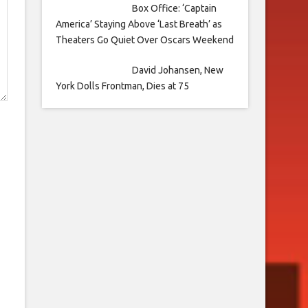
Box Office: ‘Captain
America’ Staying Above ‘Last Breath’ as
Theaters Go Quiet Over Oscars Weekend
David Johansen, New
York Dolls Frontman, Dies at 75