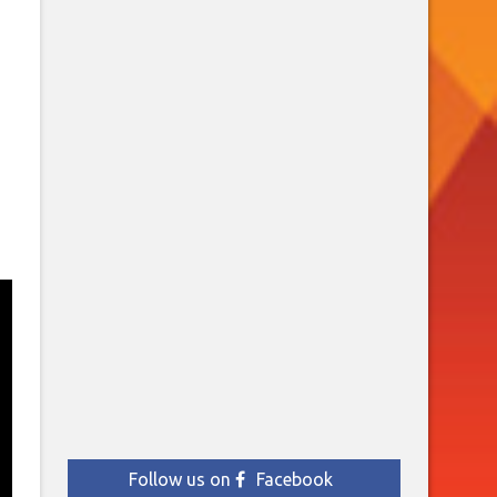
Follow us on
Facebook