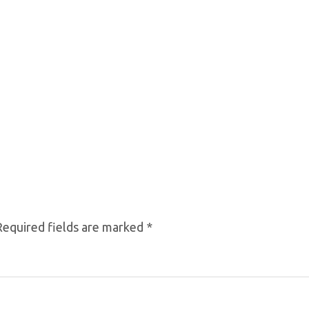
Required fields are marked
*