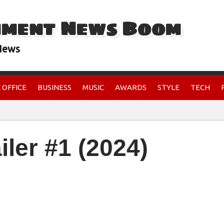
nment News Boom
 News
 OFFICE
BUSINESS
MUSIC
AWARDS
STYLE
TECH
iler #1 (2024)