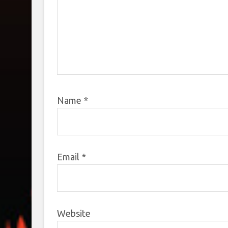
Name
*
Email
*
Website