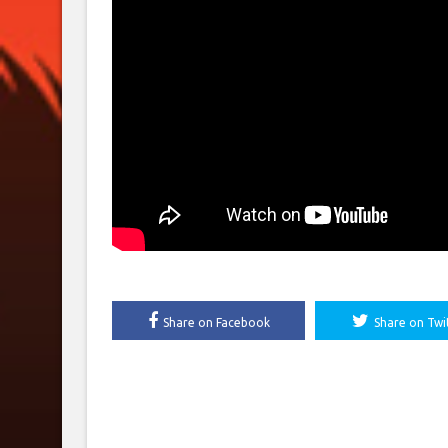
Share on Facebook
Share on Twi