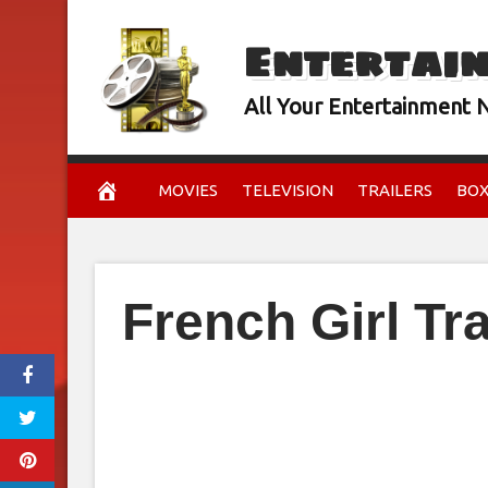
Skip
Entertai
to
content
All Your Entertainment
MOVIES
TELEVISION
TRAILERS
BOX
French Girl Tra
February 15, 2024