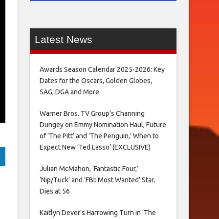
Latest News
Awards Season Calendar 2025-2026: Key
Dates for the Oscars, Golden Globes,
SAG, DGA and More
Warner Bros. TV Group’s Channing
Dungey on Emmy Nomination Haul, Future
of ‘The Pitt’ and ‘The Penguin,’ When to
Expect New ‘Ted Lasso’ (EXCLUSIVE)
Julian McMahon, ‘Fantastic Four,’
‘Nip/Tuck’ and ‘FBI: Most Wanted’ Star,
Dies at 56
Kaitlyn Dever’s Harrowing Turn in ‘The