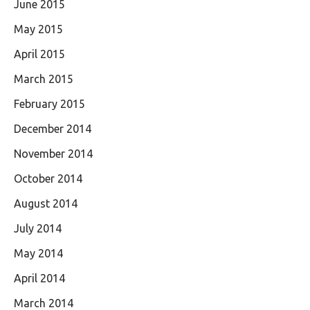
June 2015
May 2015
April 2015
March 2015
February 2015
December 2014
November 2014
October 2014
August 2014
July 2014
May 2014
April 2014
March 2014