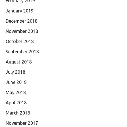
February 2019
January 2019
December 2018
November 2018
October 2018
September 2018
August 2018
July 2018
June 2018
May 2018
April 2018
March 2018
November 2017