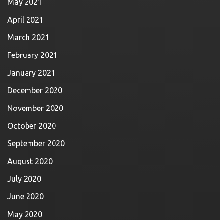
May 2021
April 2021
March 2021
February 2021
January 2021
December 2020
November 2020
October 2020
September 2020
August 2020
July 2020
June 2020
May 2020