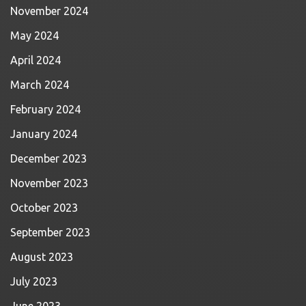
November 2024
May 2024
April 2024
March 2024
February 2024
January 2024
December 2023
November 2023
October 2023
September 2023
August 2023
July 2023