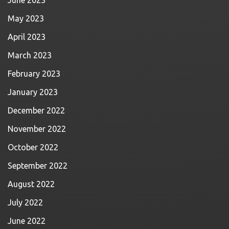
June 2023
May 2023
April 2023
March 2023
February 2023
January 2023
December 2022
November 2022
October 2022
September 2022
August 2022
July 2022
June 2022