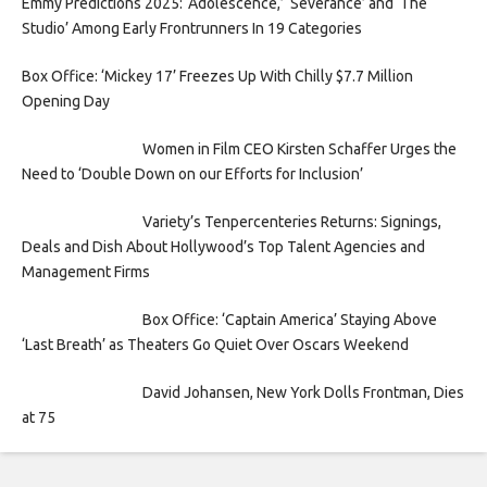
Emmy Predictions 2025: ‘Adolescence,’ ‘Severance’ and ‘The
Studio’ Among Early Frontrunners In 19 Categories
Box Office: ‘Mickey 17’ Freezes Up With Chilly $7.7 Million
Opening Day
Women in Film CEO Kirsten Schaffer Urges the
Need to ‘Double Down on our Efforts for Inclusion’
Variety’s Tenpercenteries Returns: Signings,
Deals and Dish About Hollywood’s Top Talent Agencies and
Management Firms
Box Office: ‘Captain America’ Staying Above
‘Last Breath’ as Theaters Go Quiet Over Oscars Weekend
David Johansen, New York Dolls Frontman, Dies
at 75