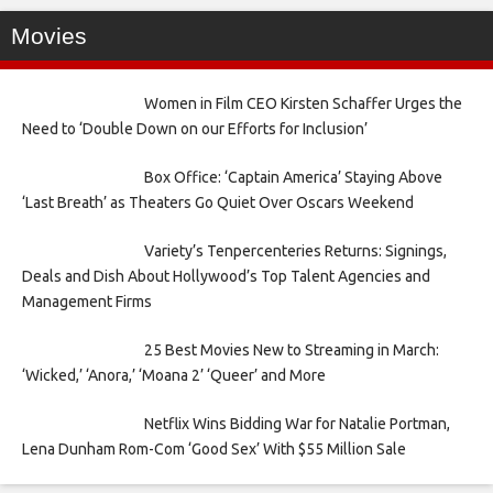
Movies
Women in Film CEO Kirsten Schaffer Urges the
Need to ‘Double Down on our Efforts for Inclusion’
Box Office: ‘Captain America’ Staying Above
‘Last Breath’ as Theaters Go Quiet Over Oscars Weekend
Variety’s Tenpercenteries Returns: Signings,
Deals and Dish About Hollywood’s Top Talent Agencies and
Management Firms
25 Best Movies New to Streaming in March:
‘Wicked,’ ‘Anora,’ ‘Moana 2’ ‘Queer’ and More
Netflix Wins Bidding War for Natalie Portman,
Lena Dunham Rom-Com ‘Good Sex’ With $55 Million Sale