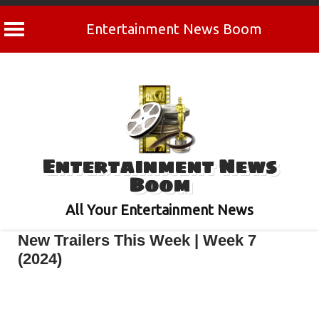
Entertainment News Boom
Skip
to
content
Entertainment News
Boom
All Your Entertainment News
New Trailers This Week | Week 7
(2024)
February 17, 2024