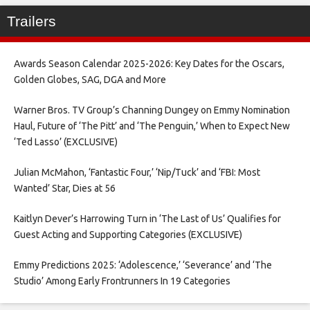
Trailers
Awards Season Calendar 2025-2026: Key Dates for the Oscars,
Golden Globes, SAG, DGA and More
Warner Bros. TV Group’s Channing Dungey on Emmy Nomination
Haul, Future of ‘The Pitt’ and ‘The Penguin,’ When to Expect New
‘Ted Lasso’ (EXCLUSIVE)
Julian McMahon, ‘Fantastic Four,’ ‘Nip/Tuck’ and ‘FBI: Most
Wanted’ Star, Dies at 56
Kaitlyn Dever’s Harrowing Turn in ‘The Last of Us’ Qualifies for
Guest Acting and Supporting Categories (EXCLUSIVE)
Emmy Predictions 2025: ‘Adolescence,’ ‘Severance’ and ‘The
Studio’ Among Early Frontrunners In 19 Categories