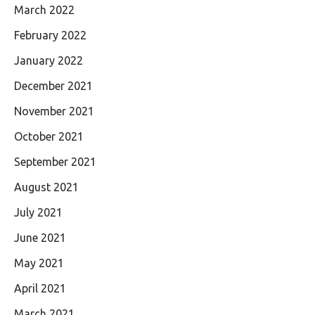
March 2022
February 2022
January 2022
December 2021
November 2021
October 2021
September 2021
August 2021
July 2021
June 2021
May 2021
April 2021
March 2021