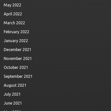
May 2022
April 2022
March 2022
February 2022
January 2022
December 2021
November 2021
October 2021
September 2021
August 2021
July 2021
June 2021