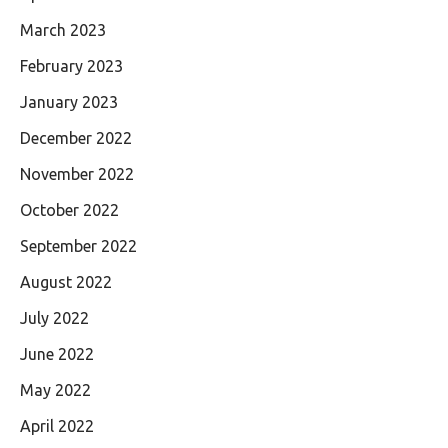
March 2023
February 2023
January 2023
December 2022
November 2022
October 2022
September 2022
August 2022
July 2022
June 2022
May 2022
April 2022