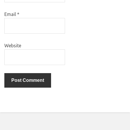
Email
*
Website