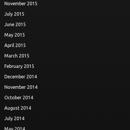
November 2015
July 2015
June 2015
May 2015
April 2015
March 2015
February 2015
December 2014
November 2014
October 2014
August 2014
July 2014
May 2014