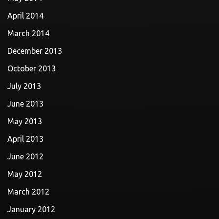
April 2014
March 2014
December 2013
October 2013
July 2013
June 2013
May 2013
April 2013
June 2012
May 2012
March 2012
January 2012