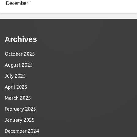
December 1
Archives
October 2025
August 2025
July 2025
April 2025
March 2025
February 2025
January 2025
December 2024