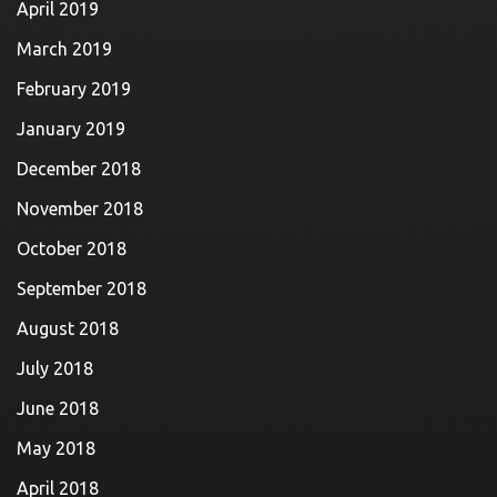
April 2019
March 2019
February 2019
January 2019
December 2018
November 2018
October 2018
September 2018
August 2018
July 2018
June 2018
May 2018
April 2018