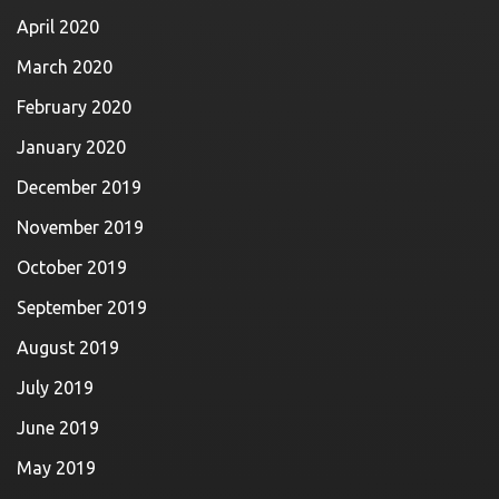
April 2020
March 2020
February 2020
January 2020
December 2019
November 2019
October 2019
September 2019
August 2019
July 2019
June 2019
May 2019