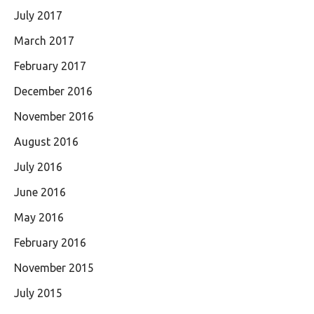
July 2017
March 2017
February 2017
December 2016
November 2016
August 2016
July 2016
June 2016
May 2016
February 2016
November 2015
July 2015