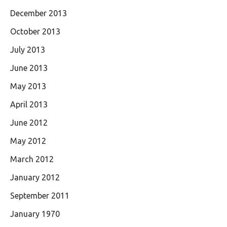
December 2013
October 2013
July 2013
June 2013
May 2013
April 2013
June 2012
May 2012
March 2012
January 2012
September 2011
January 1970