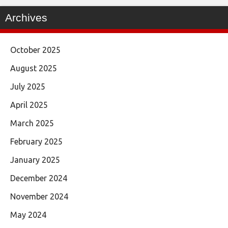
Archives
October 2025
August 2025
July 2025
April 2025
March 2025
February 2025
January 2025
December 2024
November 2024
May 2024