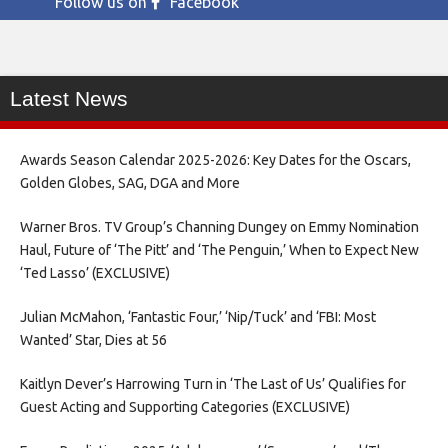
Follow us on
Facebook
Latest News
Awards Season Calendar 2025-2026: Key Dates for the Oscars,
Golden Globes, SAG, DGA and More
Warner Bros. TV Group’s Channing Dungey on Emmy Nomination
Haul, Future of ‘The Pitt’ and ‘The Penguin,’ When to Expect New
‘Ted Lasso’ (EXCLUSIVE)
Julian McMahon, ‘Fantastic Four,’ ‘Nip/Tuck’ and ‘FBI: Most
Wanted’ Star, Dies at 56
Kaitlyn Dever’s Harrowing Turn in ‘The Last of Us’ Qualifies for
Guest Acting and Supporting Categories (EXCLUSIVE)