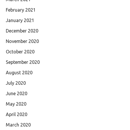
February 2021
January 2021
December 2020
November 2020
October 2020
September 2020
August 2020
July 2020
June 2020
May 2020
April 2020
March 2020