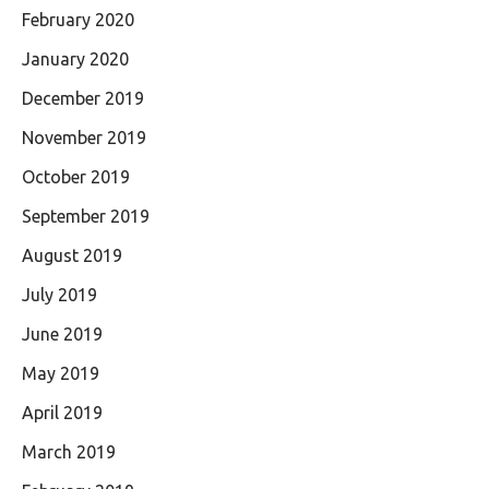
February 2020
January 2020
December 2019
November 2019
October 2019
September 2019
August 2019
July 2019
June 2019
May 2019
April 2019
March 2019