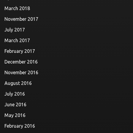
March 2018
November 2017
July 2017
March 2017
February 2017
December 2016
November 2016
August 2016
July 2016
June 2016
May 2016
February 2016