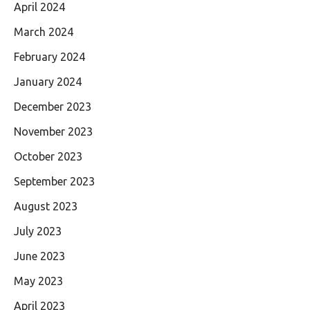
April 2024
March 2024
February 2024
January 2024
December 2023
November 2023
October 2023
September 2023
August 2023
July 2023
June 2023
May 2023
April 2023