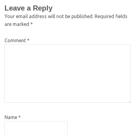
Leave a Reply
Your email address will not be published.
Required fields
are marked
*
Comment
*
Name
*